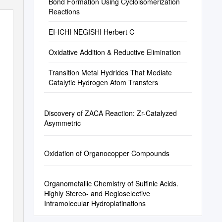
Bond Formation Using Cycloisomerization
Reactions
EI-ICHI NEGISHI Herbert C
Oxidative Addition & Reductive Elimination
Transition Metal Hydrides That Mediate
Catalytic Hydrogen Atom Transfers
Discovery of ZACA Reaction: Zr-Catalyzed
Asymmetric
Oxidation of Organocopper Compounds
Organometallic Chemistry of Sulfinic Acids.
Highly Stereo- and Regioselective
Intramolecular Hydroplatinations