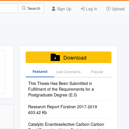
Sign Up
Log In
Upload
Search
Download
Featured
Last Commenis
Popular
This Thesis Has Been Submitted in
Fulfilment of the Requirements for a
Postgraduate Degree (E.G
Research Report Fürstner 2017-2019
603.42 Kb
Catalytic Enantioselective Carbon-Carbon