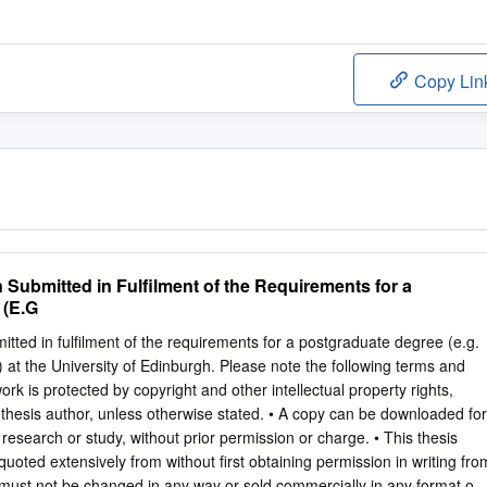
Copy Lin
Submitted in Fulfilment of the Requirements for a
 (E.G
itted in fulfilment of the requirements for a postgraduate degree (e.g.
 at the University of Edinburgh. Please note the following terms and
work is protected by copyright and other intellectual property rights,
 thesis author, unless otherwise stated. • A copy can be downloaded for
esearch or study, without prior permission or charge. • This thesis
uoted extensively from without first obtaining permission in writing fro
 must not be changed in any way or sold commercially in any format or