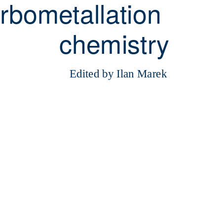
rbometallation
chemistry
Edited by Ilan Marek