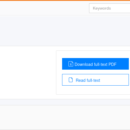
Download full-text PDF
Read full-text