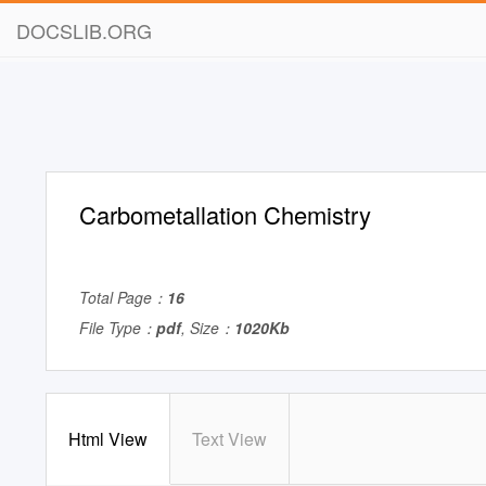
DOCSLIB.ORG
Carbometallation Chemistry
Total Page：
16
File Type：
pdf
, Size：
1020Kb
Html View
Text View