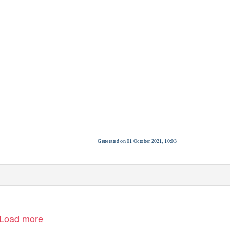
Generated on 01 October 2021, 10:03
Load more