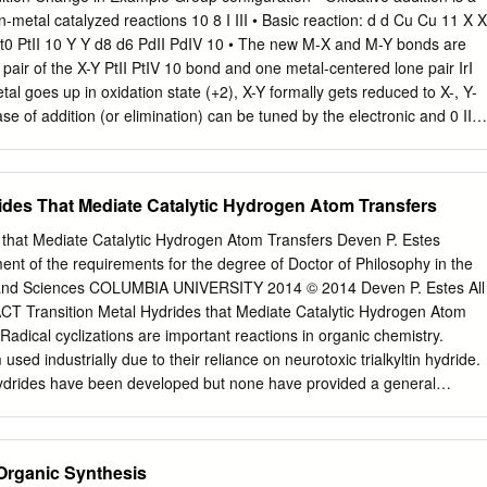
important. As some may have said, the primary goal would then shift
reactions 10 8 I III • Basic reaction: d d Cu Cu 11 X X
 to synthesize a given compound to seeking its ultimately satisfactory o
arefully goes over various aspects of organic synthetic methodology, one
bond and one metal-centered lone pair IrI
ive and limited it had been until rather recently, or perhaps even
gument, we may propose here that the ultimate goal of organic synthesi
ize any desired and fundamentally synthesizable organic compounds (a)
 favored by strongly e-donating L d4 d2
tly (in as few steps as possible, for example), (c) selectively, preferably
, (d) economically, and (e) safely, abbreviated hereafter as the y(es)2
 in
rides That Mediate Catalytic Hydrogen Atom Transfers
 catalyst R1M + R2X R1R2 + MX R1, R2: carbon groups.
bonds d4 d3 2CrII 2CrIII 6 • Common for transition
up metals but: Grignard reagents! 2 1 3/1/2021 Oxidative addition –
s that Mediate Catalytic Hydrogen Atom Transfers Deven P. Estes
erted addition - mostly with non-polar X-Y bonds X X X LnM + LnM
llment of the requirements for the degree of Doctor of Philosophy in the
, silanes, alkanes, ... coordinatively Cr(PMe3)5: • Arene C-H bonds
 and Sciences COLUMBIA UNIVERSITY 2014 © 2014 Deven P. Estes All
e C-H bonds unsaturated, but metal- centered lone pairs not phosphine
T Transition Metal Hydrides that Mediate Catalytic Hydrogen Atom
bond, but M-H and M-C bonds can be very available donors, weaker
Radical cyclizations are important reactions in organic chemistry.
sed industrially due to their reliance on neurotoxic trialkyltin hydride.
 hydrides have been developed but none have provided a general
 Transition metal hydrides with weak M–H bonds can generate carbon
ogen atom transfer (HAT) to olefins. This metal to olefin hydrogen atom
 has been postulated as the initial step in many hydrogenation and
 Organic Synthesis
ns. The Norton group has shown MOHAT can mediate radical