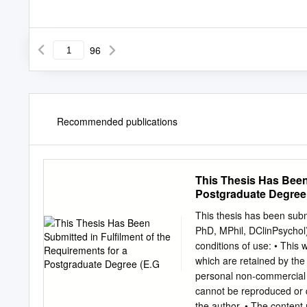
96
Recommended publications
This Thesis Has Been 
Postgraduate Degree
This thesis has been subm
PhD, MPhil, DClinPsychol)
conditions of use: • This 
which are retained by the
personal non-commercial r
cannot be reproduced or q
the author. • The content