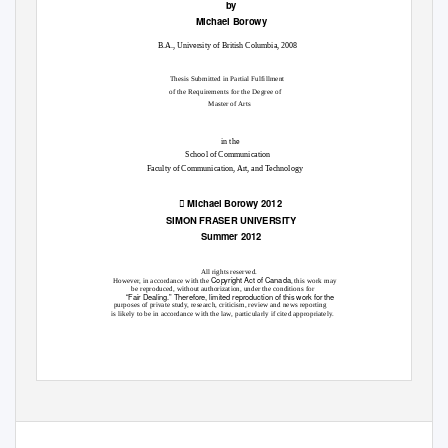
by
Michael Borowy
B.A., University of British Columbia, 2008
Thesis Submitted in Partial Fulfillment
of the Requirements for the Degree of
Master of Arts
in the
School of Communication
Faculty of Communication, Art, and Technology

Michael Borowy 2012
SIMON FRASER UNIVERSITY
Summer 2012
All rights reserved.
Copyright Act of Canada
However, in accordance with the
, this work may
be reproduced, without authorization, under the conditions for
“Fair Dealing.” Therefore, limited reproduction of this work for the
purposes of private study, research, criticism, review and news reporting
is likely to be in accordance with the law, particularly if cited appropriately.