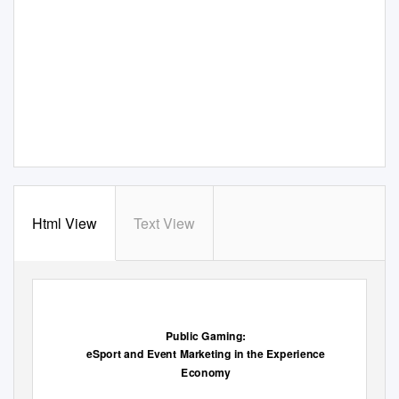
Html View
Text View
Public Gaming:
eSport and Event Marketing in the Experience
Economy