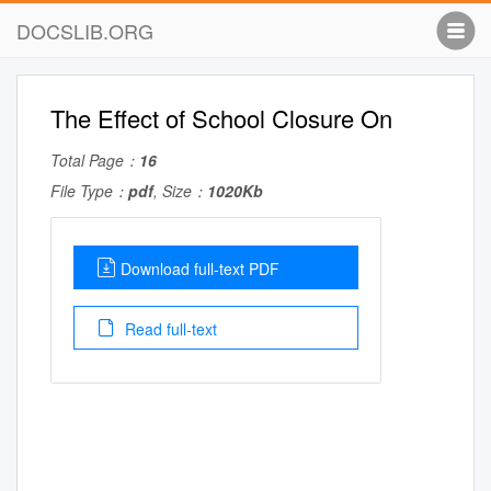
DOCSLIB.ORG
The Effect of School Closure On
Total Page：
16
File Type：
pdf
, Size：
1020Kb
Download full-text PDF
Read full-text