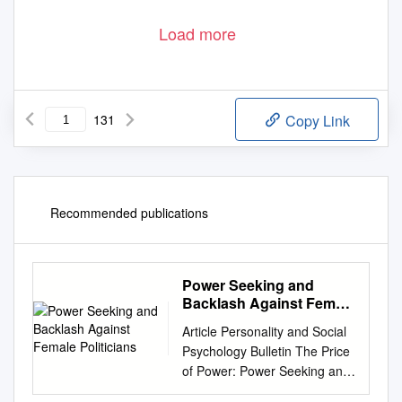
Load more
131
Copy Link
Recommended publications
Power Seeking and
Backlash Against Female
Politicians
Article Personality and Social
Psychology Bulletin The Price
of Power: Power Seeking and
36(7) 923 –936 © 2010 by the