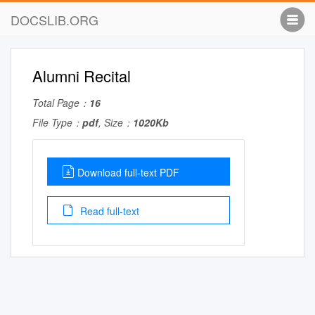
DOCSLIB.ORG
Alumni Recital
Total Page：
16
File Type：
pdf
, Size：
1020Kb
Download full-text PDF
Read full-text