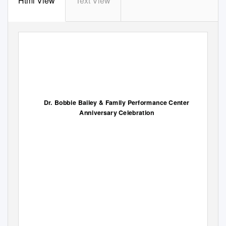
Html View
Text View
Dr. Bobbie Bailey & Family Performance Center
Anniversary Celebration