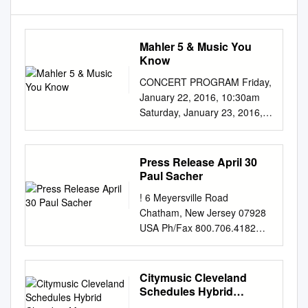
Mahler 5 & Music You
Know
CONCERT PROGRAM Friday,
January 22, 2016, 10:30am
Saturday, January 23, 2016,
8:00pm David Robertson,
conductor Timothy McAllister,
saxophone JOHN ADAMS
Press Release April 30
Saxophone Concerto (2013)
Paul Sacher
(b. 1947) Animato; Moderato;
! 6 Meyersville Road
Tranquillo, suave Molto vivo (a
Chatham, New Jersey 07928
hard driving pulse) Timothy
USA Ph/Fax 800.706.4182
McAllister, saxophone
gms@orchestranextcentury.or
INTERMISSION MAHLER
g
Symphony No. 5 in C-sharp
www.orchestranextcentury.org
Citymusic Cleveland
minor (1901-02) (1860-1911)
! ! ! FOR IMMEDIATE
Schedules Hybrid
PART I Trauermarsch. In
RELEASE Contact: Gary
Chamber Music Concerts