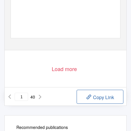
Saturday & Sunday, October 7 & 8, 2017 at 3 pm
Dr. Bobbie Bailey & Family Performance Center, Morgan Hall
Twentieth & Twenty-ﬁrst Concerts of the 2017-18 Concert Season
Load more
40
Copy Link
Recommended publications