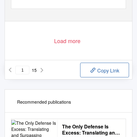
Load more
15
Copy Link
Recommended publications
The Only Defense Is
Excess: Translating and