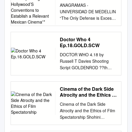
Surpassing Hollywood’S
ANAGRAMAS -
Conventions to Establish
UNIVERSIDAD DE MEDELLIN
a Relevant Mexican
“The Only Defense is Excess:
Cinema”*
Translating and Surpassing
Hollywood’s Conventions to
Establish a Relevant Mexican
Doctor Who 4
Cinema”* Paula Barreiro
Ep.18.GOLD.SCW
Posada** Recibido: 27 de
DOCTOR WHO 4.18 by
enero de 2011 Aprobado: 4
Russell T Davies Shooting
de marzo de 2011 Abstract
Script GOLDENROD ??th
Mexico is one of the countries
April 2009 Prep: 23rd
which has adapted American
February Shoot: 30th March
cinematographic genres with
Tale Writer's The Doctor Who
Cinema of the Dark Side
success and productivity. This
4 Episode 18 SHOOTING
Atrocity and the Ethics of
country has seen in Hollywood
SCRIPT 20/03/09 page 1. 1
Film Spectatorship
an effective structure for
Cinema of the Dark Side
OMITTED 1 2 FX SHOT.
approaching the audience.
Atrocity and the Ethics of Film
GALLIFREY - DAY 2 FX:
With the purpose of
Spectatorship Shohini
LONG FX SHOT, craning up to
approaching national and
Chaudhuri CHAUDHURI
reveal the mountains of
international audiences,
9780748642632 PRINT.indd 1