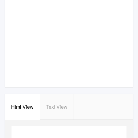
Html View
Text View