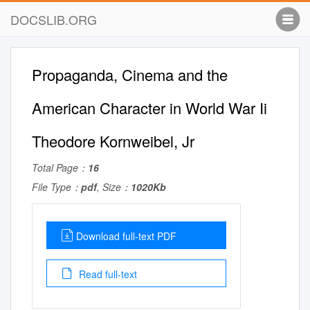
DOCSLIB.ORG
Propaganda, Cinema and the
American Character in World War Ii
Theodore Kornweibel, Jr
Total Page：
16
File Type：
pdf
, Size：
1020Kb
Download full-text PDF
Read full-text