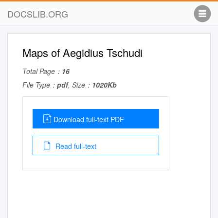
DOCSLIB.ORG
Maps of Aegidius Tschudi
Total Page：
16
File Type：
pdf
, Size：
1020Kb
Download full-text PDF
Read full-text