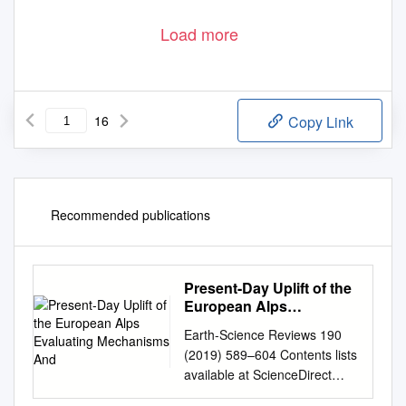
Load more
16
Copy Link
Recommended publications
Present-Day Uplift of the
European Alps
Evaluating Mechanisms
Earth-Science Reviews 190
And
(2019) 589–604 Contents lists
available at ScienceDirect
Earth-Science Reviews journal