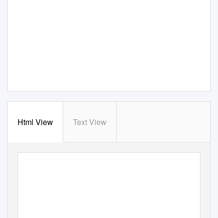
Html View
Text View