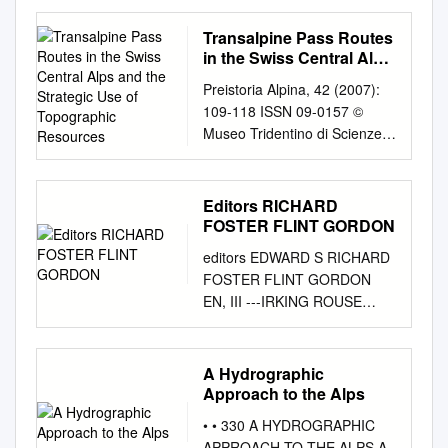
homepage:
www.elsevier.com/locate/earsc
Transalpine Pass Routes
irev Invited review Present-
in the Swiss Central Alps
day uplift of the European
and the Strategic Use of
Preistoria Alpina, 42 (2007):
Topographic Resources
Alps: Evaluating mechanisms
109-118 ISSN 09-0157 ©
and models T of their relative
Museo Tridentino di Scienze
contributions ⁎ Pietro
Naturali, Trento 2007
Sternaia, ,1, Christian Sueb,
Transalpine pass routes in the
Laurent Hussonc, Enrico
Swiss Central Alps and the
Editors RICHARD
Serpellonid, Thorsten W.
strategic use of topographic
FOSTER FLINT GORDON
Beckere, Sean D. Willettf,
resources Philippe DELLA
Claudio Faccennag, Andrea
editors EDWARD S RICHARD
CASA Department of
Di Giulioh, Giorgio Spadai,
FOSTER FLINT GORDON
Pre-/Protohistory, University of
Laurent Jolivetj, Pierre
EN, III ---IRKING ROUSE
Zurich, Karl-Schmid-Str.
Vallac,k, Carole Petitl, Jean-
YALE U IVE, R T ' HAVEN,
�������������
Mathieu Nocquetm, Andrea
_ONNEC. ICUT
�������������
Walpersdorfc, Sébastien
RADIOCARBON Editors:
A Hydrographic
�4, 8006 Zurich, Switzerland
Castelltorta a Département de
EDWARD S. DEEVEY-
Approach to the Alps
E-mail:
phildc@access.uzh.ch
Sciences de la Terre,
RICHARD FOSTER FLINT-J.
SUMMARY - Transalpine pass
• • 330 A HYDROGRAPHIC
Université de Genève,
GORDON OG1 EN, III-IRVING
routes in the Swiss Central
APPROACH TO THE ALPS A