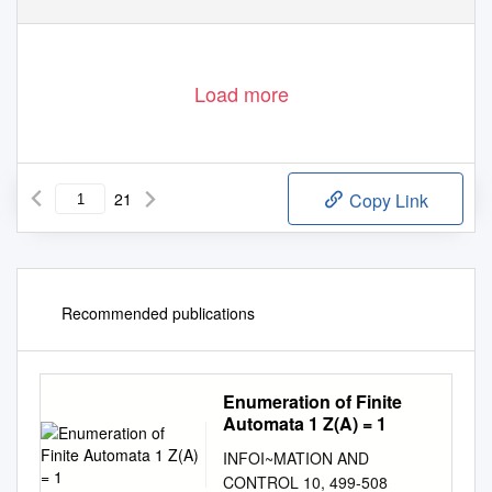
Load more
21
Copy Link
Recommended publications
Enumeration of Finite
Automata 1 Z(A) = 1
INFOI~MATION AND
CONTROL 10, 499-508