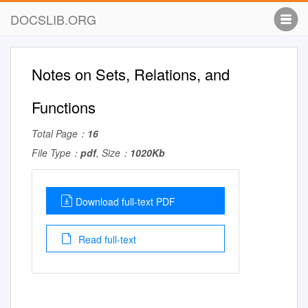
DOCSLIB.ORG
Notes on Sets, Relations, and
Functions
Total Page：
16
File Type：
pdf
, Size：
1020Kb
Download full-text PDF
Read full-text