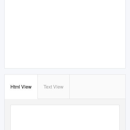
Html View
Text View