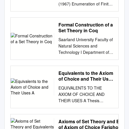
(1967) Enumeration of Finite
Automata 1 FRANK HARARY
AND ED PALMER Department
of Mathematics, University of
Formal Construction of a
Michigan, Ann Arbor, Michigan
Set Theory in Coq
Harary ( 1960, 1964), in a
Saarland University Faculty of
survey of 27 unsolved
Natural Sciences and
problems in graphical
Technology I Department of
enumeration, asked for the
Computer Science Masters
number of different finite
Thesis Formal Construction of
automata. Re- cently, Harrison
a Set Theory in Coq submitted
Equivalents to the Axiom
(1965) solved this problem,
by Jonas Kaiser on November
of Choice and Their Uses
but without considering
23, 2012 Supervisor Prof. Dr.
A
automata with initial and final
EQUIVALENTS TO THE
Gert Smolka Advisor Dr. Chad
states. With the aid of the
AXIOM OF CHOICE AND
E. Brown Reviewers Prof. Dr.
Power Group Enumeration
THEIR USES A Thesis
Gert Smolka Dr. Chad E.
Theorem (Harary and Palmer,
Presented to The Faculty of
Brown Eidesstattliche
1965, 1966) the entire
the Department of
Erklarung¨ Ich erklare¨ hiermit
problem can be handled
Mathematics California State
Axioms of Set Theory and Equiv
an Eides Statt, dass ich die
routinely. The method involves
University, Los Angeles In
of Axiom of Choice Farighon Ab
vorliegende Arbeit