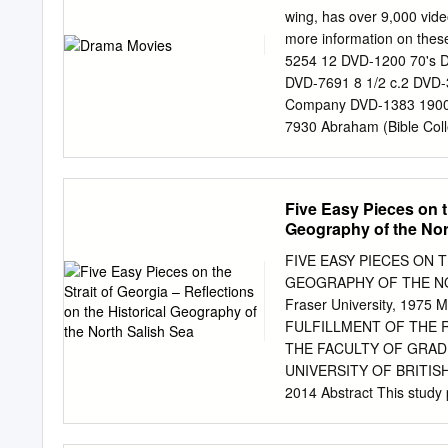
of this American cinema o
wing, has over 9,000 vid
decade of the lost genera
more information on these
‘New Hollywoods’, without
5254 12 DVD-1200 70's 
American berg, Robert Ze
DVD-7691 8 1/2 c.2 DVD-
being. PPictureictur
Company DVD-1383 1900
CINEMACINEMA ININ Sh
7930 Abraham (Bible Col
of Malice DVD-8243 24 H
3) DVD-2780 Discs 1 Ace 
Across the Universe DVD
Five Easy Pieces on th
7149 24 Season 1 (Discs
Geography of the Nor
(Discs 1-4) DVD-2282 Di
Adventures of Don Juan D
FIVE EASY PIECES ON 
Desert DVD-4365 25th Ho
GEOGRAPHY OF THE NO
DVD-2291 c.3 Affair to
Fraser University, 1975
Shots of Rum c.2 DVD-47
FULFILLMENT OF THE 
Consent (Michael Powell
THE FACULTY OF GRAD
Innocence c.2 DVD-6179 
UNIVERSITY OF BRITISH 
DVD-9634 Aguirre: The W
2014 Abstract This study p
(Bollywood) DVD-6178 Al
humans and the rest of na
DVD-0099 Alfie DVD-9492
1850s and the 1980s. Tog