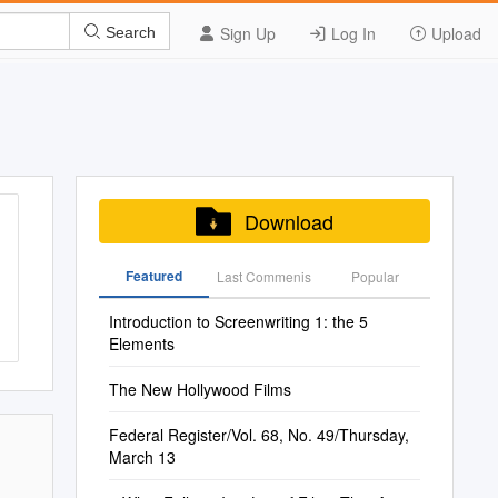
Sign Up
Log In
Upload
Search
Download
Featured
Last Commenis
Popular
Introduction to Screenwriting 1: the 5
Elements
The New Hollywood Films
Federal Register/Vol. 68, No. 49/Thursday,
March 13