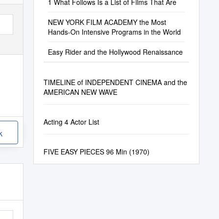
1 What Follows Is a List of Films That Are
NEW YORK FILM ACADEMY the Most
Hands-On Intensive Programs in the World
Easy Rider and the Hollywood Renaissance
TIMELINE of INDEPENDENT CINEMA and the
AMERICAN NEW WAVE
Acting 4 Actor List
k
FIVE EASY PIECES 96 Min (1970)