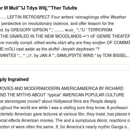
ear Eats the Soul c.2 DVD-4725 c.2 Amazing Dr.
l zone. Home to about 10% of Canada’s contemporary population, the
 Iif Muii"'IJ Tdys Wiij,'"Ther Tulults
and sea has been greatly influenced by its relations with the Strait, whic
number of escalating struggles between stakeholders. This study was
ofthe Weather
that understanding this region and the sea at the centre of it, the
perslective on revolutionary violence, and offer lessom for the
olders, requires understanding of at least these five key elements of
TERRORISM
ry. Drawing on a range of archival and secondary sources, the study
ARLED IN THE NEW WOODLANDS ••"1·0F GENRE THEATER
tion to human movement, the Strait as a locus for colonial dispossession
orks ofart-why are they soojten OF COMBAT
Strait as a multi-faceted resource mine, the Strait as a valuable waste
 THE roOLI cast aside as the stuffof «boyish daydream "?
lace for recreation / re-creation. Each of these five dimensions of the
CERVANTES "; , " ;,)1. by JAN A "',·SAMLIPSYTE WINS * by TOM BISSELL
prominent at a different point in the overall period considered and
ons among the five narratives are an important focus of the analysis.
 by TOM BLIGH _ . - :".-., BORGES &CALVINO cencewhich
ello. but for a balked- quality in his friendship with tbe and before he
ply Ingrained
rence at Harvard University. blind Borges; At the pa.rty, Calvino
eady turned Jorge Luis Borges and Halo Calvino approached Borges
SMOVIES AND MODERNMODERN AMERICAAMERICA BY RICHARD
"ltalo. is that, you'!" "Yes," invited to attend a cocktail party: facing
C AND THE MYTHS ABOUT “typical” AMERICAN POPULAR CULTURE
behind Calvino confessed. "lfowcould you ALEXANDER PAYNE
he stereotypes movie? about Hollywood films are People deeply
TOR) "IT'S REALLY HARD TO GENERALIZE ABOUT PEOPLE. WHEN
ughout the world are while I was a visiting sure they know. A professor
,YOU DISCOVER EVERYONE'S GOT A STORY." Movies that
teristic American gave lectures at various film, they insist, has places i
m Omaha were enjoying during the seventies: The Sting One Flew over
cial effects American movies. The and a sumptuous décor, reactions o
s (for the breasts) Movies that precocious teenagers from Omaha did
ction of were often the same. If, for America’s nearly mythic Gangs of