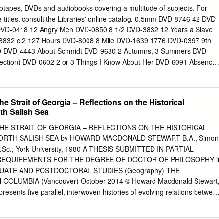
f the 1970s, some- LaLastst Great Great times referred to as the
eotapes, DVDs and audiobooks covering a multitude of subjects. For
tion, but now more and more also recognised as the first of several
 titles, consult the Libraries' online catalog. 0.5mm DVD-8746 42 DVD-
 which the cin- American ema of Francis Coppola, Steven Spiel-
DVD-0418 12 Angry Men DVD-0850 8 1/2 DVD-3832 12 Years a Slave
meckis, Tim Burton or Quentin Tarantino could not have come into
3832 c.2 127 Hours DVD-8008 8 Mile DVD-1639 1776 DVD-0397 9th
e NEWNEW HOLLYWOODHOLLYWOOD ISBN 90-5356-631-7
 DVD-4443 About Schmidt DVD-9630 2 Autumns, 3 Summers DVD-
owShow EDITEDEDITED BY BY THETHE
lection) DVD-0602 2 or 3 Things I Know About Her DVD-6091 Absence
our Party People DVD-8359 Accused DVD-6182 24 Season 1 (Discs 1-
in the Hole DVD-9473 24 Season 1 (Discs 1-3) c.2 DVD-2780 Discs 1
-5997 24 Season 1 (Discs 4-6) DVD-2780 Discs 4 Adam Bede DVD-
e Strait of Georgia – Reflections on the Historical
 4-6) c.2 DVD-2780 Discs 4 Adjustment Bureau DVD-9591 24 Season 2
th Salish Sea
scs 1 Admiral DVD-7558 24 Season 2 (Discs 5-7) DVD-2282 Discs 5
VD-2916 25th Hour DVD-2291 Adventures of Priscilla Queen of the
THE STRAIT OF GEORGIA – REFLECTIONS ON THE HISTORICAL
ur c.2 DVD-2291 c.2 Advise and Consent DVD-1514 25th Hour c.3
RTH SALISH SEA by HOWARD MACDONALD STEWART B.A., Simon
 Remember DVD-1201 3 Women DVD-4850 After Hours DVD-3053 35
 M.Sc., York University, 1980 A THESIS SUBMITTED IN PARTIAL
29 c.2 Against All Odds DVD-8241 400 Blows DVD-0336 Age of
REQUIREMENTS FOR THE DEGREE OF DOCTOR OF PHILOSOPHY i
) DVD-4779 DVD-8362 Age of Innocence DVD-6179 8/30/2019 Age of
UATE AND POSTDOCTORAL STUDIES (Geography) THE
c.2 All the King's Men DVD-3291 Agony and the Ecstasy DVD-3308
COLUMBIA (Vancouver) October 2014 © Howard Macdonald Stewart
rath of God DVD-4816 All the Mornings of the World DVD-1274 Aladin
resents five parallel, interwoven histories of evolving relations betwee
l the President's Men DVD-8371 Alexander Nevsky DVD-4983 Amadeu
ture around the Strait of Georgia or North Salish Sea between the
 Amar Akbar Anthony DVD-5078 Ali: Fear Eats the Soul DVD-4725
ether they comprise a complex but coherent portrait of Canada’s most