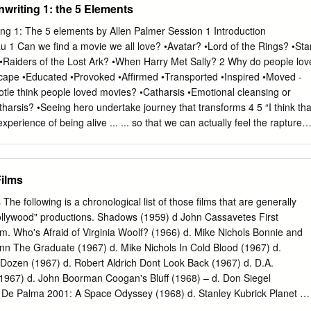
nwriting 1: the 5 Elements
ting 1: The 5 elements by Allen Palmer Session 1 Introduction
 1 Can we ﬁnd a movie we all love? •Avatar? •Lord of the Rings? •Sta
aiders of the Lost Ark? •When Harry Met Sally? 2 Why do people lov
cape •Educated •Provoked •Afﬁrmed •Transported •Inspired •Moved -
totle think people loved movies? •Catharsis •Emotional cleansing or
tharsis? •Seeing hero undertake journey that transforms 4 5 “I think tha
xperience of being alive ... ... so that we can actually feel the rapture
pbell “The Power of Myth” 6 What are audiences looking for? • Expand
inder of higher self • Universal connection • In summary ... • Cracking
 min or less) •Name •Day job •Done any courses? Read any books?
ilms
 •Have a concept? •Which ﬁlm would you like to have written? 10 What’
ng a cracking screenplay? •Concept? •Characters? •Story? •Scenes?
e following is a chronological list of those films that are generally
ipt report Excellent Good Fair Poor Concept X Character X Dialogue X
llywood" productions. Shadows (1959) d John Cassavetes First
agement X 12 Story without emotional engagement isn’t story. It’s just
. Who's Afraid of Virginia Woolf? (1966) d. Mike Nichols Bonnie and
d. It’s just the means. 14 Stories don’t happen in the head. They grab us
enn The Graduate (1967) d. Mike Nichols In Cold Blood (1967) d.
structure? •The craft of storytelling •How we engage emotions •How we
 Dozen (1967) d. Robert Aldrich Dont Look Back (1967) d. D.A.
we deliver what audiences crave 16
1967) d. John Boorman Coogan's Bluff (1968) – d. Don Siegel
n De Palma 2001: A Space Odyssey (1968) d. Stanley Kubrick Planet of
in J. Schaffner Petulia (1968) d. Richard Lester Rosemary's Baby