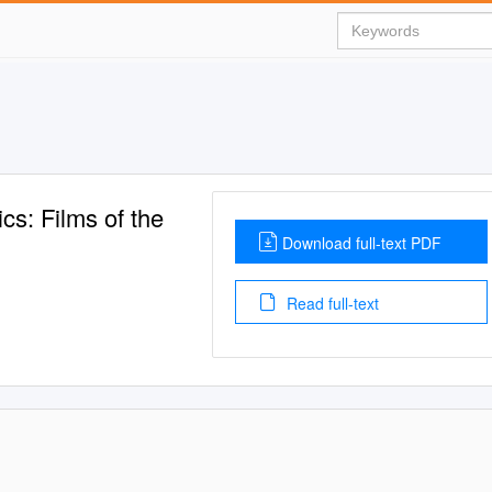
cs: Films of the
Download full-text PDF
Read full-text