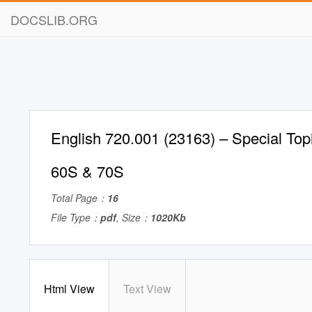
DOCSLIB.ORG
English 720.001 (23163) – Special Topi
60S & 70S
Total Page：
16
File Type：
pdf
, Size：
1020Kb
Html View
Text View