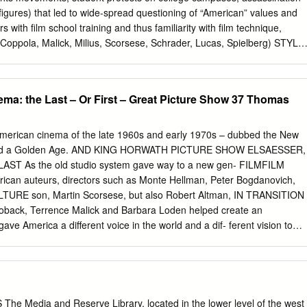
nsive Programs in the World THE NEW YORK FILM ACADEMY
ts figures) that led to wide-spread questioning of “American” values and
tors are professionals who work in the industry as directors, actors,
rs with film school training and thus familiarity with film technique,
rs, screenwriters, editors, animators, etc. Our faculty hold MFAs from
 (Coppola, Malick, Milius, Scorsese, Schrader, Lucas, Spielberg) STYLE
• Alienation/rebellion of young that frequently ends in death or
ictions of sex, violence and drug use • Political and social critique • “It
 some simplification, to divide the social context of the Hollywood
ma: the Last – Or First – Great Picture Show 37 Thomas
 currents. One . celebrates aspects of 1960s rebellion. The other
ents of a darker mood in which alienation leads toward fear and
New Hollywood Cinema: An Introduction. 18). • Narratives that
 American cinema of the late 1960s and early 1970s – dubbed the New
teristics of art cinema • Handheld, moving camera • Jump cuts
ned a Golden Age. AND KING HORWATH PICTURE SHOW ELSAESSER,
Doesn’t Live Here Anymore (Scorsese • The Getaway (Peckinpah
T As the old studio system gave way to a new gen- FILMFILM
er/The Godfather: Part II • Alice’s Restaurant (Penn 1969) (Coppola
ican auteurs, directors such as Monte Hellman, Peter Bogdanovich,
affiti (Lucas 1974) • The Last Picture Show (Bogdanovich 1971)
URE son, Martin Scorsese, but also Robert Altman, IN TRANSITION
ack, Terrence Malick and Barbara Loden helped create an
ve America a different voice in the world and a dif- ferent vision to
nst the Vietnam War, the Civil Rights movement and feminism saw the
if- ferent political culture, reflected in movies that may not always hav
mass public, but were soon recognized as audacious, creative and off-
 of the films TheThe have subsequently become classics. The Last Grea
her essays by scholars and writers who chart the changing evaluations
he Media and Reserve Library, located in the lower level of the west