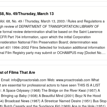
i The Producers (1968) d. Mel Brooks Bullitt (1968) d. Peter Yates
 (1968) – d. George Romero Head (1968) d. Bob Rafelson Alice's
 68, No. 49/Thursday, March 13
hur Penn Easy Rider (1969) d. Dennis Hopper Medium Cool (1969) d.
Cowboy (1969) d. John Schlesinger The Rain People (1969) – d.
Vol. 68, No. 49 / Thursday, March 13, 2003 / Rules and Regulations a
ke the Money and Run (1969) d. Woody Allen The Wild Bunch (1969) d
orough review of DEPARTMENT OF TRANSPORTATION LIBRARY OF
l & Ted & Alice (1969) d. Paul Mazursky Butch Cassidy & the
formal review determination shall be based on the Saint Lawrence
eorge Roy Hill They Shoot Horses, Don't They? (1969) – d. Sydney
R Part 704 information, upon which the initial Corporation
nd (1970) d. Paul Mazursky Catch-22 (1970) d. Mike Nichols MASH
nsideration National Film Preservation Board; determination was
ove Story (1970) d. Arthur Hiller Airport (1970) d. George Seaton The
rt 401 1994–2002 Films Selected for Inclusion additional information
70) d.
ional Film Registry party may submit or OCHAMPUS may [Docket No.
: National Film Preservation obtain. Board, Library of Congress.
 review RIN 2135–AA15 ACTION: Final rule. determination. The Chief,
Librarian of Congress is Appeals and Hearings, OCHAMPUS, or
st of Films That Are
es: publishing the following list of films a designee normally shall
ification System formal review determination no later selected from
 Email:
info@proactorslab.com
Web: www.proactroslab.com What
 the National Film Registry in the than 90 days from the date of receipt
that are essential for professional actors to have seen THIS IS A LIST
e Seaway Library of Congress pursuant to section the request for
 Space Odyssey (1968) The Bridge on the River Kwai (1957) A
velopment Corporation, DOT. OCHAMPUS. 103 of the National Film
Bringing up Baby (1938) A Beautiful Mind (2001) Boyz N the Hood
 formal review ACTION: Final rule; correction. Act of 1996. The films
954) Broadcast News (1987) A Streetcar Named Desire (1951) Bus Stop
tion. The Chief, Office of notify the public of the Librarian’s Appeals
) Butch Cassidy and the Sundance Kid (1969) Ace in the Hole (1951)