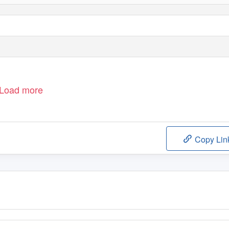
Load more
Copy Lin