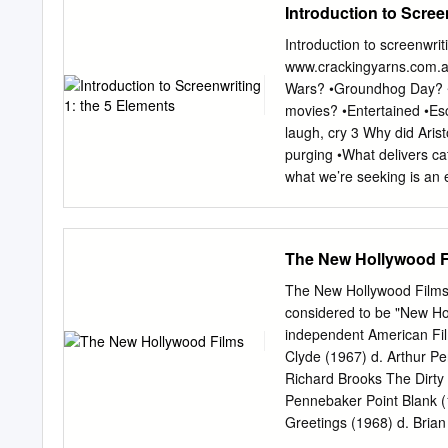
Introduction to Scree
Introduction to screenwri
www.crackingyarns.com.au
Wars? •Groundhog Day? •R
movies? •Entertained •Es
laugh, cry 3 Why did Aris
purging •What delivers ca
what we’re seeking is an e
being alive.” Joseph Cam
emotional bandwidth • Rem
yarns 7 8 Me 9 You (in 1
The New Hollywood F
Written any screenplays?
the hardest part of writi
The New Hollywood Films Th
•Dialogue? 11 Typical scr
considered to be "New Ho
Structure X Emotional Eng
independent American Film
plot. 13 Plot isn’t the en
Clyde (1967) d. Arthur P
by the heart. 15 What is 
Richard Brooks The Dirty
generate catharsis •How 
Pennebaker Point Blank (
Greetings (1968) d. Bria
the Apes (1968) d. Frankl