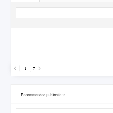
7
Recommended publications