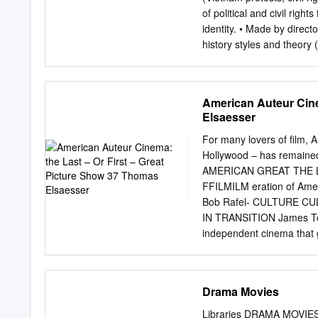
The Most Hands-On Inte
of political and civil righ
FACULTY All of our instruc
identity. • Made by directo
producers, cinematographe
history styles and theory
the
AND CONTENT OF HR FILMS 
disillusionment • Frank dep
is possible, at the risk of
American Auteur Cine
Renaissance into two main
Elsaesser
explores or manifest elem
disillusion” (Geoff King. 
For many lovers of film,
incorporated some charac
Hollywood – has remai
SELECTED FILMS • Alice 
AMERICAN GREAT THE LAS
1972) 1974) • The Godfath
FFILMILM eration of Amer
1972/1974) • American Gr
Bob Rafel- CULTURE CULT
IN TRANSITION James Tob
independent cinema that ga
itself. The protests agai
emergence of an entirely d
been successful with the 
Drama Movies
beat by the critics. Many
Picture Show brings toget
Libraries DRAMA MOVIES T