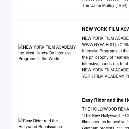
and Hearings, OCHAMPUS,
The Caine Mutiny (1954) 
films selected in a desig
African Queen (1951) Cat
each of these years deeme
Quiet on the Western Fro
Seaway regulations ‘‘cultur
Alfie (1966) Close Encou
NEW YORK FILM ACAD
and rules (33 CFR part 40
Conversation (1974) Amer
of Heaven (1978) Annie H
NEW YORK FILM ACADEMY 
Man Walking (1995) Apoc
WWW.NYFA.EDU | +7-96
(1950) Deer Hunter (1978
Intensive Programs in 
at Eight (1933) Barton Fi
the philosophy of “learnin
(1989) Ben-Hur (1959) D
intensive, hands-on, tot
(1975) The Big Carnival/A
NEW YORK FILM ACADEMY
YORK FILM ACADEMY PHILO
to anyone with the talent,
world and a diverse stud
projects in hands-on, int
Easy Rider and the 
Photography, Documentar
Journalism, Musical Th
THE HOLLYWOOD RENAISSA
NEW YORK FILM ACADEMY
“The New Hollywood” • Cha
FILM ACADEMY STUDENTS 5
films seen as innovative i
countries around the 
(Vietnam protests, civil 