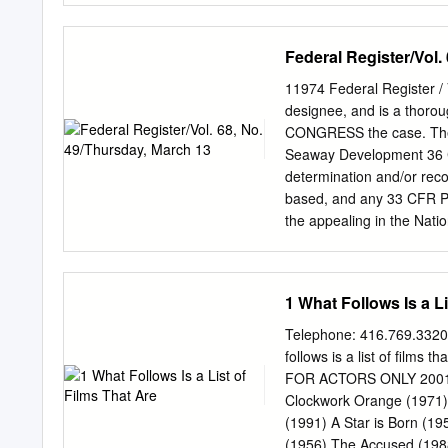
(1968) – d. Roman Polansk
Night of the Living Dead
Federal Register/Vol.
Restaurant (1969) d. Art
Haskell Wexler Midnight 
11974 Federal Register / 
Francis Ford Coppola Ta
designee, and is a th
Sam Peckinpah Bob & Caro
CONGRESS the case. The 
Sundance Kid (1969) d. G
Seaway Development 36 CF
Pollack Alex in Wonderla
determination and/or reco
(1970) d. Robert Altman L
based, and any 33 CFR Pa
Strawberry Statement (19
the appealing in the Nat
SLSDC 2002–13698] AGENCY
(3) Timeliness of formal
Office of SUMMARY: The 
1 What Follows Is a Li
Seaway Regulations and Rul
issue the Automatic Ident
Telephone: 416.769.3320
1994–2002 for inclusion in
follows is a list of films 
of AGENCY: Saint Lawrenc
FOR ACTORS ONLY 2001: A
formal review by the De
Clockwork Orange (1971) 
Preservation (4) Notice of
(1991) A Star is Born (1
are published to determina
(1956) The Accused (1988