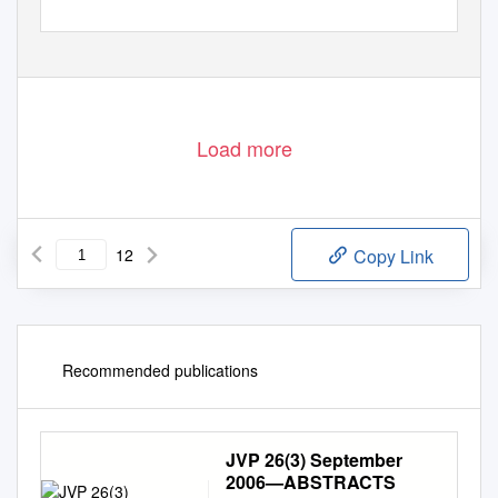
Load more
12
Copy Link
Recommended publications
JVP 26(3) September
2006—ABSTRACTS