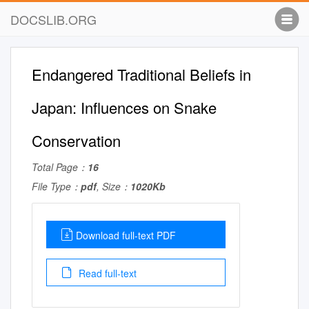
DOCSLIB.ORG
Endangered Traditional Beliefs in
Japan: Influences on Snake
Conservation
Total Page：
16
File Type：
pdf
, Size：
1020Kb
Download full-text PDF
Read full-text