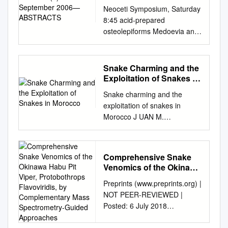
Neoceti Symposium, Saturday
8:45 acid-prepared
osteolepiforms Medoevia and
Gogonasus has offered strong
support for BODY SIZE AND
CRYPTIC TROPHIC
Snake Charming and the
SEPARATION OF
Exploitation of Snakes in
GENERALIZED Jarvik’s
Morocco
Snake charming and the
interpretation, but
exploitation of snakes in
Eusthenopteron itself has not
Morocco J UAN M.
been reexamined in detail.
PLEGUEZUELOS,MÓNICA F
PIERCE-FEEDING
ERICHE,JOSÉ C. BRITO and
CETACEANS: THE ROLE OF
S OUMÍA F AHD Abstract
FEEDING DIVERSITY DUR-
Comprehensive Snake
Traditional activities that
Uncertainty has persisted
Venomics of the Okinawa
potentially threaten bio- also
about the relationship
Habu Pit Viper,
Preprints (www.preprints.org) |
for clothing, tools, medicine
Protobothrops
between the large
NOT PEER-REVIEWED |
and pets, as well as in
Flavoviridis, by
endoskeletal “fenestra ING
Posted: 6 July 2018
diversity represent a
Complementary Mass
THE RISE OF THE NEOCETI
doi:10.20944/preprints201807
challenge to conservationists
Spectrometry-Guided
endochoanalis” and the