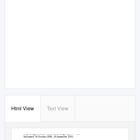
Html View
Text View
Herpetological Conservation and Biology 5(3):474–485.
Submitted: 26 October 2009; 18 September 2010.