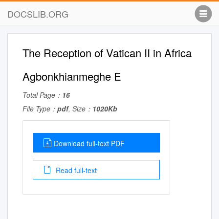
DOCSLIB.ORG
The Reception of Vatican II in Africa
Agbonkhianmeghe E
Total Page：
16
File Type：
pdf
, Size：
1020Kb
Download full-text PDF
Read full-text