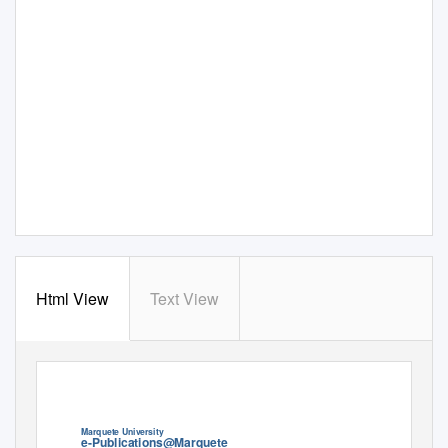
Html View
Text View
Marquete Universi
t
y
e-Publica
t
ions@Marquete