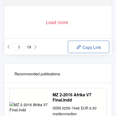
Load more
19
Copy Link
Recommended publications
MZ 2-2016 Afrika V7
Final.Indd
ISSN 0259-7446 EUR 6,50
medienmedien