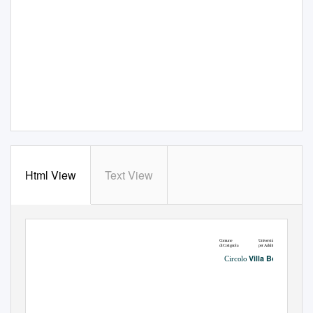
Html View
Text View
Università
Comune
per Adulti Lugo
di Cotignola
Villa Bolis
Circolo