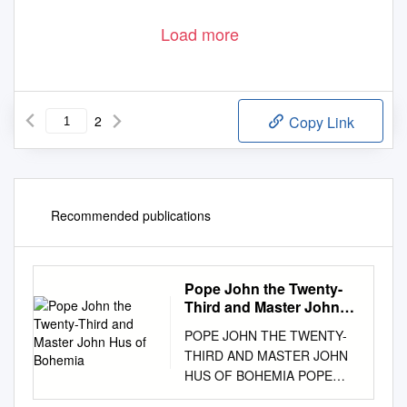
Load more
2
Copy Link
Recommended publications
Pope John the Twenty-
Third and Master John
Hus of Bohemia
POPE JOHN THE TWENTY-
THIRD AND MASTER JOHN
HUS OF BOHEMIA POPE
JOHN THE TWENTY-THIRD