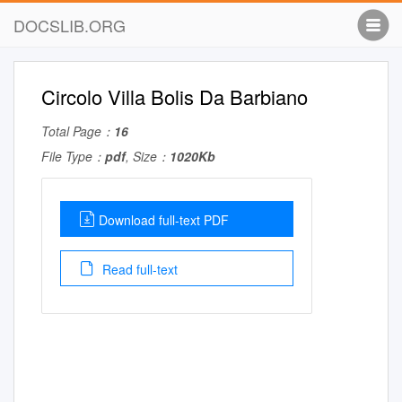
DOCSLIB.ORG
Circolo Villa Bolis Da Barbiano
Total Page：
16
File Type：
pdf
, Size：
1020Kb
Download full-text PDF
Read full-text