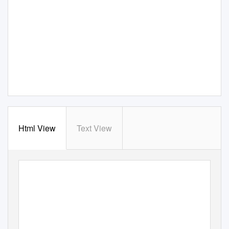
Html View
Text View