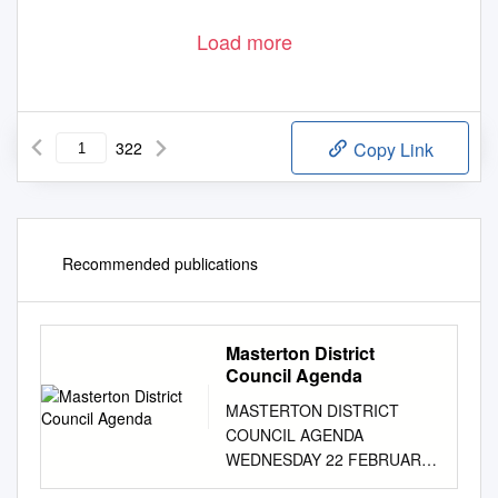
Load more
322
Copy Link
Recommended publications
Masterton District
Council Agenda
MASTERTON DISTRICT
COUNCIL AGENDA
WEDNESDAY 22 FEBRUARY
2017 MEMBERSHIP Her