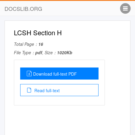
DOCSLIB.ORG
LCSH Section H
Total Page：
16
File Type：
pdf
, Size：
1020Kb
Download full-text PDF
Read full-text