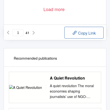
Load more
41
Copy Link
Recommended publications
A Quiet Revolution
A quiet revolution The moral
economies shaping
journalists’ use of NGO-
provided multimedia in
mainstream news about Africa