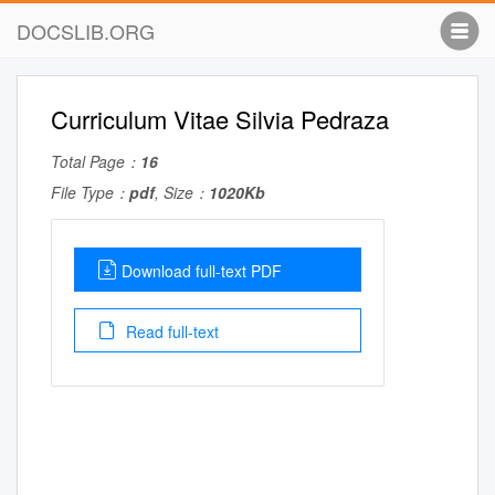
DOCSLIB.ORG
Curriculum Vitae Silvia Pedraza
Total Page：
16
File Type：
pdf
, Size：
1020Kb
Download full-text PDF
Read full-text