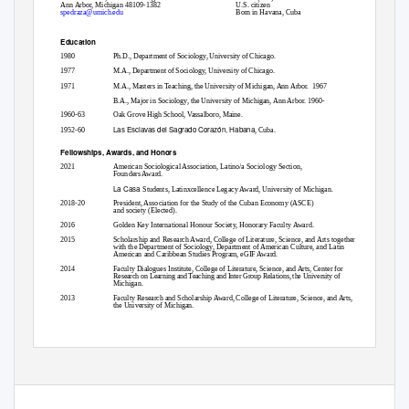
Ann Arbor, Michigan 48109-1382
U.S. citizen
spedraza@umich.edu
Born in Havana, Cuba
Education
1980
Ph.D., Department of Sociology, University of Chicago.
1977
M.A., Department of Sociology, University of Chicago.
1971
M.A., Masters in Teaching, the University of Michigan, Ann Arbor.
1967
B.A., Major in Sociology, the University of Michigan, Ann Arbor. 1960-
1960-63
Oak Grove High School, Vassalboro, Maine.
Las Esclavas del Sagrado Corazón, Habana
1952-60
, Cuba.
Fellowships, Awards, and Honors
2021
American Sociological Association, Latino/a Sociology Section,
Founders Award.
La Casa
Students, Latinxcellence Legacy Award, University of Michigan.
2018-20
President, Association for the Study of the Cuban Economy (ASCE)
and society (Elected).
2016
Golden Key International Honour Society, Honorary Faculty Award.
2015
Scholarship and Research Award, College of Literature, Science, and Arts together
with the Department of Sociology, Department of American Culture, and Latin
American and Caribbean Studies Program, eGIF Award.
2014
Faculty Dialogues Institute, College of Literature, Science, and Arts, Center for
Research on Learning and Teaching and Inter Group Relations, the University of
Michigan.
2013
Faculty Research and Scholarship Award, College of Literature, Science, and Arts,
the University of Michigan.