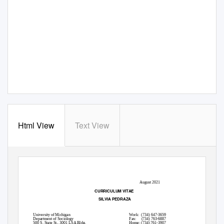
Html View
Text View
1
August 2021
CURRICULUM VITAE
SILVIA PEDRAZA
University of Michigan
Work: (734)
647-3659
Department of Sociology
Fax: (734)
763-6887
500 S. State St., 3001 LSA Bldg.
Home: (734) 761-3907