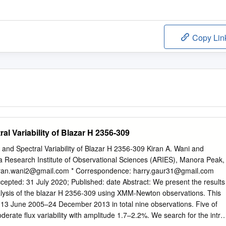
Copy Lin
al Variability of Blazar H 2356-309
x and Spectral Variability of Blazar H 2356-309 Kiran A. Wani and
a Research Institute of Observational Sciences (ARIES), Manora Peak,
iran.wani2@gmail.com
* Correspondence:
harry.gaur31@gmail.com
cepted: 31 July 2020; Published: date Abstract: We present the results
nalysis of the blazar H 2356-309 using XMM-Newton observations. This
g 13 June 2005–24 December 2013 in total nine observations. Five of
erate ﬂux variability with amplitude 1.7–2.2%. We search for the intra