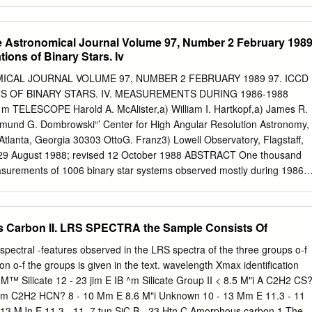
 in these ﬁve light curves, but did not ﬁnd in any of them. The fractional
enerally lower in the soft bands than in the hard bands, which is
dependent synchrotron emission. Using the hardness ratio analysis, we
he Astronomical Journal Volume 97, Number 2 February 198
al variability along with ﬂux variability in this source. However, we did
ions of Binary Stars. Iv
ctral variability on intra-day timescales. We also investigate the X-ray
zar H 2356-309 and found that six of our observations are well describe
ICAL JOURNAL VOLUME 97, NUMBER 2 FEBRUARY 1989 97. ICCD
l with α = 1.99–2.15 and β = 0.03–0.18. Three of our observations are
 OF BINARY STARS. IV. MEASUREMENTS DURING 1986-1988
law model. The break energy of the X-ray spectra varies between 1.97–
TELESCOPE Harold A. McAlister,a) William I. Hartkopf,a) James R.
the correlation between various parameters that are derived from log
mund G. Dombrowski“’ Center for High Angular Resolution Astronomy,
 implications are discussed.
 Atlanta, Georgia 30303 OttoG. Franz3) Lowell Observatory, Flagstaff,
 29 August 1988; revised 12 October 1988 ABSTRACT One thousand
easurements of 1006 binary star systems observed mostly during 1986
s of speckle interferometry with the KPNO 4 m telescope are present-
e directly resolved for the first time, including new components to the
d the Pleiades shell star Pleione. A continuing survey of The Bright
Carbon II. LRS SPECTRA the Sample Consists Of
eight new binaries from 293 bright stars observed. Corrections to
he GSU/CHARA ICCD speckle camera previously published are
spectral -features observed in the LRS spectra of the three groups o-f
. I. INTRODUCTION for the 1983-1984 data is due to the somewhat
ion o-f the groups is given in the text. wavelength Xmax identification
resents further results from a continuing pro- of the calibration data
 M™ Silicate 12 - 23 jim E IB ^m Silicate Group II < 8.5 M"i A C2H2 CS
ar time peri- gram of binary star speckle interferometry carried out at th
4 Mm C2H2 HCN? 8 - 10 Mm E 8.6 M"i Unknown 10 - 13 Mm E 11.3 - 11
ation based upon the mean of all 4 m Mayall telescope at Kitt Peak
- 13 MJn E 11.3 - 11 .7 tun SiC B - 23 Htn C Amorphous carbon 1 The