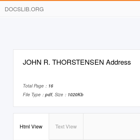
DOCSLIB.ORG
JOHN R. THORSTENSEN Address
Total Page：
16
File Type：
pdf
, Size：
1020Kb
Html View
Text View