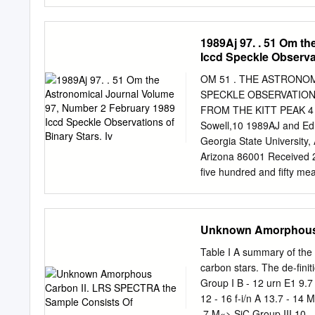
day variability timescales
variability amplitude is g
attributed to the energy 
1989Aj 97. . 51 Om t
search for the X-ray spectr
Iccd Speckle Observat
not ﬁnd any signiﬁcant spe
spectral curvature of bla
OM 51 . THE ASTRONOM
by the log parabolic mode
SPECKLE OBSERVATIONS
well described by power 
FROM THE KITT PEAK 4 m 
2.31 keV. We investigate 
Sowell,10 1989AJ and Ed
parabolic model and their
Georgia State University,
Arizona 86001 Received
five hundred and fifty m
through mid-1988 by mean
ed. Twenty-one systems ar
cool supergiant a Her A an
Unknown Amorphous 
Star Cata- logue yielded 
speckle measures from t
Table I A summary of the 
presented and discussed
carbon stars. The de-finit
lower quality This paper p
Group I B - 12 urn E1 9.7
available for that particul
12 - 16 f-i/n A 13.7 - 1
od. We now adopt a calibr
.7 M«> SiC Group III 10 