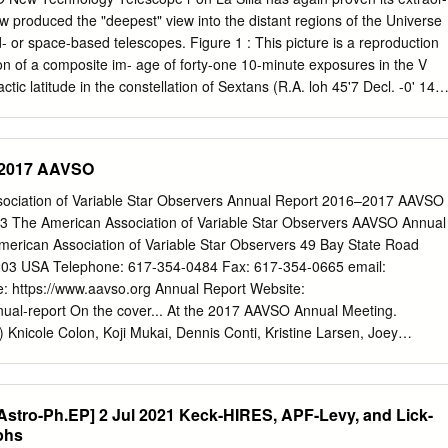
ingredients for Galactic and extragalactic jet sources. It discusses
 now produced the "deepest" view into the distant regions of the Universe
 Galactic nuclei (especially Gustavo E. Romero Instituto Argentino de
- or space-based telescopes. Figure 1 : This picture is a reproduction
C. No. 5, 1894, Buenos Aires, Argentina E-mail:
romero@iar-
tion of a composite im- age of forty-one 10-minute exposures in the V
r Centre for Space Research, Private Bag X6001, North-West
actic latitude in the constellation of Sextans (R.A. loh 45'7 Decl. -0' 143.
om, 2520, South Africa E-mail:
Markus.Bottcher@nwu.ac.za
S.
re obtained with the EMMI imager/spectrograph at the Nas- myth focus
chnolo- gy Telescope using a 1000 x 1000 pixel Thomson CCD. This
eld of 7.6 x 7.6 arcmin and a pixel size of 0.44 arcsec. The average
–2017 AAVSO
ures was 1.0 arcsec. The telescope was offset between the indi- vidua
 background could be used to flat-field the frame. This procedure also
ciation of Variable Star Observers Annual Report 2016–2017 AAVSO
s- mic rays and blemishes in the CCD. More than 97% of the objects
3 The American Association of Variable Star Observers AAVSO Annual
e galaxies. For the brighter galax- ies, there is good agreement between
rican Association of Variable Star Observers 49 Bay State Road
 (1988, Astron. J., 96, 1) and the NTT counts for the brighter galax-
03 USA Telephone: 617-354-0484 Fax: 617-354-0665 email:
: https://www.aavso.org Annual Report Website:
nual-report On the cover... At the 2017 AAVSO Annual Meeting.
) Knicole Colon, Koji Mukai, Dennis Conti, Kristine Larsen, Joey
i, Andy Block, Jane Glanzer, Erin Aadland, Jamin Welch, Stella Kafka;
 left) Joey Rodriguez, Knicole Colon, Koji Mukai, Frans-Josef “Josch”
. Picture credits In additon to images from the AAVSO and its
Astro-Ph.EP] 2 Jul 2021 Keck-HIRES, APF-Levy, and Lick-
efully acknowledge the following for their image contributions: Glenn
phs
ry Glennon, Bill Goff, Barbara Harris, Mario Motta, NASA, Gary