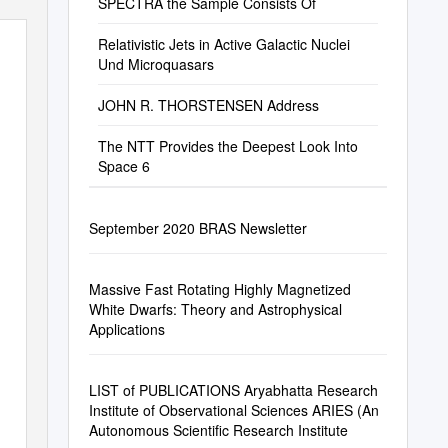
SPECTRA the Sample Consists Of
Relativistic Jets in Active Galactic Nuclei
Und Microquasars
JOHN R. THORSTENSEN Address
The NTT Provides the Deepest Look Into
Space 6
September 2020 BRAS Newsletter
Massive Fast Rotating Highly Magnetized
White Dwarfs: Theory and Astrophysical
Applications
LIST of PUBLICATIONS Aryabhatta Research
Institute of Observational Sciences ARIES (An
Autonomous Scientific Research Institute