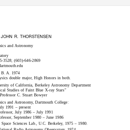
: JOHN R. THORSTENSEN
sics and Astronomy
atory
-3528; (603)-646-2869
dartmouth.edu
 B. A. 1974
sics double major, High Honors in both.
ersity of California, Berkeley Astronomy Department
ical Studies of Faint Blue X-ray Stars”
Professor C. Stuart Bowyer
sics and Astronomy, Dartmouth College:
uly 1991 – present
rofessor, July 1986 – July 1991
rofessor, September 1980 – June 1986
, Space Sciences Lab., U.C. Berkeley, 1975 – 1980.
ational Radio Astronomy Observatory, 1974.