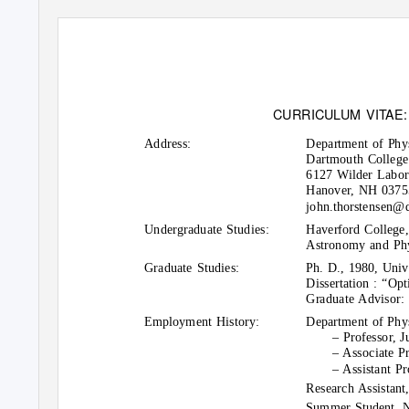
CURRICULUM VI
T
A
E
Address:
Department of Phy
Dartmouth College
6127 Wilder Labor
Hanover, NH 03755
john.thorstensen@
Undergraduate Studies:
Haverford College,
Astronomy and Phy
Graduate Studies:
Ph. D., 1980, Univ
Dissertation : “Opt
Graduate Advisor: 
Employment History:
Department of Phy
– Professor, J
– Associate P
– Assistant P
Research Assistant
Summer Student, N