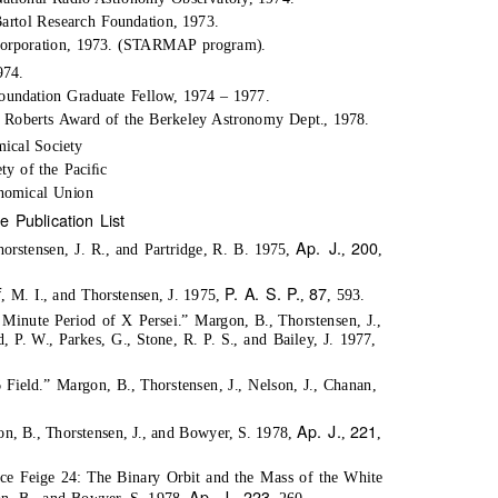
artol Research Foundation, 1973.
Corporation, 1973. (STARMAP program).
974.
oundation Graduate Fellow, 1974 – 1977.
Roberts Award of the Berkeley Astronomy Dept., 1978.
ical Society
ty of the Paciﬁc
onomical Union
me Publication List
Ap. J.
200
orstensen, J. R., and Partridge, R. B. 1975,
,
,
P. A. S. P.
87
, M. I., and Thorstensen, J. 1975,
,
, 593.
Minute Period of X Persei.” Margon, B., Thorstensen, J.,
 P. W., Parkes, G., Stone, R. P. S., and Bailey, J. 1977,
ield.” Margon, B., Thorstensen, J., Nelson, J., Chanan,
Ap. J.
221
n, B., Thorstensen, J., and Bowyer, S. 1978,
,
,
rce Feige 24: The Binary Orbit and the Mass of the White
Ap. J.
223
gon, B., and Bowyer, S. 1978,
,
, 260.