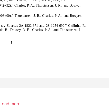
2+32).” Charles, P. A., Thorstensen, J. R., and Bowyer,
08+00).” Thorstensen, J. R., Charles, P. A., and Bowyer,
 X-ray Sources 2A 1822-371 and 2S 1254-690.” Griﬃths, R.
dt, H., Doxsey, R. E., Charles, P. A., and Thorstensen, J.
1
Load more