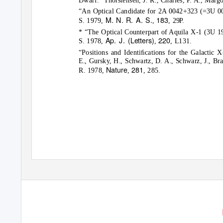
“An Optical Candidate for 2A 0042+323 (=3U 004
M. N. R. A. S.
183
S. 1979,
,
, 29P.
* “The Optical Counterpart of Aquila X-1 (3U 19
Ap. J. (Letters)
220
S. 1978,
,
, L131.
“Positions and Identiﬁcations for the Galactic
E., Gursky, H., Schwartz, D. A., Schwarz, J., Bra
Nature
281
R. 1978,
,
, 285.