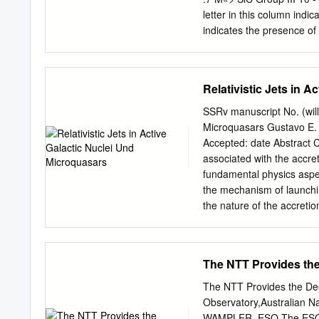
National Observatory. A t
letter in this column indi
description of the observa
indicates the presence o
camera sys- strumentation
carbon stars with entries
into three groups. Group I
spectra pointing to oxygen
Relativistic Jets in 
Paper I. The remaining st
photometry we have shown 
SSRv manuscript No. (will 
continuum. The NIR color 
Microquasars Gustavo E. 
of sources with this class
Accepted: date Abstract 
amorphous carbon dust.
associated with the accret
fundamental physics aspec
the mechanism of launchi
the nature of the accretio
collimation of jets over te
accreting object; the matte
TeV (possibly even PeV a
The NTT Provides the
jet sources) and the physi
processes giving rise to 
The NTT Provides the De
ﬁelds and their role in th
Observatory,Australian N
reviews the main knowns a
WAMPLER, ESO The ESO Ne