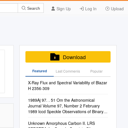
Sign Up
Log In
Upload
Search
Download
Featured
Last Commenis
Popular
X-Ray Flux and Spectral Variability of Blazar
H 2356-309
1989Aj 97. . 51 Om the Astronomical
Journal Volume 97, Number 2 February
1989 Iccd Speckle Observations of Binary
Stars. Iv
Unknown Amorphous Carbon II. LRS