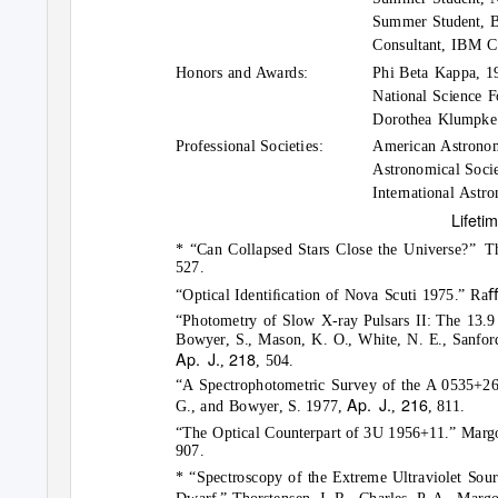
Summer Student, B
Consultant, IBM 
Honors and Awards:
Phi Beta Kappa, 1
National Science F
Dorothea Klumpke 
Professional Societies:
American Astronom
Astronomical Socie
International Astr
Lifeti
* “Can Collapsed Stars Close the Universe?”
Th
527.
“Optical Identiﬁcation of Nova Scuti 1975.” Raﬀ
“Photometry of Slow X-ray Pulsars II: The 13.9 
Bowyer, S., Mason, K. O., White, N. E., Sanford,
Ap. J.
218
,
, 504.
“A Spectrophotometric Survey of the A 0535+26 F
Ap. J.
216
G., and Bowyer, S. 1977,
,
, 811.
“The Optical Counterpart of 3U 1956+11.” Margo
907.
* “Spectroscopy of the Extreme Ultraviolet Sou
Dwarf.” Thorstensen, J. R., Charles, P. A., Mar