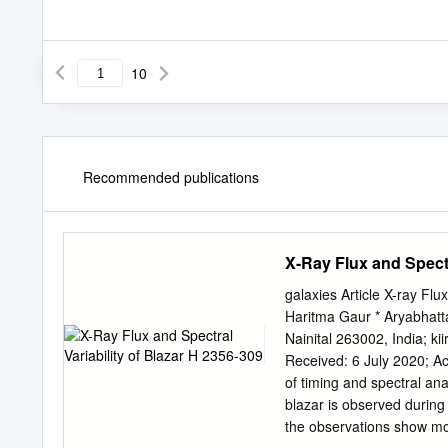
10
Recommended publications
X-Ray Flux and Spectr
galaxies Article X-ray Flu
Haritma Gaur * Aryabhatt
Nainital 263002, India;
ki
Received: 6 July 2020; Ac
of timing and spectral a
blazar is observed durin
the observations show mod