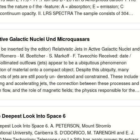
he scale and orientation measurements that we have deter- detailed
cates the nature o-f the -feature: A = absorption; E = emission; C
tional technique and in- mined since the initiation of our ICCD speckle-
f continuum opacity. II. LRS SPECTRA The sample consists of 304
, and of the methods of data reduction, analy- tem.
 in the LRS catalog (Papers I-III). The LRS spectra have been divided
 consists of nine stars with 9.7 and 18 tun silicate features in their LRS
-rich dust in the circumstellar shell. These sources are discussed in
Active Galactic Nuclei Und Microquasars
ars all have spectra with carbon-rich dust features. Using NIR
that in the group II spectra the stellar photosphere is the dominant
be inserted by the editor) Relativistic Jets in Active Galactic Nuclei and
temperature is of the order of 25OO K. Paper II contains a discussion
Romero · M. Boettcher · S. Markoﬀ · F. Tavecchio Received: date /
 of spectra. The continuum in the group III spectra is probably due to
Collimated outﬂows (jets) appear to be a ubiquitous phenomenon
ion of material onto a compact object. Despite this ubiquity, many
ts of jets are still poorly un- derstood and constrained. These include
ng and accelerating jets, the connection between these processes and
n ﬂow, and the role of magnetic ﬁelds; the physics responsible for the
ns of thousands to even millions of gravi- tational radii of the central
r content of jets; the location of the region(s) accelerating particles to
nd EeV) energies (as evidenced by γ-ray emission observed from man
 Deepest Look Into Space 6
cal processes responsible for this particle accelera- tion; the radiative
the observed multi-wavelength emission; and the topology of magnetic
epest Look Into Space 6. A. PETERSON, Mount Stromlo
e jet colli- mation and particle acceleration processes. This chapter
ational University, Canberra S. D'ODORICO, M. TARENGHI and E. J.
nd unknowns in our current understanding of relativistic jets, in the
w Technology Telescope r on La Silla has again proven its extraor-