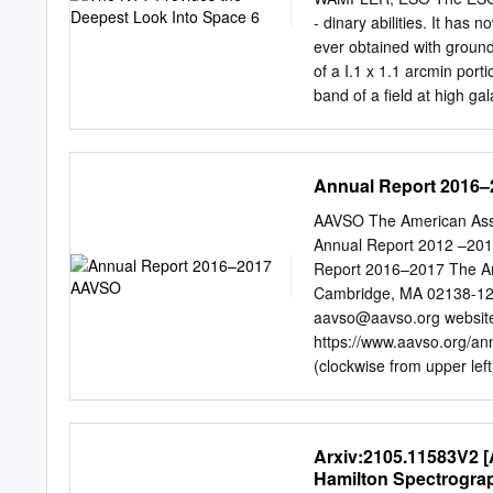
context of the main model 
- dinary abilities. It has
aspects speciﬁc to active
ever obtained with ground
Radioastronoma (IAR), C.
of a I.1 x 1.1 arcmin por
conicet.gov.ar
M. Boettche
band of a field at high gal
University, Potchef- stro
The individual images we
of the ESO 3.5-m New Te
combination gave a full fi
Annual Report 2016
seeing during these expos
exposures so that the sky
AAVSO The American Asso
removed the effects of co
Annual Report 2012 –201
seen in this sub- field ar
Report 2016–2017 The Ame
the galaxy counts of Tyson
Cambridge, MA 02138-12
ies.
aavso@aavso.org
website
https://www.aavso.org/an
(clockwise from upper left
Rodriguez; Rachid El Hamr
and (clockwise from upper
Hambsch, Chandler Barnes
Arxiv:2105.11583V2 [
archives, the editors grat
Hamilton Spectrogra
Chaple, Shawn Dvorak, Ma