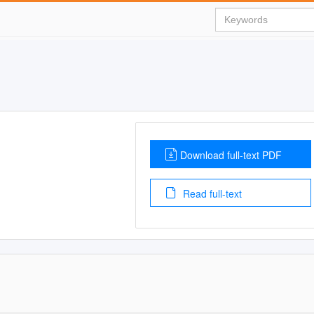
Download full-text PDF
Read full-text