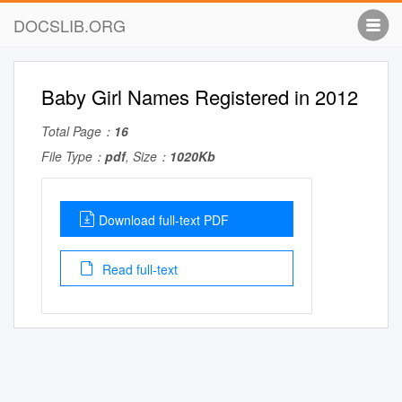
DOCSLIB.ORG
Baby Girl Names Registered in 2012
Total Page：
16
File Type：
pdf
, Size：
1020Kb
Download full-text PDF
Read full-text