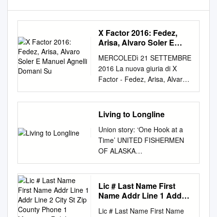
X Factor 2016: Fedez,
Arisa, Alvaro Soler E
Manuel Agnelli Domani
MERCOLEDì 21 SETTEMBRE
Su
2016 La nuova giuria di X
Factor - Fedez, Arisa, Alvaro
Soler e Manuel Agnelli -
continua la ricerca della Voce,
quella con il fattore X. Un
Living to Longline
nuovo appuntamento con le
Union story: ‘One Hook at a
Audizioni è in arrivo domani
Time’ UNITED FISHERMEN
giovedì 22 X Factor 2016:
OF ALASKA
Fedez, Arisa, Alvaro
www.pacificfishing.com THE
settembre alle 21.15 su Sky
BUSINESS MAGAZINE FOR
Uno HD, dopo il record di
FISHERMEN n MARCH 2015
Lic # Last Name First
ascolti della puntata Soler e
Living to longline US
Name Addr Line 1 Addr
Manuel Agnelli domani su di
$2.95/CAN. $3.95 03 • Halibut
Line 2 City St Zip County
esordio (giovedì sera
Lic # Last Name First Name
Phone 1 Marrinson Ralph
quotas head up 63126 •