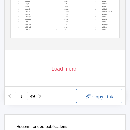
1
Aayana
2
Abrielle
1
Adela
1
Aayat
2
Abuk
1
Adelade
2
Aayla
1
Abyan
1
Adelae
1
Aayushi
3
Abygail
14
Adelaide
1
Ababya
2
Abygale
1
Adelaide-Lucille
1
Abagail
1
Acacia
2
Adelaine
1
Abagayle
1
Acasia
17
Adele
1
Abaigael
2
Acelyn
1
Adeleah
1
Abba
1
Achan
1
Adelee
1
Abbagail
2
Achol
1
Adeleigh
1
Abbegail
1
Achsa
1
Adeleine
12
Abbey
11
Ada
2
Adelia
Load more
49
Copy Link
Recommended publications