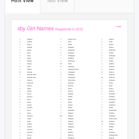
Html View
Text View
Page 1 of 49
Baby Girl Names
Registered in 2012
#
#
#
Baby Girl Names
Baby Girl Names
Baby Girl Names
1
Aadhira
1
Abbey-Gail
1
Adaeze
3
Aadhya
1
Abbi
2
Adah
1
Aadya
1
Abbie
1
Adaira
1
Aahliah
11
Abbigail
1
Adaisa
1
Aahna
1
Abbigaile
1
Adalayde
1
Aaira
2
Abbigale
3
Adalee
1
Aaiza
1
Abbigayle
1
Adaleigh
1
Aalaa
1
Abbilene
2
Adalia
1
Aaleah
1
Abbrianna
1
Adalie
1
Aaleya
20
Abby
1
Adalina
1
Aalia
8
Abbygail
1
Adalind
1
Aaliah
1
Abbygail-Claire
2
Adaline
33
Aaliyah
1
Abbygaile
8
Adalyn
1
Aaliyah-Faith
3
Abbygale
1
Adalyne
1
Aaliyah-noor
1
Abbygayle
10
Adalynn
1
Aamina
1
Abby-lynn
1
Adanaya
1
Aaminah
1
Abebaye
2
Adara
1
Aaneya
2
Abeeha
1
Adau
1
Aangi
1
Abeer
2
Adaya
1
Aaniya
2
Abeera
1
Adayah
2
Aanya
1
Abegail
1
Addaline
3
Aaralyn
1
Abella
1
Addalyn
2
Aaria
1
Abem
1
Addalynn
3
Aarna
1
Abeni
1
Addeline
1
Aarohi
2
Abheri
1
Addelynn
1
Aarolyn
1
Abida
3
Addie
1
Aarvi
1
Abidaille
1
Addie-Mae
2
Aarya
1
Abigael
3
Addilyn
1
Aaryana
159
Abigail
2
Addilynn
1
Aasha
1
Abigaile
1
Addi-Lynne
2
Aashi
3
Abigale
78
Addison
1
Aashka
1
Abigayl
13
Addisyn
1
Aashna
2
Abigayle
1
Addley
1
Aasiyah
1
Abijot
1
Addy
1
Aauriah
1
Abilleh
9
Addyson
1
Aavya
1
Abinoor
1
Adedamisola
1
Aayah
2
Abrianna
1
Adeena