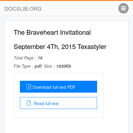
DOCSLIB.ORG
The Braveheart Invitational
September 4Th, 2015 Texastyler
Total Page：
16
File Type：
pdf
, Size：
1020Kb
Download full-text PDF
Read full-text