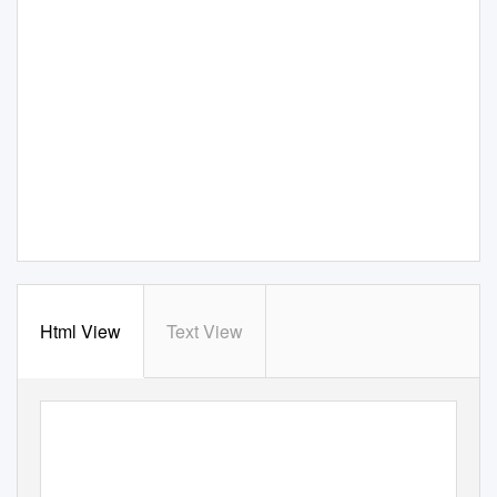
Html View
Text View