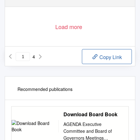
Load more
4
Copy Link
Recommended publications
Download Board Book
AGENDA Executive
Committee and Board of
Governors Meetings