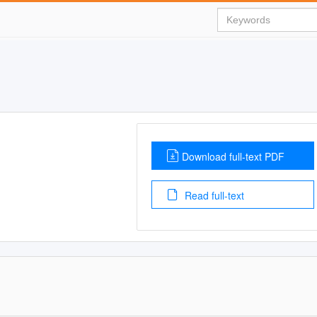
Download full-text PDF
Read full-text