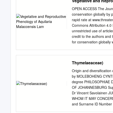
Vegetative and Repro
OPEN ACCESS The Journal 
conservation globally by 
rapid rate at www.threaten
Commons Attribution 4.0 
unrestricted use of artic
credit to the authors and
for conservation globall
(Print) Communication Ve
(Agarwood) in Cachar Dis
Jyoti Nath 26 July 2018 |
Thymelaeaceae)
12072 For Focus, Scope, A
http://threatenedtaxa.org
Origin and diversificati
Guidelines visit http://t
by MOLEBOHENG CYNTHIA M
For Policies against Scient
degree PHILOSOPHIAE D
http://threatenedtaxa.org
OF JOHANNESBURG Supervi
<
info@threatenedtaxa.or
Dr Vincent Savolainen
Journal malaccensis of Th
WHOM IT MAY CONCERN This s
12064–12072Borogayary et
and Surname ID Number 78080
Qualification PhD Faculty _Science Herewith declare that my academic work is in line with the