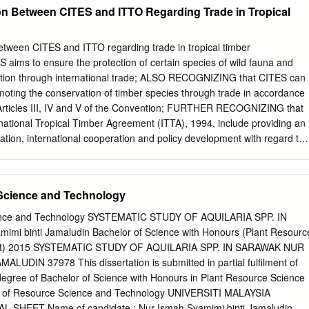
collected from six natural populations, including Mersing (MERS) of
on Between CITES and ITTO Regarding Trade in Tropical
A1), Marudi (BARA2), and Lawas (LAWA) of Sarawak; Tongod (TONG
(KALI) of Indonesia, to study their phylogenetic relationship. Seven
A (cpDNA) regions and the nuclear internal transcribed spacer (ITS)
etween CITES and ITTO regarding trade in tropical timber
d sequenced using polymerase chain reaction (PCR). Several closely
ims to ensure the protection of certain species of wild fauna and
 were included to demonstrate the molecular position of A. beccariana.
itation through international trade; ALSO RECOGNIZING that CITES can
median-joining (MJ) network, and principal coordinate analysis (PCoA)
romoting the conservation of timber species through trade in accordance
tions into two major clusters, MPen and Bor, when using the combined
 Articles III, IV and V of the Convention; FURTHER RECOGNIZING that
e Bor populations were further clustered into northern and central
ernational Tropical Timber Agreement (ITTA), 1994, include providing an
g analysis using the combined trnL–trnF+ITS2 loci of 12 Aquilaria
tation, international cooperation and policy development with regard to
ies discrimination is possible for A. beccariana at both species and
he world timber economy and promoting trade in tropical timber from
NG the important role that the International Tropical Timber
ayed and continues to play with respect to international trade in
 Science and Technology
; WELCOMING the increase in cooperation between CITES and ITTO and
ovided by ITTO for meetings of the Bigleaf Mahogany (Swietenia
ience and Technology SYSTEMATIC STUDY OF AQUILARIA SPP. IN
up, the International Experts Workshop on Non-detriment Findings for
mi binti Jamaludin Bachelor of Science with Honours (Plant Resourc
ert Meeting on the Effective Implementation of the Uplisting of Ramin
t) 2015 SYSTEMATIC STUDY OF AQUILARIA SPP. IN SARAWAK NUR
dix II of CITES, as well as the assistance provided by ITTO to its
LUDIN 37978 This dissertation is submitted in partial fulfilment of
capacity to implement CITES listings of tropical timber species;
degree of Bachelor of Science with Honours in Plant Resource Science
ct to support capacity building in range States for the
 of Resource Science and Technology UNIVERSITI MALAYSIA
SHEET Name of candidate : Nur Ismah Syamimi binti Jamaludin