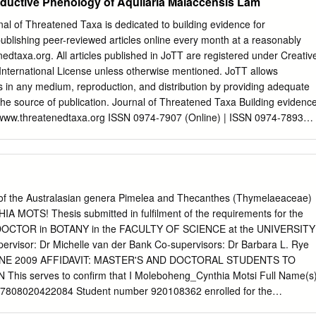
ductive Phenology of Aquilaria Malaccensis Lam
of Threatened Taxa is dedicated to building evidence for
publishing peer-reviewed articles online every month at a reasonably
edtaxa.org. All articles published in JoTT are registered under Creativ
International License unless otherwise mentioned. JoTT allows
les in any medium, reproduction, and distribution by providing adequate
 the source of publication. Journal of Threatened Taxa Building evidenc
y www.threatenedtaxa.org ISSN 0974-7907 (Online) | ISSN 0974-7893
getative and reproductive phenology of Aquilaria malaccensis Lam.
trict, Assam, India Birkhungur Borogayary, Ashesh Kumar Das & Arun
 Vol. 10 | No. 8 | Pages: 12064–12072 10.11609/jott.3825.10.8.12064-
ims, Policies and Guidelines visit
/index.php/JoTT/about/editorialPolicies#custom-0 For Article Submissio
on of the Australasian genera Pimelea and Thecanthes (Thymelaeaceae)
hreatenedtaxa.org/index.php/JoTT/about/submissions#onlineSubmissions
OTS! Thesis submitted in fulfilment of the requirements for the
ific Misconduct visit
OCTOR in BOTANY in the FACULTY OF SCIENCE at the UNIVERSITY
/index.php/JoTT/about/editorialPolicies#custom-2 For reprints contact
sor: Dr Michelle van der Bank Co-supervisors: Dr Barbara L. Rye
g
> Threatened Taxa Vegetative and reproductive phenology ofAquilaria
 JUNE 2009 AFFIDAVIT: MASTER'S AND DOCTORAL STUDENTS TO
reatened Taxa | www.threatenedtaxa.org | 26 July 2018 | 10(8):
erves to confirm that I Moleboheng_Cynthia Motsi Full Name(s)
 al. Vegetative and reproductive phenology
20422084 Student number 920108362 enrolled for the