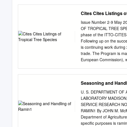
Plagiarism Policy of the U
work presented in the thesis (minor dissertation/dissertation/thesis) is authentic an
Cites Cites Listings o
unless clearly indicated o
acknowledged and I do no
Issue Number 2-9 May 
that there is no copyright
OF TROPICAL TREE SPECIE
were used or material gai
phase of the ITTO-CITES 
offence and that should I 
Following up on the succe
may be found guilty of a 
is continuing work during
consequences compel the UJ
trade. The Program is maj
corresponding certificat
European Commission), whi
certificate from the institution.
activities relevant to b
name Moleboheng_Cynthia Motsi STAMP COMMISSIONER OF OATHS Aff
and Market Transparency
Commissioner of Oaths Th
.............................
Seasoning and Handl
PEACE AND COMMISSIONE
Program stakeholders ITTO
published in the GG GNR 
progress of the ITTO–CIT
U. S. DEPARTMENT OF
2001 as amended.
summary of the Program 
LABORATORY MADISON,WIS.
contributions from Progr
SERVICE RESEARCH NO
.............................
RAMIN1 By JOHN M. McMIL
any correspondence to th
Department of Agriculture
INITIATIVES ...............
specific purposes is ramin