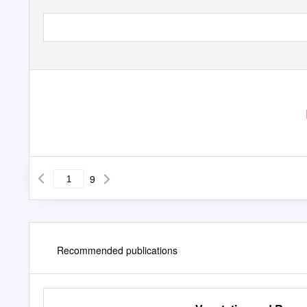
9
Recommended publications