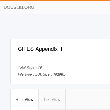
DOCSLIB.ORG
CITES Appendix II
Total Page：
16
File Type：
pdf
, Size：
1020Kb
Html View
Text View