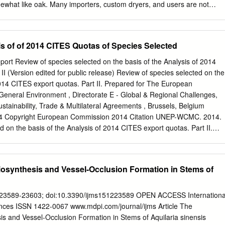
ewhat like oak. Many importers, custom dryers, and users are not
oning and handling requirements of this wood. As a result, some firms
sses. This note brings together suggestions that should greatly reduc
. Ramin--Production and Properties Ramin (pronounced ray-min) is the
is of of 2014 CITES Quotas of Species Selected
United States for wood from Gonystylus spp., principally G. bancanus
ysia. Another common name used in Malaya is melawis. The trees
rt Review of species selected on the basis of the Analysis of 2014
formation from experienced importers, custom dryers, and users of
II (Version edited for public release) Review of species selected on the
mp forests and have straight, clean boles averaging 60 feet long and 2
2014 CITES export quotas. Part II. Prepared for The European
base. Principal sources are the river valleys of Sarawak and the west
General Environment , Directorate E - Global & Regional Challenges,
hilippines, G. macrophyllus is common in the primary forests. An
stainability, Trade & Multilateral Agreements , Brussels, Belgium
airly comon in the Solomon Islands, Ramin is an attractive, high-class
4 Copyright European Commission 2014 Citation UNEP-WCMC. 2014.
about the same weight as sycamore or paper birch. Both the sapwood
d on the basis of the Analysis of 2014 CITES export quotas. Part II.
e to pale straw in color.
The UNEP World Conservation Monitoring Centre (UNEP-WCMC) is
ty assessment centre of the United Nations Environment Programme, the
vernmental environmental organization. The Centre has been in
osynthesis and Vessel-Occlusion Formation in Stems of
rs, combining scientific research with policy advice and the developmen
able to provide objective, scientifically rigorous products and services t
gnize the value of biodiversity and apply this knowledge to all that the
15, 23589-23603; doi:10.3390/ijms151223589 OPEN ACCESS Internationa
e and verify data on biodiversity and ecosystem services that we analyze
ences ISSN 1422-0067 www.mdpi.com/journal/ijms Article The
nsive assessments, making the results available in ap propriate forms
s and Vessel-Occlusion Formation in Stems of Aquilaria sinensis