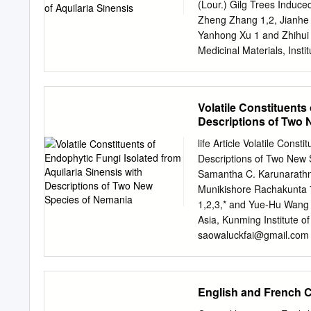
for national and internat
(Lour.) Gilg Trees Induc
both sustainable and equi
Zheng Zhang 1,2, Jianhe 
they can provide the same
Yanhong Xu 1 and Zhihui 
not necessarily reflect th
Medicinal Materials, Inst
Sciences and Peking Unio
zhangzheng@implad.ac.
yhxu@implad.ac.cn
(Y.X.
Volatile Constituents
Resources Conservation a
Descriptions of Two
of Medicinal Plant Devel
Medical College, Wanning
life Article Volatile Const
huiziqq@163.com
(H.M.) 
Descriptions of Two New
wjianh@263.net
; Tel./Fa
Samantha C. Karunarathn
2014; in revised form: 2
Munikishore Rachakunta 7
December 2014 Abstract: A
1,2,3,* and Yue-Hu Wang 
by external wounding. Bec
Asia, Kunming Institute 
microbes in agarwood for
saowaluckfai@gmail.com
fungitianyed@163.com
(T
650201, China 3 Centre f
China 4 Yunnan Key Labor
English and French C
of Botany, Chinese Acad