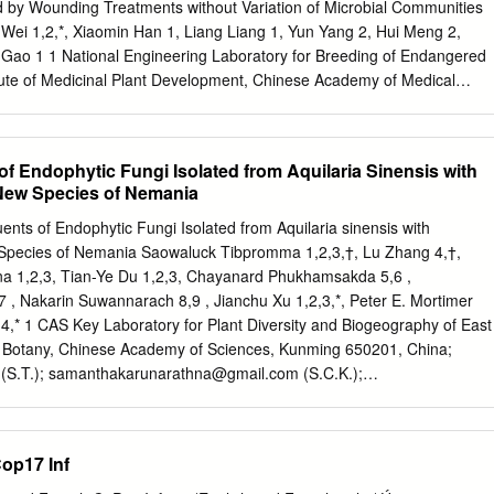
ional level decision-makers and businesses. To ensure that our work is
ed by Wounding Treatments without Variation of Microbial Communities
table we seek to build the capacity of partners where needed, so that
Wei 1,2,*, Xiaomin Han 1, Liang Liang 1, Yun Yang 2, Hui Meng 2,
 services at national and regional scales. The contents of this report d
Gao 1 1 National Engineering Laboratory for Breeding of Endangered
e views or policies of UNEP, contributory organisations or editors.
itute of Medicinal Plant Development, Chinese Academy of Medical
n Medical College, Beijing 100193, China; E-Mails:
cn
(Z.Z.);
xmhan@implad.ac.cn
(X.H.);
liangliang@implad.ac.cn
(L.L.);
);
zhgao@implad.ac.cn
(Z.G.) 2 Hainan Provincial Key Laboratory of
 of Endophytic Fungi Isolated from Aquilaria Sinensis with
nd Development of Southern Medicine, Hainan Branch of the Institute
 New Species of Nemania
opment, Chinese Academy of Medicinal Sciences and Peking Union
 571533, China; E-Mails:
yangyun43@aliyun.com
(Y.Y.);
ituents of Endophytic Fungi Isolated from Aquilaria sinensis with
* Author to whom correspondence should be addressed; E-Mail:
 Species of Nemania Saowaluck Tibpromma 1,2,3,†, Lu Zhang 4,†,
x: +86-10-5783-3358. External Editor: Bing Yan Received: 17 Septembe
a 1,2,3, Tian-Ye Du 1,2,3, Chayanard Phukhamsakda 5,6 ,
8 November 2014 / Accepted: 4 December 2014 / Published: 18
 , Nakarin Suwannarach 8,9 , Jianchu Xu 1,2,3,*, Peter E. Mortimer
s widely recognized, agarwood formation in Aquilaria trees is induce
4,* 1 CAS Key Laboratory for Plant Diversity and Biogeography of East
ause agarwood usually harbors specific microbes, the function of
of Botany, Chinese Academy of Sciences, Kunming 650201, China;
mation has been debated for almost a century.
(S.T.);
samanthakarunarathna@gmail.com
(S.C.K.);
.-Y.D.) 2 World Agroforestry Centre, East and Central Asia, Kunming
or Mountain Futures, Kunming Institute of Botany, Kunming 650201,
atory for Fungal Diversity and Green Development, Kunming Institute
op17 Inf
emy of Sciences, Kunming 650201, China;
lu12364@outlook.com
5