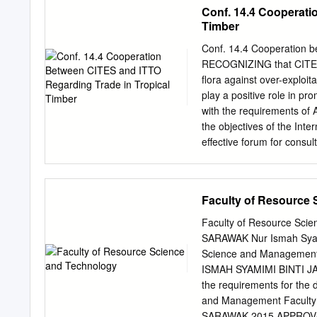
from 47 individuals were 
Conf. 14.4 Cooperati
MPen; Upper Baram (BAR
Timber
of Sabah, and Kalimantan 
non-coding chloroplast DN
Conf. 14.4 Cooperation b
region were amplified an
RECOGNIZING that CITES a
related Aquilaria species
flora against over-explo
Phy- logenetic analysis, 
play a positive role in p
assembled the six popula
with the requirements of
cpDNA dataset, whereas th
the objectives of the Int
populations. DNA barcodin
effective forum for consul
species revealed that spec
all relevant aspects of t
population levels.
sustainable sources; NOTI
Organization (ITTO) has pl
Faculty of Resource
tropical timber species
especially the support pr
Faculty of Resource Sc
macrophylla) Working Gro
SARAWAK Nur Ismah Syami
Bigleaf Mahogany, the Exp
Science and Managemen
(Gonystylus spp.) to Appen
ISMAH SYAMIMI BINTI JAMA
members to enhance their 
the requirements for the 
WELCOMING the ITTO proje
and Management Faculty
implementation
SARAWAK 2015 APPROVAL 