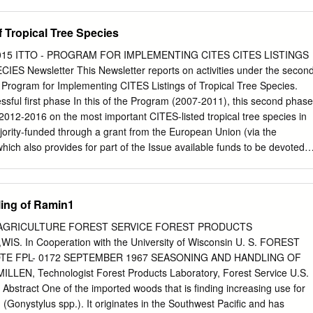
niversity of Johannesburg which I am familiar. I further declare that the
d original
f Tropical Tree Species
therwise and in such instances full reference to the source is
t pretend to receive any credit for such acknowledged quotations, and
2015 ITTO - PROGRAM FOR IMPLEMENTING CITES CITES LISTINGS
 infringement in my work. I declare that no unethical research practices
S Newsletter This Newsletter reports on activities under the secon
ned through dishonesty. I understand that plagiarism is a serious
Program for Implementing CITES Listings of Tropical Tree Species.
contravene the Plagiarism Policy notwithstanding signing this affidavit, I
ssful first phase In this of the Program (2007-2011), this second phase
serious criminal offence (perjury) that would amongst other
 2012-2016 on the most important CITES-listed tropical tree species in
 to inform all other tertiary institutions of the offence and to issue a
ority-funded through a grant from the European Union (via the
e of reprehensible academic conduct to whomever request such a
ch also provides for part of the Issue available funds to be devoted t
 Signed at _Johannesburg on this 31 of _July 2009 Signature Print
oth the ITTO-CITES Program and the ITTO Thematic Program on Trade
idavit certified by a
 (TMT). The Newsletter is published on a EDITORIAL
is affidavit cordons with the requirements of the JUSTICES OF THE
 1 quarterly basis, in English, French and Spanish, and is made available to all
ing of Ramin1
RS OF OATHS ACT 16 OF 1963 and the applicable Regulations
-CITES PROGRAM ........... 2 and other individuals interested in the
1258 of 21 July 1972; GN 903 of 10 July 1998; GN 109 of 2 February
ES Program. This issue covers a PROGRAM FUNDING ............ 2
 AGRICULTURE FOREST SERVICE FOREST PRODUCTS
activities up to April 2015. ACTIVITY PROGRESS Suggestions and
 In Cooperation with the University of Wisconsin U. S. FOREST
am stakeholders are essential to make future issues of REPORTS
TE FPL- 0172 SEPTEMBER 1967 SEASONING AND HANDLING OF
.... 2 this Newsletter as informative and interesting as possible. Please send
LEN, Technologist Forest Products Laboratory, Forest Service U.S.
e RELEVANT EVENTS/ relevant contact(s) listed on the last page.
 Abstract One of the imported woods that is finding increasing use for
.......... 13 ARTICLE OF INTEREST .......... 14 UPCOMING EVENTS ..........
 (Gonystylus spp.). It originates in the Southwest Pacific and has