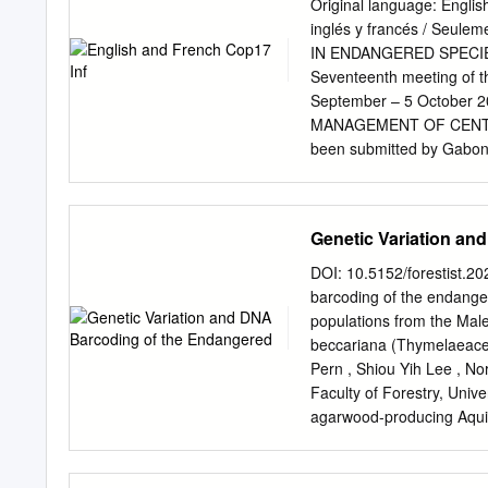
Institute of Plant Protecti
Original language: Engli
130118, China;
Chayana
inglés y francés / Seu
Education for Edible and Medicinal Fungi, Jilin Agricultur
IN ENDANGERED SPECIE
7 State Key Laboratory o
Seventeenth meeting of t
of Botany, Chinese Acad
September – 5 October
Citation: Tibpromma, S.; 
MANAGEMENT OF CENTRA
University, Chiang Mai 50
been submitted by Gabon* 
Phukhamsakda, C.; Rachak
Guibourtia tessmannii, Gu
Utilization, Faculty of Sc
geographical designations
Mai 50200, Thailand P.E.;
whatsoever on the part o
Genetic Variation an
concerning the legal status
frontiers or boundaries. T
DOI: 10.5152/forestist.20
its author. CoP17 Inf. 77
barcoding of the endang
of Central African Bubin
populations from the Mal
response to concerns over
beccariana (Thymelaeace
increases in value and d
Pern , Shiou Yih Lee , 
increased pressure on po
Faculty of Forestry, Uni
logging networks. This, to
agarwood-producing Aquila
throughout their ranges, c
Malay Peninsula (MPen) a
sustainable use. This Inf
Island (Bor). The two are
Bubinga (CoP17 Prop.