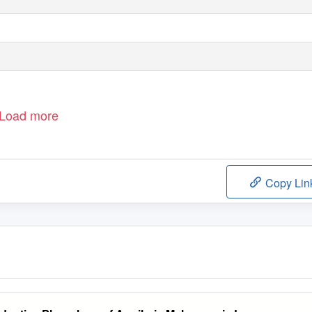
Load more
Copy Lin