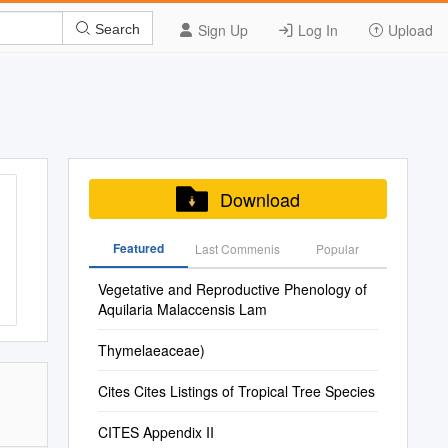
Sign Up
Log In
Upload
Search
Download
Featured
Last Commenis
Popular
Vegetative and Reproductive Phenology of
Aquilaria Malaccensis Lam
Thymelaeaceae)
Cites Cites Listings of Tropical Tree Species
CITES Appendix II