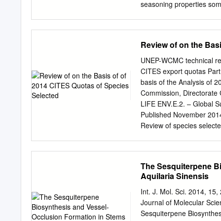
seasoning properties som
aware of the special seas
have experienced heavy lo
or eliminate these losses
Review of on the Bas
common name used in the 
growing in Sarawak, Mala
UNEP-WCMC technical repo
grow 1 Partly based on in
CITES export quotas Part 
ramin. in fresh water swa
basis of the Analysis of 
feet in diameter near the 
Commission, Directorate 
coast of Malaya. In the P
LIFE ENV.E.2. – Global Su
undetermined species is f
Published November 201
utility hardwood having 
Review of species selecte
and the heartwood are whit
UNEP-WCMC, Cambridge. 
the specialist biodiversi
world’s foremost intergo
The Sesquiterpene Bi
operation for over 30 yea
Aquilaria Sinensis
of decision tools. We are 
help decision -makers reco
Int. J. Mol. Sci. 2014, 
do. To do this, we collat
Journal of Molecular Sci
and interpret in comprehe
Sesquiterpene Biosynthesi