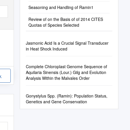
Seasoning and Handling of Ramin1
Review of on the Basis of of 2014 CITES
Quotas of Species Selected
Jasmonic Acid Is a Crucial Signal Transducer
in Heat Shock Induced
Complete Chloroplast Genome Sequence of
Aquilaria Sinensis (Lour.) Gilg and Evolution
k
Analysis Within the Malvales Order
Gonystylus Spp. (Ramin): Population Status,
Genetics and Gene Conservation