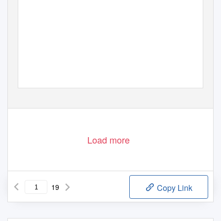
Load more
19
Copy Link