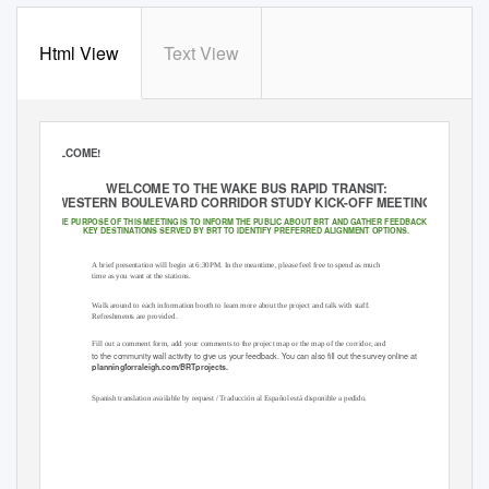
Html View
Text View
Bus Rapid Transit
(BRT)
WELCOME!
WELCOME TO THE WAKE BUS RAPID TRANSIT:
WESTERN BOULEVARD CORRIDOR STUDY KICK-OFF MEETING!
THE PURPOSE OF THIS MEETING IS TO INFORM THE PUBLIC ABOUT BRT AND GATHER FEEDBACK ON
KEY DESTINATIONS SERVED BY BRT TO IDENTIFY PREFERRED ALIGNMENT OPTIONS.
A brief presentation will begin at 6:30PM. In the meantime, please feel free to spend as much
time as you want at the stations.
Walk around to each information booth to learn more about the project and talk with staff.
Refreshments are provided.
Fill out a comment form, add your comments to the project map or the map of the corridor, and
to the community wall activity to give us your feedback. You can also ﬁll out the survey online at
planningforraleigh.com/BRTprojects.
A
Spanish translation available by request / Traducción al Español está disponible a pedido.