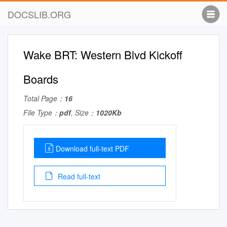
DOCSLIB.ORG
Wake BRT: Western Blvd Kickoff
Boards
Total Page：
16
File Type：
pdf
, Size：
1020Kb
Download full-text PDF
Read full-text