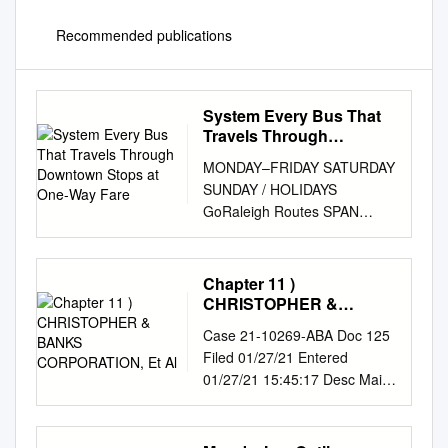
Recommended publications
System Every Bus That
Travels Through
Downtown Stops at One-
MONDAY–FRIDAY SATURDAY
Way Fare
SUNDAY / HOLIDAYS
GoRaleigh Routes SPAN
FREQUENCY (Minutes) SPAN
FREQUENCY SPAN
FREQUENCY How To Ride
Chapter 11 )
RT # ROUTE NAME
CHRISTOPHER &
(Operating hours) Peak Off-
BANKS CORPORATION,
Case 21-10269-ABA Doc 125
Et Al
Peak (Operating hours)
Filed 01/27/21 Entered
(Minutes) (Operating hours)
01/27/21 15:45:17 Desc Main
(Minutes) RT # Route Types 1
Document Page 1 of 22
Capital 4:30am–12:10am 15
TROUTMAN PEPPER
15 or 60 5:45am–12:08am 30
HAMILTON SANDERS LLP