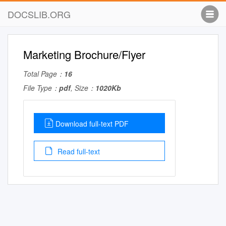
DOCSLIB.ORG
Marketing Brochure/Flyer
Total Page：
16
File Type：
pdf
, Size：
1020Kb
Download full-text PDF
Read full-text