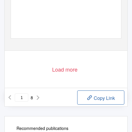
Load more
8
Copy Link
Recommended publications