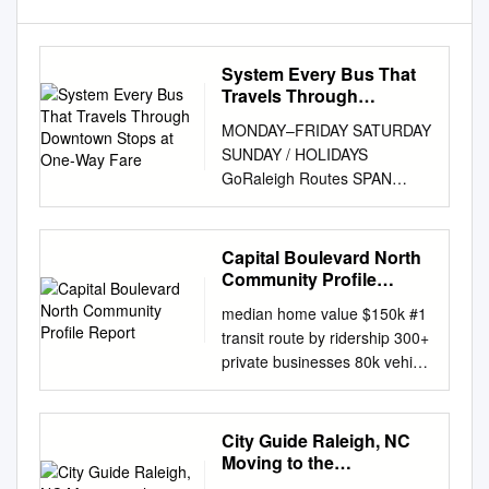
System Every Bus That
Travels Through
Downtown Stops at One-
MONDAY–FRIDAY SATURDAY
Way Fare
SUNDAY / HOLIDAYS
GoRaleigh Routes SPAN
FREQUENCY (Minutes) SPAN
FREQUENCY SPAN
FREQUENCY How To Ride
Capital Boulevard North
RT # ROUTE NAME
Community Profile
(Operating hours) Peak Off-
Report
median home value $150k #1
Peak (Operating hours)
transit route by ridership 300+
(Minutes) (Operating hours)
private businesses 80k vehicle
(Minutes) RT # Route Types 1
trips per day Table of
Capital 4:30am–12:10am 15
Contents Introduction 4
15 or 60 5:45am–12:08am 30
Boundaries and
City Guide Raleigh, NC
or 60 5:45am–11:27pm 30 or
Demographics 7 Vehicular
Moving to the
60 1 Where do I catch the
Transportation 15
Raleigh/Durham Area