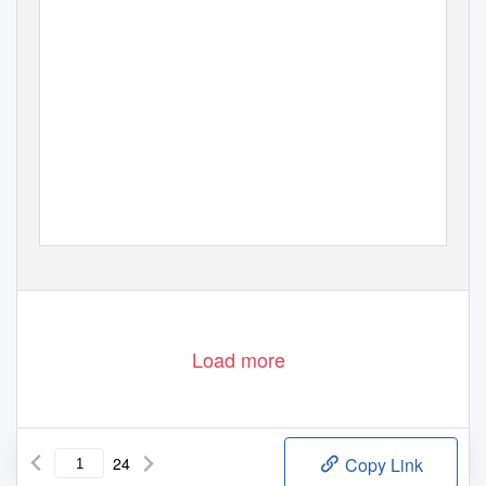
Load more
24
Copy Link