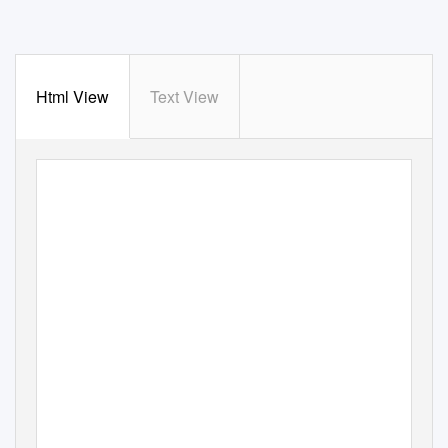
Html View
Text View