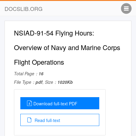
DOCSLIB.ORG
NSIAD-91-54 Flying Hours:
Overview of Navy and Marine Corps
Flight Operations
Total Page：
16
File Type：
pdf
, Size：
1020Kb
Download full-text PDF
Read full-text