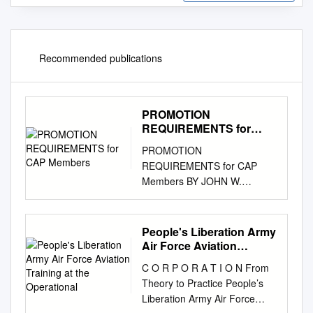
Recommended publications
PROMOTION
REQUIREMENTS for
CAP Members
PROMOTION
REQUIREMENTS for CAP
Members BY JOHN W.
TALBOTT, Lt Col, CAP
NEBRASKA WING Developed
on 03/15/02 Update on 26
People's Liberation Army
February 2006 AIR FORCE
Air Force Aviation
OFFICER RANKS Colonel (O-
Training at the
C O R P O R A T I O N From
Operational
6) (Col) Second Lieutenant
Theory to Practice People’s
(O-1) (2nd Lt) st Brigadier
Liberation Army Air Force
General (O-7) (Brig Gen) First