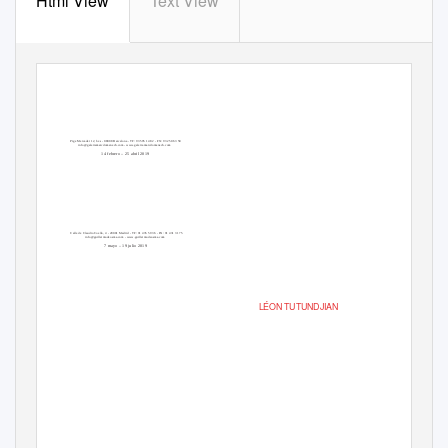
Html View
Text View
Ptge Mercader 12, bxs - 08008 Barcelona - TF: 93 595 14 82 - FX: 93 250 63 58
info@galeriamarcdomenech.com - www.galeriamarcdomenech.com
14 febrero – 25 abril 2019
Calle de Claudio Coello, 4 - 28001 Madrid - TF: 91 435 59 36 - FX: 91 431 31 75
info@guillermodeosma.com - www.guillermodeosma.com
7 mayo – 19 julio 2019
LÉON TUTUNDJIAN