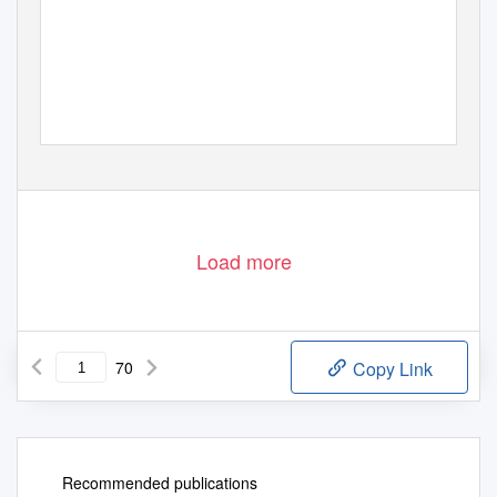
Load more
70
Copy Link
Recommended publications