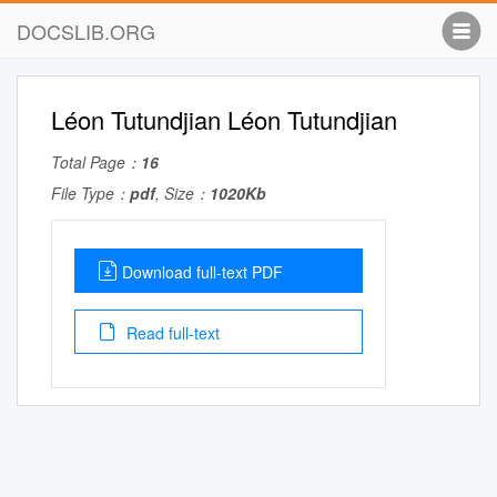
DOCSLIB.ORG
Léon Tutundjian Léon Tutundjian
Total Page：
16
File Type：
pdf
, Size：
1020Kb
Download full-text PDF
Read full-text