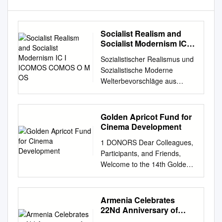
Socialist Realism and
Socialist Modernism IC I
ICOMOS COMOS O M OS
Sozialistischer Realismus und
Sozialistische Moderne
Welterbevorschläge aus
Mittel- und Osteuropa
Socialist Realism and Socialist
Modernism World Heritage
Golden Apricot Fund for
Proposals from Central and
Cinema Development
Eastern Europe Sozialistischer
1 DONORS Dear Colleagues,
Realismus und Sozialistische
Participants, and Friends,
Moderne SocialistSocialist
Welcome to the 14th Golden
Modernism Realism and III V
Apricot International Film
L S EE T MI O ALK N O I T A
Festival! Welcome to the
N N E CH S UT E D S
GAIFF Industry Days and
Armenia Celebrates
ICOMOS · HEFTE DES
Creative Europe Forum 2017!
22Nd Anniversary of
DEUTSCHEN
It is almost 14 years that
Republic