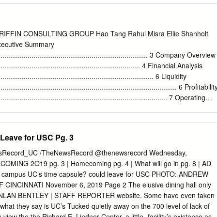
ton, D . C . It is a credit to Lui that this publication was produced . It
for all of us . Clockwise from top left : C .T . Lui ; Howard Mandel ;,
evco ; John Brumage; Lui i Cyril Griffin ; Aramis Fernandez ; Rodger
FIN CONSULTING GROUP Hao Tang Rahul Misra Ellie Shanholt
lai Chuarphanich ; Frank ; Paula Jaffe i; Lynda Rodol i tz ; Jagat Ramdi 
xecutive Summary
riffin (drawing) ; Shridhar Bapat ; Raphael Garcia ; Lynda ; Paula (Arline
................................................................................. 3 Company Overview
umage Closed Circuit Systems
....................................................................... 4 Financial Analysis
anet griffin Monitors jim griffin Pierre jouchmans Tape Systems c :t . lui
................................................................................. 6 Liquidity
iting Standardization Cartridge Systems , _ , New Panasonic Systems .
............................................................................................. 6 Profitabilit
ea Tools" 1$ a publication of =CTL Electronics, Inc .
......................................................................................... 7 Operating
...................................................................................... 9 Stock
.......................................................................................... 9
............................................................................................ 12
Leave for USC Pg. 3
................................................................................................. 14
................................................................................................. 14
Record_UC /TheNewsRecord @thenewsrecord Wednesday,
.......................................................................................................
MING 2O19 pg. 3 | Homecoming pg. 4 | What will go in pg. 8 | AD
d campus UC’s time capsule? could leave for USC PHOTO: ANDREW
CINCINNATI November 6, 2019 Page 2 The elusive dining hall only
UINLAN BENTLEY | STAFF REPORTER website. Some have even taken
 what they say is UC’s Tucked quietly away on the 700 level of lack of
view the the Richard E. Lindner Center, a little- facility’s existence as