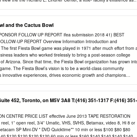
ing facility has stirred up debate “[One] reason student athletes are
ntial treatment of more aware of the facility is because student athletes
ns support the The Varsity Club is a dining facility that operations of th
owl and the Cactus Bowl
 debuted last fall as a partnership between doesn’t meet most students’
s and UC Athletics to lessen other campus dining options that have
PONSOR FOLLOW UP REPORT ifea submission 2018 41) BEST
 other dining wider food selections and continuous hours facilities in
LLOW-UP REPORT Overview Information Introduction and
ment of operation from early morning to late and to better meet student
 The first Fiesta Bowl game was played in 1971 after much effort from 
 nutritional needs. Considering National Collegiate Before its
usiness leaders who worked tirelessly to bring a post-season college
was Athletic Association (NCAA) regulations originally titled the
 of Arizona. Since that time, the Fiesta Bowl organization has grown int
hibit universities from giving Room and was a faculty dining facility
game. The Fiesta Bowl’s vision is to be a world-class community
student athletes, operated by the nonprofit Cincinnati Faculty Wentland
es innovative experiences, drives economic growth and champions
Club, Inc.
ng pride in all Arizonans. As a nonprofit organization, we believe in the
 culture of community outreach and service. Based in Scottsdale, the
y of local events each year, as well as two elite bowl games – the
ite 452, Toronto, on M5V 3A8 T:(416) 351-1317 F:(416) 351-
nd the Cactus Bowl. Together, these two events generate $170 million
e State of Arizona.* In 2014, the Fiesta Bowl became a part of the
along with five other storied Bowl Games, collectively “The New Year’s
 CENTRE PRICE LIST effective June 2013 TAPE RESTORATION
iesta Bowl matchup is determined by an independent selection
el, 1” open reel, 3/4” Umatic, VHS, SVHS, Betamax, video 8, Hi 8 or
king the top 25 teams in the nation, placing the top four teams in
a Betacam SP Mini-DV * DVD Quicktime** 10 min or less $100 $80 $80
es and the remaining eight teams in the “Host Bowls.” The Fiesta Bowl
$140 $120 $120 $120 $120 60 min or less $160 $140 $140 $140 $140