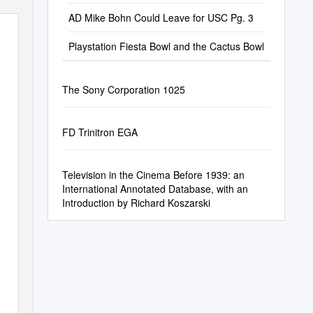
AD Mike Bohn Could Leave for USC Pg. 3
Playstation Fiesta Bowl and the Cactus Bowl
The Sony Corporation 1025
FD Trinitron EGA
Television in the Cinema Before 1939: an
International Annotated Database, with an
Introduction by Richard Koszarski