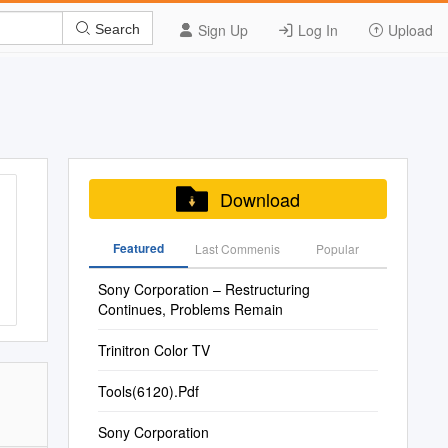
Sign Up
Log In
Upload
Search
Download
Featured
Last Commenis
Popular
Sony Corporation – Restructuring
Continues, Problems Remain
Trinitron Color TV
Tools(6120).Pdf
Sony Corporation