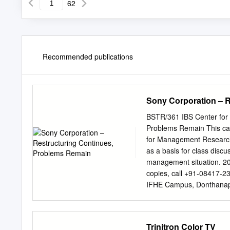
62
Recommended publications
Sony Corporation – 
BSTR/361 IBS Center for
Problems Remain This case
for Management Research.
as a basis for class discus
management situation. 20
copies, call +91-08417-2
IFHE Campus, Donthanapa
email:
info@icmrindia.org
Continues, Problems Remai
operating profit forecast
Trinitron Color TV
That means that either ma