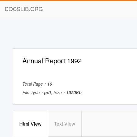
DOCSLIB.ORG
Annual Report 1992
Total Page：
16
File Type：
pdf
, Size：
1020Kb
Html View
Text View