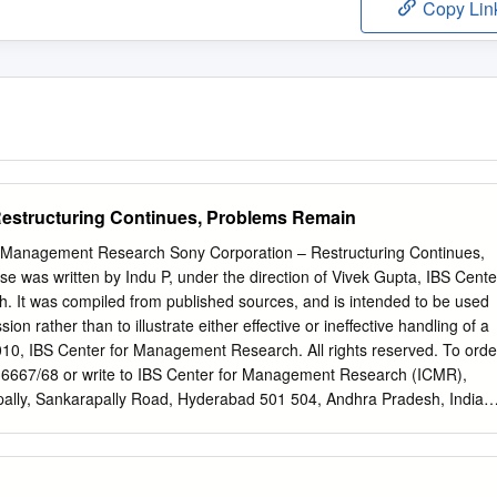
Copy Lin
Restructuring Continues, Problems Remain
 Management Research Sony Corporation – Restructuring Continues,
 was written by Indu P, under the direction of Vivek Gupta, IBS Cente
 It was compiled from published sources, and is intended to be used
sion rather than to illustrate either effective or ineffective handling of a
10, IBS Center for Management Research. All rights reserved. To orde
36667/68 or write to IBS Center for Management Research (ICMR),
lly, Sankarapally Road, Hyderabad 501 504, Andhra Pradesh, India o
www.icmrindia.org BSTR/361 Sony Corporation – Restructuring
n “Seven out of eight years, Sony has failed to meet its own initial
. This is probably the worst track record amongst most major exporters.
nagement is not able to anticipate challenges … or they fail on