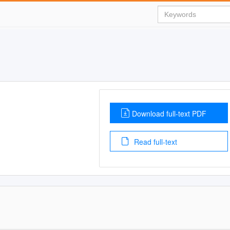
Download full-text PDF
Read full-text