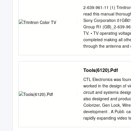
execution almost every ti
2-639-961-11 (1) Trinitro
Goyal, Analyst, CLSA2, 
read this manual thoroug
multinational conglomerate
Sony Corporation 01GB
operating loss since 1995
Group R1 (GB)_2-639-961
Sony announced annual los
TV. • TV operating voltag
trillion. Sony also warned
completed making all oth
recession, the losses coul
through the antenna and 
(Refer to Exhibit IA for S
the remote, remove the bat
business segment).
any liquid leaks from the
For your own safety, do no
Tools(6120).Pdf
hazard, do any part of th
TV to rain or and the ante
CTL Electronics was found
storms. Do not place any o
worked in the design of v
stable TV stand The appara
circuit and systems desig
support the exposed to dr
also designed and produc
Ensure that the TV and tha
Colorizer, Gen Lock, Wir
development . A Publi- ca
rapidly expanding video te
production and editing fac
environment for experimen