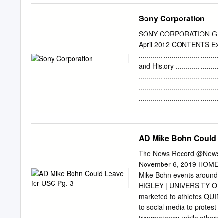
opened a branch in Washing
Sony Corporation
was a learning experience 
Frank Cavestani ; Nancy L
SONY CORPORATION GRIF
Janpol ; Su'qui Verde ; Vi
April 2012 CONTENTS E
; Janet Gri ff Ln i; Jimi G
....................................
Dreiblatt in back) ; Cy ; Captain Lui . mark brownstone john br
and History .......................
arline dreiblatt Cameras J
.......................................
VTRs 1yn -4a rodal1tz Ed
.......................................
: y . Sony Cassette {'Vl'd
......................................
Efficiency ..........................
Performance .........................
Segments and Locations ............
AD Mike Bohn Could 
Competitive Analysis ...............
Internal Rivalry: ....................
The News Record @News
Entry .................................
November 6, 2019 HOMECO
Mike Bohn events aroun
HIGLEY | UNIVERSITY OF 
marketed to athletes Q
to social media to protest
transparency, while others 