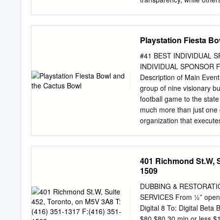
inconsequential. known din
likely surrounding prefere
student-athletes’ meal pla
Playstation Fiesta B
facility,” said Reilly. “It
needs as do Food Service
#41 BEST INDIVIDUAL S
demand at the university’s
INDIVIDUAL SPONSOR FO
response to rising enroll
Description of Main Event
athletes’ night,” she said.
group of nine visionary b
transformation, the space 
football game to the state
Seasongood Dining that pro
much more than just one 
preferential treatment to 
organization that execut
said he views this lack of 
charitable causes, inspiri
importance of fostering a
Fiesta Bowl hosts a variet
401 Richmond St.W, Su
PlayStation Fiesta Bowl a
1509
in economic impact for th
College Football Playoff 
DUBBING & RESTORATION
Six.” Each season, the F
SERVICES From ½” open re
committee tasked with ran
Digital 8 To: Digital Bet
designated Semifinal gam
$80 $80 30 min or less 