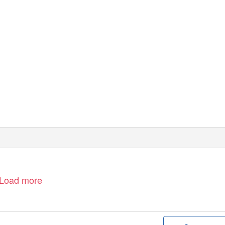
Load more