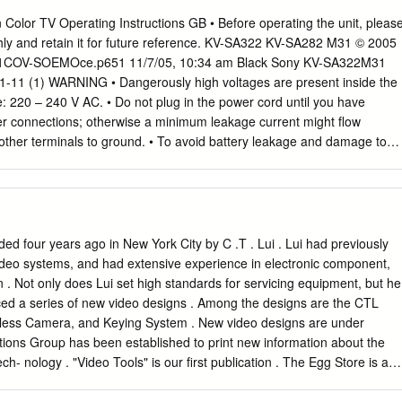
me. Either way, it does not reflect well on Sony’s management.”1 - Atul
n Color TV Operating Instructions GB • Before operating the unit, pleas
in January 2009. SONY IN CRISIS, AGAIN In May 2009, Japan-based
hly and retain it for future reference. KV-SA322 KV-SA282 M31 © 2005
, Sony Corporation (Sony) announced that it posted its first full year
01COV-SOEMOce.p651 11/7/05, 10:34 am Black Sony KV-SA322M31
, and only its second since 1958, for the fiscal year ending March 2009
-11 (1) WARNING • Dangerously high voltages are present inside the
s of ¥ 98.9 billion3, with annual sales going down by 12.9% to ¥ 7.73
e: 220 – 240 V AC. • Do not plug in the power cord until you have
 that with consumers worldwide cutting back on spending in light of the
er connections; otherwise a minimum leakage current might flow
d be to the extent of ¥ 120 billion for the year ending March 2010
other terminals to ground. • To avoid battery leakage and damage to
ony‘s five year financial summary and Exhibit IB for operating loss by
teries from the remote if you are not going to use it for several days. I
 batteries and touches your skin, immediately wash it away with water.
t touch For children’s safety, do not leave To prevent fire or shock
e TV, the power cord children alone with the TV. Do not not expose the
nna cable during allow children to climb onto it. moisture. lightning
ed four years ago in New York City by C .T . Lui . Lui had previously
bjects on the TV. Do not operate the TV if any liquid Install the TV on 
ideo systems, and had extensive experience in electronic component,
tus shall not be or solid object falls into it. Have it and floor which can
n . Not only does Lui set high standards for servicing equipment, but he
ipping or splashing checked immediately by qualified TV set weight.
ed a series of new video designs . Among the designs are the CTL
t no objects filled with personnel only.
eless Camera, and Keying System . New video designs are under
tions Group has been established to print new information about the
ch- nology . "Video Tools" is our first publication . The Egg Store is a
ility developed by CTL Electronics and Frank Cavestani . It offers an
ting in the , arts and technology of video production . CTL has , also