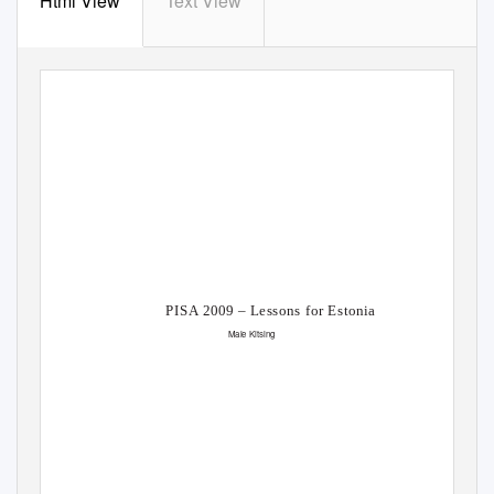
Html View
Text View
PISA 2009 – Lessons for Estonia
Maie Kitsing