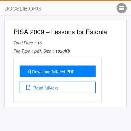
DOCSLIB.ORG
PISA 2009 – Lessons for Estonia
Total Page：
16
File Type：
pdf
, Size：
1020Kb
Download full-text PDF
Read full-text