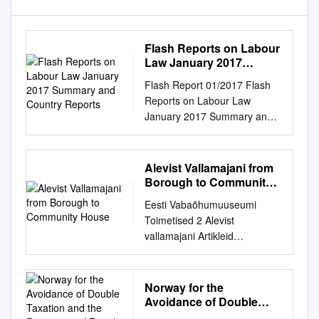
Flash Reports on Labour
Law January 2017
Summary and Country
Flash Report 01/2017 Flash
Reports
Reports on Labour Law
January 2017 Summary and
country reports EUROPEAN
COMMISSION Directorate DG
Employment, Social Affairs
Alevist Vallamajani from
and Inclusion Unit B.2 –
Borough to Community
Working Conditions Flash
House
Eesti Vabaõhumuuseumi
Report 01/2017 Europe Direct
Toimetised 2 Alevist
is a service to help you find
vallamajani Artikleid
answers to your questions
maaehitistest ja -kultuurist
about the European Union.
From borough to community
Freephone number (*): 00
house Articles on rural
Norway for the
800 6 7 8 9 10 11 (*) The
architecture and culture
Avoidance of Double
information given is free, as
Tallinn 2010 Raamatu
Taxation and the