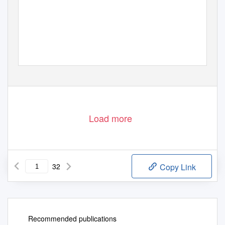
T
a
rtu 2011
Load more
32
Copy Link
Recommended publications