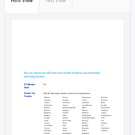
Html View
Text View
Estonia Country P
EU Tax Centre
June 2020
Key tax factors for efficient cross-border business and investment
involving Estonia
EU Member
Yes.
State
Double Tax
With the following countries, territories and jurisdictions:
Treaties
Slovakia
Kyrgyzstan
France
Albania
Slovenia
Latvia
Georgia
Armenia
Spain
Lithuania
Germany
Austria
Sweden
Luxembourg
Greece
Azerbaijan
Switzerland
Malta
Hong Kong SAR
Bahrain
Thailand
Mexico
Hungary
Belarus
Turkey
Moldova
Iceland
Belgium
Turkmenistan
Netherlands
India
Bulgaria
UAE
North Macedonia
Ireland
Canada
UK
Norway
Isle of Man
China
Ukraine
Poland
Israel
Croatia
US
Portugal
Italy
Czech Rep.
Uzbekistan
Romania
Japan
Cyprus
Vietnam
Serbia
Jersey
Denmark
Singapore
Kazakhstan
Finland