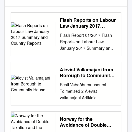
Flash Reports on Labour
Law January 2017
Summary and Country
Flash Report 01/2017 Flash
Reports
Reports on Labour Law
January 2017 Summary and
country reports EUROPEAN
COMMISSION Directorate DG
Employment, Social Affairs
Alevist Vallamajani from
and Inclusion Unit B.2 –
Borough to Community
Working Conditions Flash
House
Eesti Vabaõhumuuseumi
Report 01/2017 Europe Direct
Toimetised 2 Alevist
is a service to help you find
vallamajani Artikleid
answers to your questions
maaehitistest ja -kultuurist
about the European Union.
From borough to community
Freephone number (*): 00
house Articles on rural
Norway for the
800 6 7 8 9 10 11 (*) The
architecture and culture
Avoidance of Double
information given is free, as
Tallinn 2010 Raamatu
Taxation and the