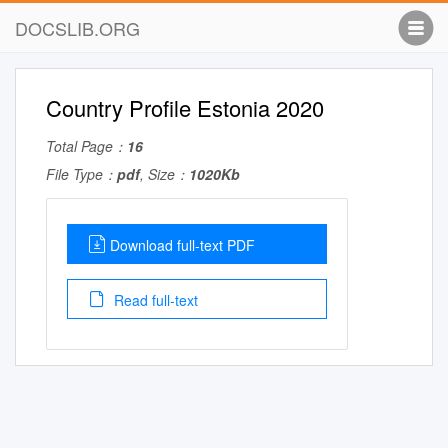
DOCSLIB.ORG
Country Profile Estonia 2020
Total Page：
16
File Type：
pdf
, Size：
1020Kb
Download full-text PDF
Read full-text