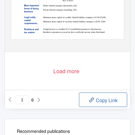
Rep. of Korea
Most important
Public limited company (aktsiaselts, AS),
forms of doing
Private limited company (osaühing, OÜ).
business
Legal entity
Minimum share capital of a public limited liability company is EUR 25,000,
capital
Minimum share capital of a private limited liability company is EUR 2,500.
requirements
Residence and
A legal person is a resident if it is established pursuant to Estonian law.
tax system
Resident companies are taxed on their worldwide income when distributed
© 2020 KPMG International Cooperative (“KPMG International”). KPMG International provides no client services and is a Swiss
entity with which the independent member firms of the KPMG network are affiliated.
1
Load more
6
Copy Link
Recommended publications