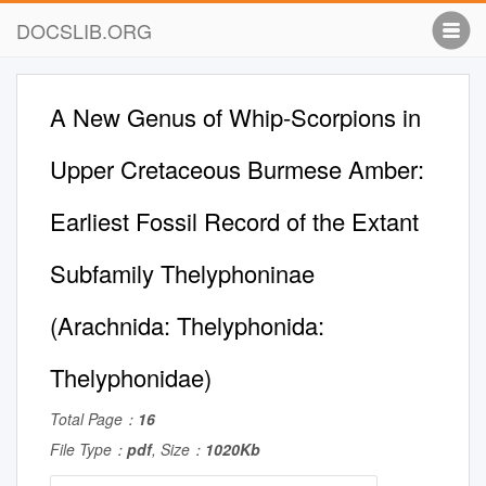
DOCSLIB.ORG
A New Genus of Whip-Scorpions in
Upper Cretaceous Burmese Amber:
Earliest Fossil Record of the Extant
Subfamily Thelyphoninae
(Arachnida: Thelyphonida:
Thelyphonidae)
Total Page：
16
File Type：
pdf
, Size：
1020Kb