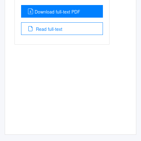
Download full-text PDF
Read full-text