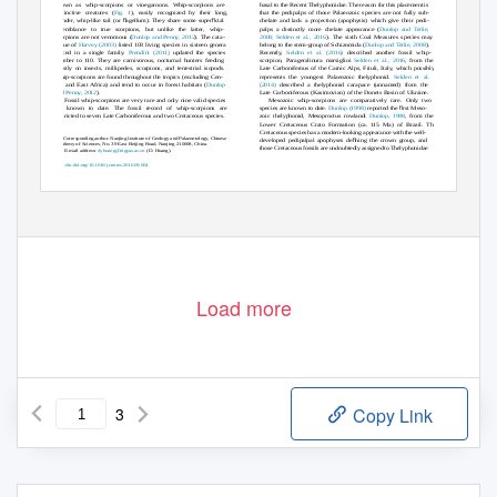
basal to the Recent Thelyphonidae. The reason for this placement is
known as whip-scorpions or vinegaroons. Whip-scorpions are
that the pedipalps of those Palaeozoic species are not fully sub-
distinctive creatures (
Fig. 1
), easily recognized by their long,
ﬂ
ﬁ
chelate and lack a projection (apophysis) which give their pedi-
slender, whip-like tail (or
agellum). They share some super
cial
palps a distinctly more chelate appearance (
Dunlop and Tetlie,
resemblance to true scorpions, but unlike the latter, whip-
2008; Selden et al., 2016
). The sixth Coal Measures species may
scorpions are not venomous (
Dunlop and Penny, 2012
). The cata-
belong to the stem-group of Schizomida (
Dunlop and Tetlie, 2008
).
logue of
Harvey (2003)
listed 103 living species in sixteen genera
Recently,
Selden et al. (2016)
described another fossil whip-
placed in a single family.
Prendini (20
1
1
)
updated the species
scorpion,
Parageralinura marsiglioi
Selden et al., 2016
, from the
number to
1
10. They are carnivorous, nocturnal hunters feeding
Late Carboniferous of the Carnic Alps, Friuli, Italy, which possibly
mostly on insects, millipedes, scorpions, and terrestrial isopods.
represents the youngest Palaeozoic thelyphonid.
Selden et al.
Whip-scorpions are found throughout the tropics (excluding Cen-
(2014)
described a thelyphonid carapace (unnamed) from the
tral and East Africa) and tend to occur in forest habitats (
Dunlop
Late Carboniferous (Kasimovian) of the Donets Basin of Ukraine.
and Penny, 2012
).
Mesozoic whip-scorpions are comparatively rare. Only two
Fossil whip-scorpions are very rare and only nine valid species
ﬁ
species are known to date.
Dunlop (1998)
reported the
rst Meso-
are known to date. The fossil record of whip-scorpions are
zoic thelyphonid,
Mesoproctus rowlandi
Dunlop, 1998
, from the
restricted to seven Late Carboniferous and two Cretaceous species.
Lower Cretaceous Crato Formation (ca.
1
15 Ma) of Brazil. The
Cretaceous species has a modern-looking appearance with the well-
*
ﬁ
Corresponding author. Nanjing Institute of Geology and Palaeontology, Chinese
developed pedipalpal apophyses de
ning the crown group, and
Academy of Sciences, No. 39 East Beijing Road, Nanjing 210008, China.
those Cretaceous fossils are undoubtedly assigned t
o
T
helyphonidae
E-mail address:
dyhuang@nigpas.ac.cn
(D. Huang).
http://dx.doi.org/10.1016/j.cretres.2016.09.004
©
0195-6671/
2016 Elsevier Ltd. All rights reserved.
Load more
3
Copy Link