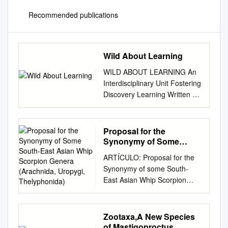
Recommended publications
Wild About Learning
WILD ABOUT LEARNING An
Interdisciplinary Unit Fostering
Discovery Learning Written on
a 4th grade reading level, Wild
Discoveries: Wacky New
Animals, is perfect for every
Proposal for the
kid who loves wacky animals!
Synonymy of Some
With engaging full-color
South-East Asian Whip
ARTÍCULO: Proposal for the
Scorpion Genera
photos throughout, the book
Synonymy of some South-
(Arachnida, Uropygi,
draws readers right into the
East Asian Whip Scorpion
Thelyphonida)
animal action! Wild
Genera (Arachnida, Uropygi,
Discoveries features newly
Thelyphonida) Joachim Haupt
discovered species from
Abstract: The South-East
Zootaxa,A New Species
around the world--such as the
Asian whip scorpion fauna has
of Mastigoproctus