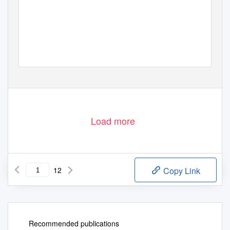
Load more
12
Copy Link
Recommended publications