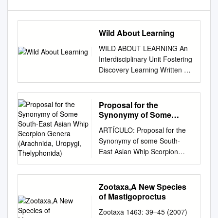
Wild About Learning
WILD ABOUT LEARNING An
Interdisciplinary Unit Fostering
Discovery Learning Written on
a 4th grade reading level, Wild
Discoveries: Wacky New
Animals, is perfect for every
Proposal for the
kid who loves wacky animals!
Synonymy of Some
With engaging full-color
South-East Asian Whip
ARTÍCULO: Proposal for the
Scorpion Genera
photos throughout, the book
Synonymy of some South-
(Arachnida, Uropygi,
draws readers right into the
East Asian Whip Scorpion
Thelyphonida)
animal action! Wild
Genera (Arachnida, Uropygi,
Discoveries features newly
Thelyphonida) Joachim Haupt
discovered species from
Abstract: The South-East
Zootaxa,A New Species
around the world--such as the
Asian whip scorpion fauna has
of Mastigoproctus
Shocking Pink Dragon and the
never been systematically re-
Green Bomber. These wacky
Zootaxa 1463: 39–45 (2007)
vised, with numerous new