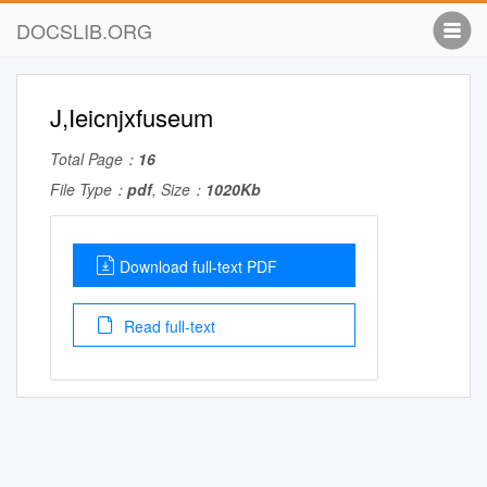
DOCSLIB.ORG
J,Ieicnjxfuseum
Total Page：
16
File Type：
pdf
, Size：
1020Kb
Download full-text PDF
Read full-text