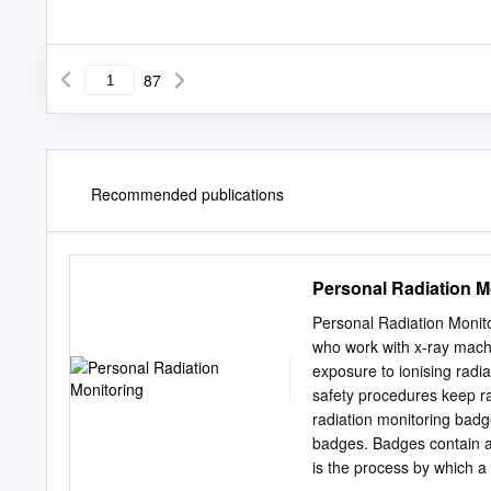
87
Recommended publications
Personal Radiation M
Personal Radiation Monito
who work with x-ray machi
exposure to ionising radia
safety procedures keep r
radiation monitoring bad
badges. Badges contain a
is the process by which a