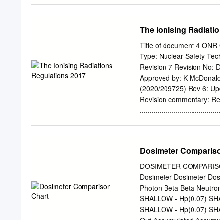
wear 2. The user wears th
the set time, the user re
issued. These steps are r
The Ionising Radiati
a personal radiation moni
In addition to user badges
Title of document 4 O
safe place away from rad
Type: Nuclear Safety Te
that extracts a signal fr
Revision 7 Revision No: D
(Optically stimulated lum
Approved by: K McDonald 
is subtracted from the us
(2020/209725) Rev 6: Upda
Version 1.0 Uncontrolled
Revision commentary: R
radiation monitoring badg
....................................
radiation exposure.
SCOPE ............................
RADIATIONS REGULATIONS 2017 
IONISING RADIATIONS REGUL
Dosimeter Compariso
ARRANGEMENTS FOR TH
........................................
DOSIMETER COMPARISON
GUIDANCE ON INSPECT
Dosimeter Dosimeter Dos
FURTHER READING ..................
Photon Beta Beta Neutro
DEFINITIONS ........................
SHALLOW - Hp(0.07) SHA
APPENDICES ..........................
SHALLOW - Hp(0.07) SHA