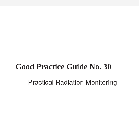
Good Practice Guide No. 30
Practical Radiation Monitoring