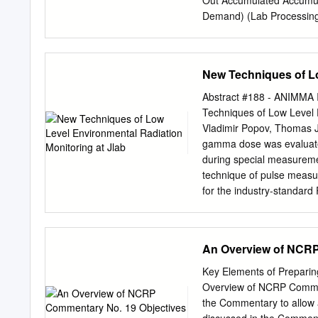
Out Accumulated Accumu
Demand) (Lab Processing
Re-Calibration Required
Portal (Website) Provide
Online Badge Reassignme
New Techniques of Lo
manual Dose of Record pr
collected to Redistribut
Abstract #188 - ANIMMA I
Data on Your Smartphone
Techniques of Low Level 
USB plug-in to PC Dose 
Vladimir Popov, Thomas Je
Communication Instadose
gamma dose was evaluated
OSL (Optically EPDs (Elec
during special measuremen
Dosimeter) measures Stim
technique of pulse meas
non- ionizing radiation L
for the industry-standard
surrounded exposure by a
stability were argon-fille
chamber with a floating ga
front-end electronics read
creates an electric charge
customized signal proces
An Overview of NCRP 
(silicon or PIN, etc.) to 
readout electronics for de
energy deposited in the d
Chambers [1] allowed us 
Key Elements of Preparin
particles in the gas. Th
Overview of NCRP Comment
technique provides enough
the Commentary to allow a
ionizing radiation disting