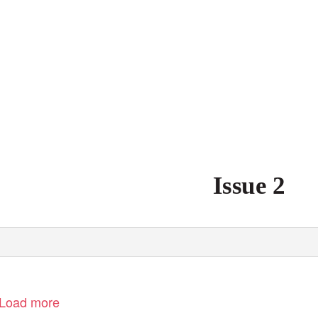
Issue 2
Load more