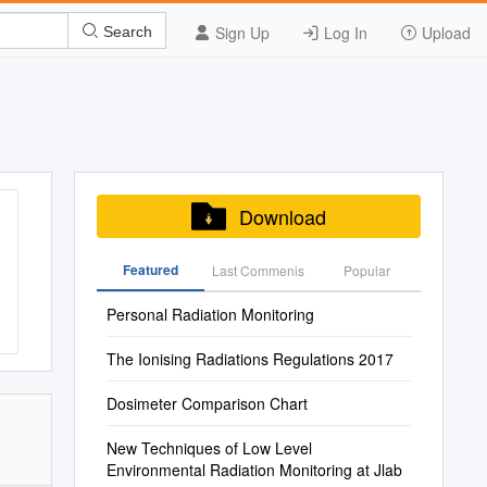
Sign Up
Log In
Upload
Search
Download
Featured
Last Commenis
Popular
Personal Radiation Monitoring
The Ionising Radiations Regulations 2017
Dosimeter Comparison Chart
New Techniques of Low Level
Environmental Radiation Monitoring at Jlab