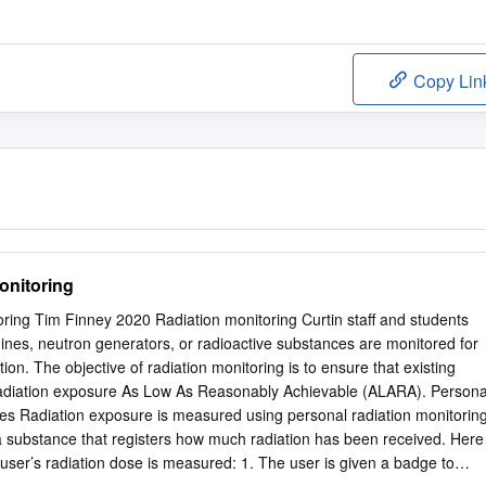
Copy Lin
onitoring
ring Tim Finney 2020 Radiation monitoring Curtin staff and students
nes, neutron generators, or radioactive substances are monitored for
tion. The objective of radiation monitoring is to ensure that existing
adiation exposure As Low As Reasonably Achievable (ALARA). Persona
ges Radiation exposure is measured using personal radiation monitorin
 substance that registers how much radiation has been received. Here
 user’s radiation dose is measured: 1. The user is given a badge to