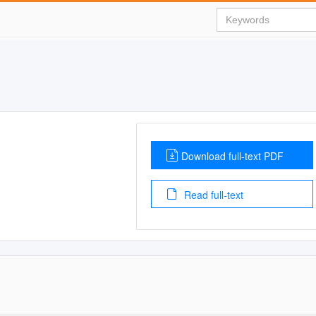
Download full-text PDF
Read full-text