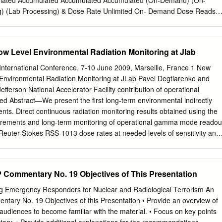
lated Accumulated Accumulated Accumulated (On-Demand) (On-
) (Lab Processing) & Dose Rate Unlimited On- Demand Dose Reads
 Wearer Engagement High High Low Low High Online Management
r Dependent NVLAP Highly manual Accreditation process Immediate
nt Provider Dependent Archiving Dose (Wearer) Meets Legal Highly
w Level Environmental Radiation Monitoring at Jlab
ocess for meeting Requirements accreditation NO Collection/ Must be
ion meet legal dose of Required record requirements Read/View Dose
nternational Conference, 7-10 June 2009, Marseille, France 1 New
 Automatic (Calendar-set) Dose Reads Wireless Radio Transmission o
Environmental Radiation Monitoring at JLab Pavel Degtiarenko and
Data Communication Immediate High Dose Alerts Upon Successful
fferson National Accelerator Facility contribution of operational
 Dosimeters use direct ion storage (DIS) TLD (Thermoluminescent
 Abstract—We present the first long-term environmental indirectly
tronic Descriptions technology to measure ionizing radiation through
ts. Direct continuous radiation monitoring results obtained using the
ulated Personal Dosimeter) interactions that take place between the
urements and long-term monitoring of operational gamma mode readou
uminescence or APDs (Active volatile analog memory cell, which is
 Reuter-Stokes RSS-1013 dose rates at needed levels of sensitivity and
ssessing Dosimeter) measures Personal Dosimeter) by a gas filled ion
d high pressure ionization chambers (HPIC). With novel designs for the
te the intensity of visible ionizing radiation makes use of a diode that
out and impractical due to cost and complexity of available solutions.
 enabling ionized light emitted by a crystal exposure when radiation
sing algorithms, we are capable of Recently developed pulse-mode
Commentary No. 19 Objectives of This Presentation
particles to be measured by the change in the inside the detector when
tecting individual events of gas ionization in the HPIC, caused Ionizatio
etect “charges” induced electric charge created.
to successfully make these by interactions of gammas and charged
g Emergency Responders for Nuclear and Radiological Terrorism An
e measurements. HPIC hardware may be characterized as one of
ary No. 19 Objectives of this Presentation • Provide an overview of
 spectroscopic information to the most stable and reliable types of
udiences to become familiar with the material. • Focus on key points
uish between several different types of environmental and detectors. Th