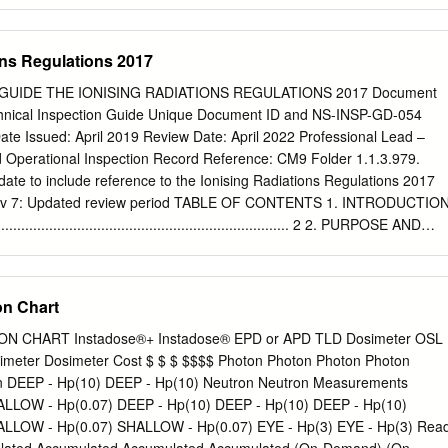
e badge for a set time period (usually three months) 3. At the end of
turns the badge 4. The badge is sent away to be read 5. A dose report is
epeated until monitoring is no longer required. Badges are supplied by
ons Regulations 2017
toring service provider. Curtin uses a service provider named Landauer
, the service provider sends control badges that are kept on site in a
NR GUIDE THE IONISING RADIATIONS REGULATIONS 2017 Document
iation sources. The service provider reads each badge using a process
chnical Inspection Guide Unique Document ID and NS-INSP-GD-054
om the substance contained in the badge to obtain a dose measurement.
ate Issued: April 2019 Review Date: April 2022 Professional Lead –
inescence is one such process.) The dose received by the control badg
Operational Inspection Record Reference: CM9 Folder 1.1.3.979.
er badge reading to obtain the user dose during the monitoring period.
te to include reference to the Ionising Radiations Regulations 2017
 document when printed Health and Safety Page 1 of 7 A personal
ev 7: Updated review period TABLE OF CONTENTS 1. INTRODUCTIO
e Important Radiation monitoring badges do not protect you from
............................................................................. 2 2. PURPOSE AND
......................................................................... 2 3. THE IONISING
.......................................................... 2 4. PURPOSE OF TH
ATIONS 2017 ................................. 3 5. GUIDANCE ON
n Chart
E IONISING RADIATIONS REGULATIONS 2017
............................................................................................. 3 6.
 CHART Instadose®+ Instadose® EPD or APD TLD Dosimeter OSL
ION OF ARRANGEMENTS AND THEIR IMPLEMENTATION.. 5 7.
imeter Dosimeter Cost $ $ $ $$$$ Photon Photon Photon Photon
...................................................................................... 16 8.
n DEEP - Hp(10) DEEP - Hp(10) Neutron Neutron Measurements
............................................................................................ 16 9.
LLOW - Hp(0.07) DEEP - Hp(10) DEEP - Hp(10) DEEP - Hp(10)
.........................................................................................
LLOW - Hp(0.07) SHALLOW - Hp(0.07) EYE - Hp(3) EYE - Hp(3) Rea