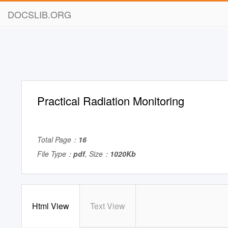
DOCSLIB.ORG
Practical Radiation Monitoring
Total Page：
16
File Type：
pdf
, Size：
1020Kb
Html View
Text View