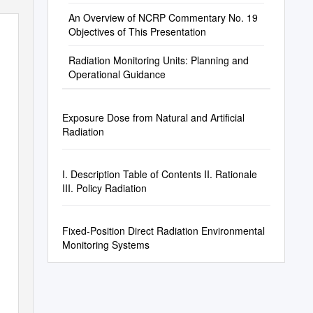
An Overview of NCRP Commentary No. 19
Objectives of This Presentation
Radiation Monitoring Units: Planning and
Operational Guidance
Exposure Dose from Natural and Artificial
Radiation
I. Description Table of Contents II. Rationale
III. Policy Radiation
Fixed-Position Direct Radiation Environmental
Monitoring Systems