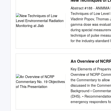
New Techniques of Lo
manual Dose of Record pr
collected to Redistribut
Abstract #188 - ANIMMA I
Data on Your Smartphone
Techniques of Low Level 
USB plug-in to PC Dose 
Vladimir Popov, Thomas Je
Communication Instadose
gamma dose was evaluated
OSL (Optically EPDs (Elec
during special measuremen
Dosimeter) measures Stim
technique of pulse meas
non- ionizing radiation L
for the industry-standard
surrounded exposure by a
stability were argon-fille
chamber with a floating ga
front-end electronics read
creates an electric charge
customized signal proces
An Overview of NCRP 
(silicon or PIN, etc.) to 
readout electronics for de
energy deposited in the d
Chambers [1] allowed us 
Key Elements of Preparin
particles in the gas. Th
Overview of NCRP Comment
technique provides enough
the Commentary to allow a
ionizing radiation disting
discussed in the Comment
number of ion pairs prod
Background • Commentary
high degree of sensitivity 
(DHS). • Recommendations
gas filling the HPIC is i
emergency responders for t
temperature and other env
Background • Commentary