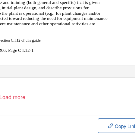
nd training (both general and specific) that is given
 initial plant design, and describe provisions for
he plant is operational (e.g., for plant changes and/or
ected toward reducing the need for equipment maintenance
ere maintenance and other operational activities are
Section C.I.12 of this guide.
06, Page C.I.12-1
Load more
Copy Lin