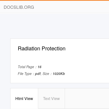
DOCSLIB.ORG
Radiation Protection
Total Page：
16
File Type：
pdf
, Size：
1020Kb
Html View
Text View