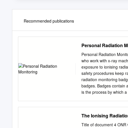
Recommended publications
Personal Radiation M
Personal Radiation Monito
who work with x-ray machi
exposure to ionising radia
safety procedures keep r
radiation monitoring bad
badges. Badges contain a
is the process by which a
wear 2. The user wears th
the set time, the user re
issued. These steps are r
The Ionising Radiati
a personal radiation moni
In addition to user badges
Title of document 4 O