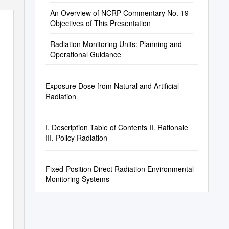
An Overview of NCRP Commentary No. 19
Objectives of This Presentation
Radiation Monitoring Units: Planning and
Operational Guidance
Exposure Dose from Natural and Artificial
Radiation
I. Description Table of Contents II. Rationale
III. Policy Radiation
Fixed-Position Direct Radiation Environmental
Monitoring Systems