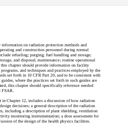
 information on radiation protection methods and
operating and construction personnel during normal
clude refueling; purging; fuel handling and storage;
storage, and disposal; maintenance; routine operational
, this chapter should provide information on facility
 programs, and techniques and practices employed by the
ards set forth in 10 CFR Part 20, and to be consistent with
 guides, where the practices set forth in such guides are
ted, this chapter should specifically reference needed
he FSAR.
t in Chapter 12, includes a discussion of how radiation
design decisions; a general description of the radiation
s, including a description of plant shielding, ventilation
ctivity monitoring instrumentation; a dose assessment for
ssion of the design of the health physics facilities.