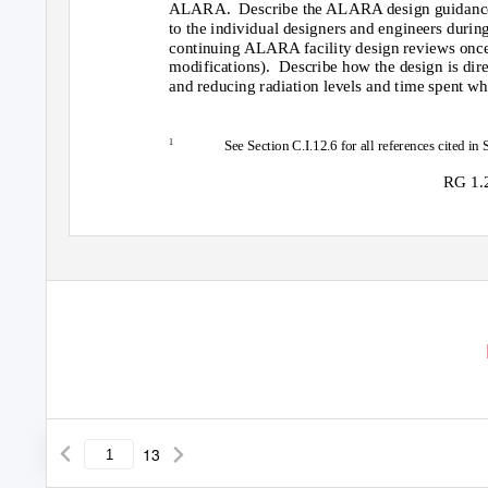
ALARA. Describe
the ALARA design guidance a
to the individual designers and engineers during
continuing ALARA facility design reviews once t
modifications). Describe
how the design is dir
and reducing radiation levels and time spent wh
1
See Section C.I.12.6 for all references cited in 
RG 1.2
13