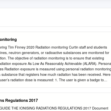
onitoring
ring Tim Finney 2020 Radiation monitoring Curtin staff and students
nes, neutron generators, or radioactive substances are monitored for
tion. The objective of radiation monitoring is to ensure that existing
adiation exposure As Low As Reasonably Achievable (ALARA). Persona
ges Radiation exposure is measured using personal radiation monitorin
 substance that registers how much radiation has been received. Here
 user’s radiation dose is measured: 1. The user is given a badge to
e badge for a set time period (usually three months) 3. At the end of
turns the badge 4. The badge is sent away to be read 5. A dose report is
epeated until monitoring is no longer required. Badges are supplied by
ons Regulations 2017
toring service provider. Curtin uses a service provider named Landauer
, the service provider sends control badges that are kept on site in a
NR GUIDE THE IONISING RADIATIONS REGULATIONS 2017 Document