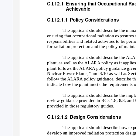
C.I.12.1 Ensuring
that Occupational Ra
Achievable
C.I.12.1.1
Policy Considerations
The applicant should describe the mana
ensuring that occupational radiation exposure
responsibilities and related activities to be p
for radiation protection and the policy of mai
The applicant should describe the ALAR
plant, as well as the ALARA policy as it applies
plant follows the ALARA policy guidance given 
Nuclear Power Plants,” and 8.10 as well as Sec
follow the ALARA policy guidance, describe the
indicate how the plant meets the requirements 
The applicant should describe the imple
review guidance provided in RGs 1.8, 8.8, and 8
provided in those regulatory guides.
C.I.12.1.2
Design Considerations
The applicant should describe how expe
develop an improved radiation protection design