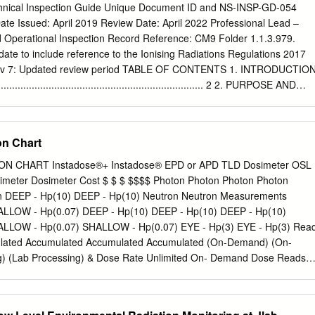
iation sources. The service provider reads each badge using a process
chnical Inspection Guide Unique Document ID and NS-INSP-GD-054
om the substance contained in the badge to obtain a dose measurement.
ate Issued: April 2019 Review Date: April 2022 Professional Lead –
inescence is one such process.) The dose received by the control badg
Operational Inspection Record Reference: CM9 Folder 1.1.3.979.
er badge reading to obtain the user dose during the monitoring period.
te to include reference to the Ionising Radiations Regulations 2017
 document when printed Health and Safety Page 1 of 7 A personal
ev 7: Updated review period TABLE OF CONTENTS 1. INTRODUCTIO
e Important Radiation monitoring badges do not protect you from
............................................................................. 2 2. PURPOSE AND
......................................................................... 2 3. THE IONISING
.......................................................... 2 4. PURPOSE OF TH
ATIONS 2017 ................................. 3 5. GUIDANCE ON
n Chart
E IONISING RADIATIONS REGULATIONS 2017
............................................................................................. 3 6.
 CHART Instadose®+ Instadose® EPD or APD TLD Dosimeter OSL
ION OF ARRANGEMENTS AND THEIR IMPLEMENTATION.. 5 7.
imeter Dosimeter Cost $ $ $ $$$$ Photon Photon Photon Photon
...................................................................................... 16 8.
n DEEP - Hp(10) DEEP - Hp(10) Neutron Neutron Measurements
............................................................................................ 16 9.
LLOW - Hp(0.07) DEEP - Hp(10) DEEP - Hp(10) DEEP - Hp(10)
.........................................................................................
LLOW - Hp(0.07) SHALLOW - Hp(0.07) EYE - Hp(3) EYE - Hp(3) Rea
lated Accumulated Accumulated Accumulated (On-Demand) (On-
) (Lab Processing) & Dose Rate Unlimited On- Demand Dose Reads
 Wearer Engagement High High Low Low High Online Management
r Dependent NVLAP Highly manual Accreditation process Immediate
nt Provider Dependent Archiving Dose (Wearer) Meets Legal Highly