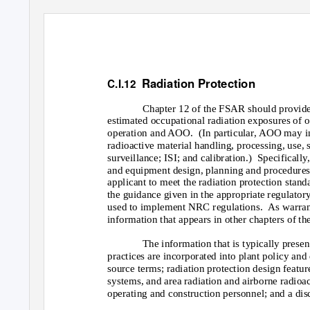
Radiation Protection
C.I.12
Chapter 12 of the FSAR should provide
estimated occupational radiation exposures of 
operation and AOO.
(In particular, AOO may in
radioactive material handling, processing, use, 
surveillance; ISI; and calibration.)
Specifically
and equipment design, planning and procedures
applicant to meet the radiation protection stand
the guidance given in the appropriate regulatory
used to implement NRC regulations.
As warran
information that appears in other chapters of t
The information that is typically presen
practices are incorporated into plant policy and 
source terms; radiation protection design feature
systems, and area radiation and airborne radioa
operating and construction personnel; and a discu