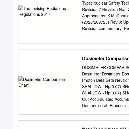
safe place away from rad
Type: Nuclear Safety Te
that extracts a signal fr
Revision 7 Revision No: D
(Optically stimulated lum
Approved by: K McDonald 
is subtracted from the us
(2020/209725) Rev 6: Upda
Version 1.0 Uncontrolled
Revision commentary: R
radiation monitoring badg
....................................
radiation exposure.
SCOPE ............................
RADIATIONS REGULATIONS 2017 
IONISING RADIATIONS REGUL
Dosimeter Compariso
ARRANGEMENTS FOR TH
........................................
DOSIMETER COMPARISON
GUIDANCE ON INSPECT
Dosimeter Dosimeter Dos
FURTHER READING ..................
Photon Beta Beta Neutro
DEFINITIONS ........................
SHALLOW - Hp(0.07) SHA
APPENDICES ..........................
SHALLOW - Hp(0.07) SHA
Out Accumulated Accumu
Demand) (Lab Processing
Re-Calibration Required
Portal (Website) Provide
Online Badge Reassignme