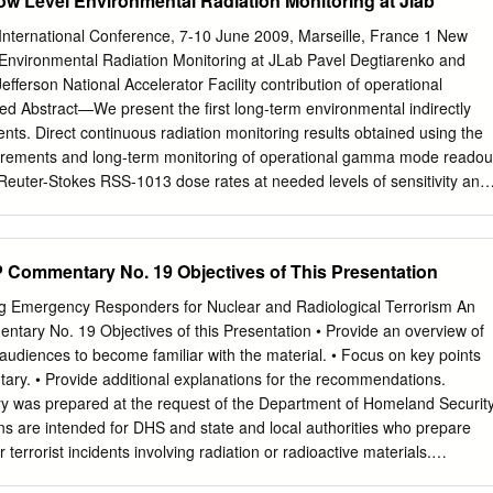
w Level Environmental Radiation Monitoring at Jlab
ocess for meeting Requirements accreditation NO Collection/ Must be
ion meet legal dose of Required record requirements Read/View Dose
nternational Conference, 7-10 June 2009, Marseille, France 1 New
 Automatic (Calendar-set) Dose Reads Wireless Radio Transmission o
Environmental Radiation Monitoring at JLab Pavel Degtiarenko and
Data Communication Immediate High Dose Alerts Upon Successful
fferson National Accelerator Facility contribution of operational
 Dosimeters use direct ion storage (DIS) TLD (Thermoluminescent
 Abstract—We present the first long-term environmental indirectly
tronic Descriptions technology to measure ionizing radiation through
ts. Direct continuous radiation monitoring results obtained using the
ulated Personal Dosimeter) interactions that take place between the
urements and long-term monitoring of operational gamma mode readou
uminescence or APDs (Active volatile analog memory cell, which is
 Reuter-Stokes RSS-1013 dose rates at needed levels of sensitivity and
ssessing Dosimeter) measures Personal Dosimeter) by a gas filled ion
d high pressure ionization chambers (HPIC). With novel designs for the
te the intensity of visible ionizing radiation makes use of a diode that
out and impractical due to cost and complexity of available solutions.
 enabling ionized light emitted by a crystal exposure when radiation
sing algorithms, we are capable of Recently developed pulse-mode
Commentary No. 19 Objectives of This Presentation
particles to be measured by the change in the inside the detector when
tecting individual events of gas ionization in the HPIC, caused Ionizatio
etect “charges” induced electric charge created.
to successfully make these by interactions of gammas and charged
g Emergency Responders for Nuclear and Radiological Terrorism An
e measurements. HPIC hardware may be characterized as one of
ary No. 19 Objectives of this Presentation • Provide an overview of
 spectroscopic information to the most stable and reliable types of
udiences to become familiar with the material. • Focus on key points
uish between several different types of environmental and detectors. Th
ary. • Provide additional explanations for the recommendations.
uced by a radiation man-made radiation. The technique also achieves a
 was prepared at the request of the Department of Homeland Securit
and stability of the data, allowing long-term field in the fixed amount of
 are intended for DHS and state and local authorities who prepare
ndependent environmental radiation monitoring with unprecedented of
errorist incidents involving radiation or radioactive materials.
ironmental parameters. Ultimately precision. reliable and stable
 builds on previous NCRP reports – NCRP Report No. 65,