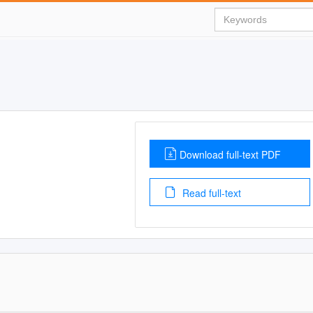
Download full-text PDF
Read full-text