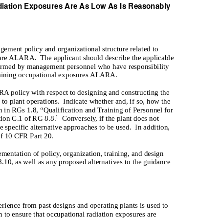
diation Exposures Are As Low As Is Reasonably
gement policy and organizational structure related to
s are ALARA.
The applicant should describe the applicable
erformed by management personnel who have responsibility
ntaining occupational exposures ALARA.
A policy with respect to designing and constructing the
 to plant operations.
Indicate whether and, if so, how the
in RGs 1.8, “Qualification and Training of Personnel for
tion C.1 of RG 8.8.
Conversely, if the plant does not
1
 specific alternative approaches to be used.
In addition,
of 10 CFR Part 20.
mentation of policy, organization, training, and design
.10, as well as any proposed alternatives to the guidance
rience from past designs and operating plants is used to
 to ensure that occupational radiation exposures are