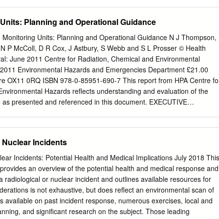
asurement in the Index Terms—Environmental radiation monitoring,
ccidentally Contaminated with Radionuclides (1980). – NCRP Report
ation fields may be achieved by using the pulse- chambers, noise
errorist Events Involving Radioactive Material (2001). Background •
 Units: Planning and Operational Guidance
tection circuits, signal mode operation of the readout electronics.
ited to the key elements of preparing emergency responders for
errorism. • Details of implementation are left to the DHS in concert with
Monitoring Units: Planning and Operational Guidance N J Thompson,
es. Serving on the NCRP Scientific Committee SC 2-1 that prepared this
 P McColl, D R Cox, J Astbury, S Webb and S L Prosser © Health
 Poston, Sr., Chairman Texas A&M University, College Station, Texas
al: June 2011 Centre for Radiation, Chemical and Environmental
odd The University of Alabama at Birmingham BDConsulting School of
ly 2011 Environmental Hazards and Emergencies Department £21.00
, Nevada Birmingham, Alabama John R. Frazier Brooke Buddemeier
hire OX11 0RQ ISBN 978-0-85951-690-7 This report from HPA Centre fo
. Department of Homeland Security Knoxville, Tennessee Washington,
Environmental Hazards reflects understanding and evaluation of the
rold T. Bushberg Centers for Disease Control and Prevention University
nce as presented and referenced in this document. EXECUTIVE
nta, Georgia Sacramento, California Ronald E. Goans John J. Cardarelli
ARY In the event of a radiation emergency, there may be a
ental Protection Agency Clinton, Tennessee Cincinnati, Ohio Ian S.
a Radiation Monitoring Unit (RMU) to undertake radiation monitoring of
n Baylor College of Medicine Department of Homeland Security
nitoring). A RMU is used to determine levels of radioactive
 Nuclear Incidents
on, D.C.
ople and any subsequent requirement for decontamination. It will also
g the need for any medical interventions for persons contaminated with
lear Incidents: Potential Health and Medical Implications July 2018 Thi
s document is to aid emergency planners when producing specific plans
vides an overview of the potential health and medical response and
its. It is provided in two distinct sections. The first substantive section o
 radiological or nuclear incident and outlines available resources for
ovides detailed information for emergency planners including information
iderations is not exhaustive, but does reflect an environmental scan of
f suitable accommodation and equipment. A basic description of the
s available on past incident response, numerous exercises, local and
ing and data collection is also provided in this section since these ma
nning, and significant research on the subject. Those leading