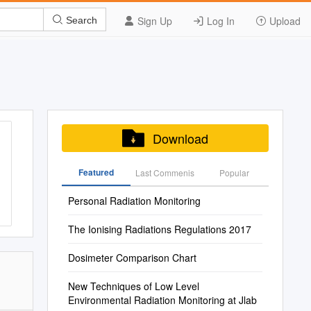
Sign Up
Log In
Upload
Search
Download
Featured
Last Commenis
Popular
Personal Radiation Monitoring
The Ionising Radiations Regulations 2017
Dosimeter Comparison Chart
New Techniques of Low Level
Environmental Radiation Monitoring at Jlab