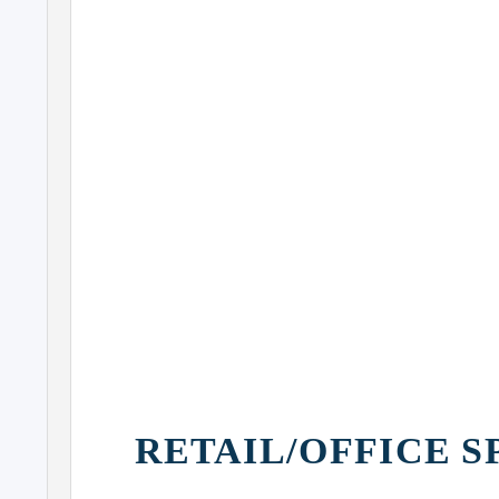
AMERICAN AIRLINES
ARENA
COURTHOUSES
BAYSIDE
MARKETPLACE
RETAIL/OFFICE S