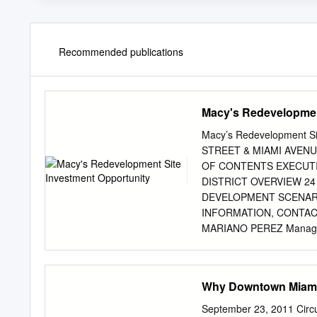
Recommended publications
Macy's Redevelopmen
Macy’s Redevelopment 
STREET & MIAMI AVEN
OF CONTENTS EXECUTI
DISTRICT OVERVIEW 2
DEVELOPMENT SCENARI
INFORMATION, CONTACT
MARIANO PEREZ Managing
mariano.perez@transwes
305.798.7438 Cell: 305
305.961.2223 www.tra
Why Downtown Miami
OR IMPLIED, IS MADE 
AND SAME IS SUBMITT
September 23, 2011 Circ