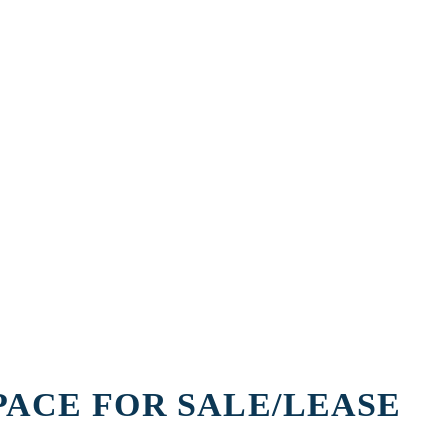
PACE FOR SALE/LEASE