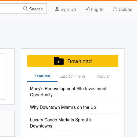
Sign Up
Log In
Upload
Search
Download
Featured
Last Commenis
Popular
Macy's Redevelopment Site Investment
Opportunity
Why Downtown Miami's on the Up
Luxury Condo Markets Sprout in
Downtowns