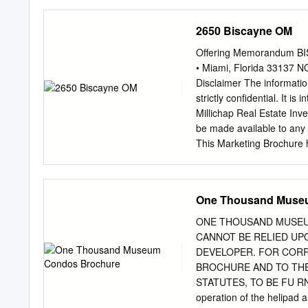
22nd Te 11 B Bayside Oﬃ
1st ST 1982 34,741 NE 2
2650 Biscayne OM
22nd St Ave 2nd NE 14 C 
111 NE 2nd Ave 1922 242
Offering Memorandum B
1927 43,265 17 B One Ba
• Miami, Florida 33137
BOULEVARD BISCAYNE Flag
Disclaimer The informatio
64,470 N MIAMI AVE MIA
strictly confidential. It i
NE 19th Te NW 1st Ct 1st
Millichap Real Estate Inve
1912 37,600 20 B Metroma
be made available to any 
Flagler ST 219-223 E Fla
This Marketing Brochure 
prospective purchasers, an
property. The information 
investigation. Marcus & M
One Thousand Muse
representation, with respe
projected financial perfo
ONE THOUSAND MUSEUM
improvements, the presen
CANNOT BE RELIED UP
compliance with State and
DEVELOPER. FOR CORRE
thereon, or the financial 
BROCHURE AND TO THE
intentions to continue its
STATUTES, TO BE FU R
Marketing Brochure has b
operation of the helipad 