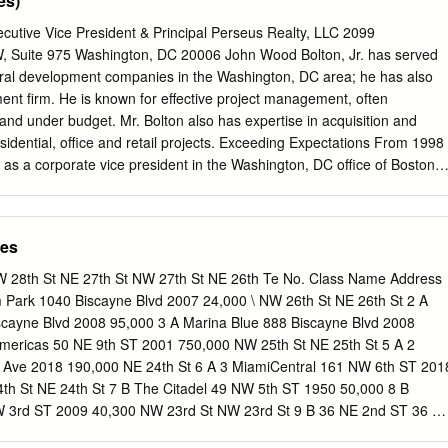
es)
ngs near completion. With so many units on the market in Miami, those
g of the cycle would likely end up selling their condos at a loss, said
cutive Vice President & Principal Perseus Realty, LLC 2099
al with Miami-based Condo Vultures. Many developers are reluctant to
, Suite 975 Washington, DC 20006 John Wood Bolton, Jr. has served
cause they can’t price units at the premium levels reached a few years
veral development companies in the Washington, DC area; he has also
t, the majority of the units in many of the latest luxury buildings
nt firm. He is known for effective project management, often
reas have sold. New standard for downtown Miami The One Thousand
 and under budget. Mr. Bolton also has expertise in acquisition and
gned by late architect Zaha Hadid, set a new standard for luxury
esidential, office and retail projects. Exceeding Expectations From 1998
Miami, especially on Biscayne Boulevard.
 as a corporate vice president in the Washington, DC office of Boston
ion, 40-million-square-foot real estate investment trust. He managed key
es' office development, redevelopment, and acquisition activities for
 Boston Properties, Mr. Bolton was directly responsible for development
ces
new office development, including 901 New York Avenue, NW - a 550,000
ing. In addition, he master-planned the Tower Oaks and Washingtonian
W 28th St NE 27th St NW 27th St NE 26th Te No. Class Name Address
n additional $700 million. He earned accolades for completing projects
Park 1040 Biscayne Blvd 2007 24,000 \ NW 26th St NE 26th St 2 A
d quality ... always on time, often under budget. Savings ranged from $1
scayne Blvd 2008 95,000 3 A Marina Blue 888 Biscayne Blvd 2008
n projects including NASD's Regulatory Headquarters in suburban
Americas 50 NE 9th ST 2001 750,000 NW 25th St NE 25th St 5 A 2
ks Boulevard (with successful pre-leasing of 70% of the building);
 Ave 2018 190,000 NE 24th St 6 A 3 MiamiCentral 161 NW 6th ST 201
here Mr. Bolton re­ tenanted 80% of the building to 100% occupancy. A
th St NE 24th St 7 B The Citadel 49 NW 5th ST 1950 50,000 8 B
ore Mr. Bolton joined Boston Properties, he served as vice president o
 3rd ST 2009 40,300 NW 23rd St NW 23rd St 9 B 36 NE 2nd ST 36 N
ates, a privately owned real estate development firm.
B Chase Bank Building 150 SE 2nd Ave 1966 125,388 NE 23rd St NE