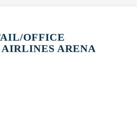
TAIL/OFFICE
 AIRLINES ARENA
AHA
ME HOTEL AT
ADID
MARQUIS
ARSHT PERFORMING
ARTS CENTER
PEREZ ART
MUSEUM MIAMI