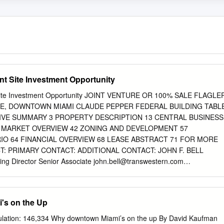
t Site Investment Opportunity
Site Investment Opportunity JOINT VENTURE OR 100% SALE FLAGLE
UE, DOWNTOWN MIAMI CLAUDE PEPPER FEDERAL BUILDING TABL
VE SUMMARY 3 PROPERTY DESCRIPTION 13 CENTRAL BUSINESS
4 MARKET OVERVIEW 42 ZONING AND DEVELOPMENT 57
O 64 FINANCIAL OVERVIEW 68 LEASE ABSTRACT 71 FOR MORE
: PRIMARY CONTACT: ADDITIONAL CONTACT: JOHN F. BELL
 Director Senior Associate
john.bell@transwestern.com
tern.com
Direct: 305.808.7820 Direct: 305.808.7314 Cell:
.542.2700 100 SE 2ND STREET, SUITE 3100 MIAMI, FLORIDA 33131
nswestern.com/miami NO WARRANTY OR REPRESENTATION, EXPRES
's on the Up
AS TO THE ACCURACY OF THE INFORMATION CONTAINED HEREIN,
ED SUBJECT TO OMISSIONS, CHANGE OF PRICE, RENTAL OR
ulation: 146,334 Why downtown Miami’s on the up By David Kaufman