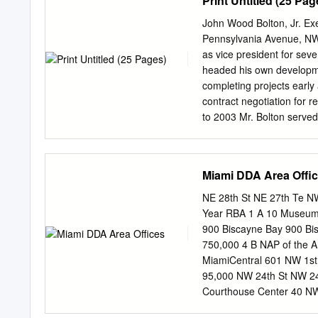
Print Untitled (25 Pag
even as new luxury buildi
who bought at the beginnin
John Wood Bolton, Jr. Exe
Peter Zalewski, a princip
Pennsylvania Avenue, NW
start new projects now be
as vice president for se
ago, he added. Despite tha
headed his own developme
delivered in downtown a
completing projects early
Museum condominium, desi
contract negotiation for r
condo sales in downtown 
to 2003 Mr. Bolton served
Properties, Inc, a $7 bill
aspects of Boston Properti
the capital area. While at
Miami DDA Area Offi
of over $480 million of 
square­ foot office build
NE 28th St NE 27th Te N
North projects, totaling a
Year RBA 1 A 10 Museum 
with stellar efficiency an
900 Biscayne Bay 900 Bi
million to $3.7 million o
750,000 4 B NAP of the 
Washington; 2600 Tower Oa
MiamiCentral 601 NW 1st
and 1615 M Street, NW, w
95,000 NW 24th St NW 24
Foundation of Success Bef
Courthouse Center 40 NW
Mu11iganiGriffin & Associ
2nd ST 1925 205,172 10 