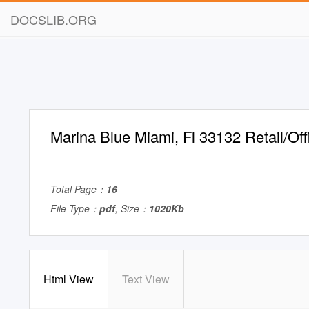
DOCSLIB.ORG
Marina Blue Miami, Fl 33132 Retail/Of
Total Page：
16
File Type：
pdf
, Size：
1020Kb
Html View
Text View