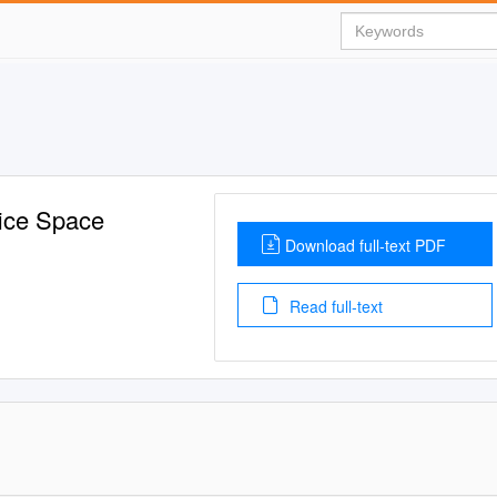
fice Space
Download full-text PDF
Read full-text