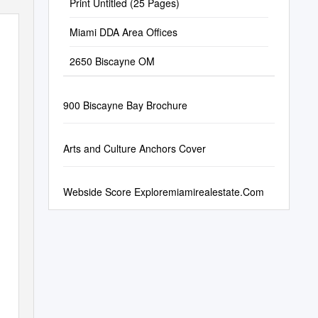
Print Untitled (25 Pages)
Miami DDA Area Offices
2650 Biscayne OM
900 Biscayne Bay Brochure
Arts and Culture Anchors Cover
Webside Score Exploremiamirealestate.Com