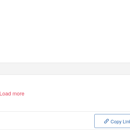
Load more
Copy Lin