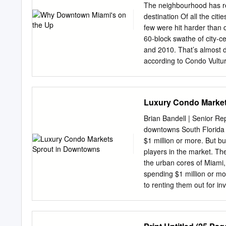
OTHER CONDITION, WIT
The neighbourhood has re
THE OWNER. EXECUTIV
destination Of all the cit
Downtown Miami CBD Rede
few were hit harder than
/Retail Development Al
60‐block swathe of city‐
Macy’s Site represents 
and 2010. That’s almost 
parcels located at the Ma
according to Condo Vultu
of Flagler Street 22 E. F
were spread over 80 new b
the site, Size encompassi
Avenue, the Biscayne Boul
189,945 SF 8 West Flagler
most downtown apartment
Luxury Condo Market
Street (“Store Building”) t
cost around $380 per sq f
per cent less than before
Brian Bandell | Senior Re
economic crash tandem wit
downtowns South Florida b
one‐third of the new apar
$1 million or more. But 
crisis in June 2009. Now,
players in the market. Th
the move. Propelled by sig
the urban cores of Miami
mere 11 per cent of newly
spending $1 million or mor
brought additional construc
to renting them out for 
inventory.
spenders frequenting loca
warn of an imminent slowd
oversaturated market. The 