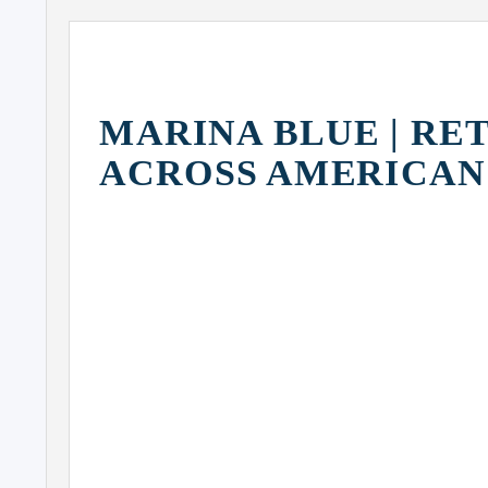
MARINA BLUE | RE
ACROSS AMERICAN
MIAMI WORLD CENTER
(PARAMOUNT)
Z
H
900
BISCAYNE
MARINA
BLUE
FREEDOM
TOWER
ALL ABOARD FLORIDA
(GRAND CENTRAL STATION)