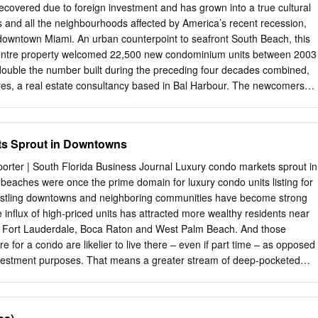
HOUT NOTICE, AND TO ANY LISTING CONDITIONS, IMPOSED BY
covered due to foreign investment and has grown into a true cultural
E SUMMARY MACY’S SITE MIAMI, FLORIDA EXECUTIVE SUMMARY
ies and all the neighbourhoods affected by America’s recent recession,
velopment Opportunity - JV or 100% Sale Residential/Office/Hotel
 downtown Miami. An urban counterpoint to seafront South Beach, this
lowed POTENTIAL FOR UNIT SALES IN EXCESS OF $985 MILLION The
centre property welcomed 22,500 new condominium units between 2003
1.79 acres of prime development MACY’S PROJECT land situated on tw
double the number built during the preceding four decades combined,
in and Main Price Unpriced center of Downtown Miami, the intersection
res, a real estate consultancy based in Bal Harbour. The newcomers
lagler St. 332,920 SF and Miami Avenue. Macy’s currently has a store o
uildings across “greater downtown Miami”, which includes Brickell
ng 522,965 square feet of commercial space at 8 W. Flagler St.
evard Corridor and downtown itself. Much like in Dubai or Las Vegas,
 Street (“West Building”) and 22 East Flagler Total Project 522,865 SF
s were Downtown Miami, where new‐build, full‐ service condos now
s Sprout in Downtowns
hat are collectively referred to as the 22 E.
t – purchased off‐plan, and years from completion, during the 30 to 50
 the 2008 development boom of the past decade. As prices rose in
porter | South Florida Business Journal Luxury condo markets sprout in
h unfinished inventory, the resulting property bubble saw more than
eaches were once the prime domain for luxury condo units listing for
tments stand empty and unsold during the depths of America’s financia
bustling downtowns and neighboring communities have become strong
 just over two years later, the downtown Miami market is once again on
e inﬂux of high-priced units has attracted more wealthy residents near
nificant shifts in promotion strategies, price points and buyer types, a
, Fort Lauderdale, Boca Raton and West Palm Beach. And those
 completed condos remain unsold. It helps that tight credit lending has
e for a condo are likelier to live there – even if part time – as opposed
tion to a virtual standstill, allowing the market to absorb existing
investment purposes. That means a greater stream of deep-pocketed
l businesses. But despite the boon to the local economy, some experts
own in luxury condo sales – especially in Miami – due to an
current inventory of units on the market could take years to sell off,