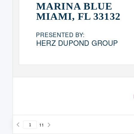
MARINA BLUE
MIAMI, FL 33132
PRESENTED BY:
HERZ DUPOND GROUP
11