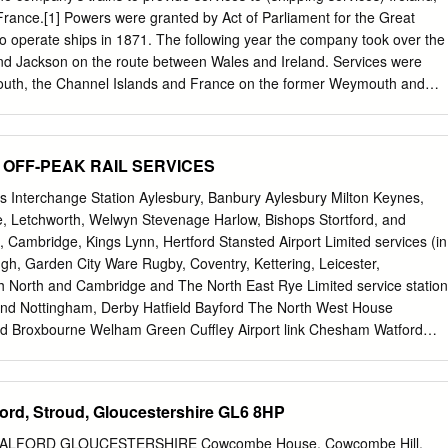
vernment Guidelines, Covid19- Please and first floor. The family
rance.[1] Powers were granted by Act of Parliament for the Great
deo tour of this property prior to provides room for dining and is fitted
 operate ships in 1871. The following year the company took over the
nd Jackson on the route between Wales and Ireland. Services were
th, the Channel Islands and France on the former Weymouth and
acket Company routes. Smaller GWR vessels were also used as
n ferry routes on the River Severn and River Dart. The railway also
raft at their docks in Wales and South West England. The Great
s OFF-PEAK RAIL SERVICES
pal routes and docks Contents Predecessor Ford and Jackson
ys 1 History 2 Sea-going ships Founded 1871 2.1 A to G Defunct 1948
ts Interchange Station Aylesbury, Banbury Aylesbury Milton Keynes,
Milford/Fishguard, Wales 2.3 P to R 2.4 S Parent Great Western
, Letchworth, Welwyn Stevenage Harlow, Bishops Stortford, and
r ferries 4 Tugs and work boats 4.1 A to M 4.2 N to Z 5 Colours 6
Cambridge, Kings Lynn, Hertford Stansted Airport Limited services (in
ard Kingdom Brunel, the GWR’s chief engineer, envisaged the railway
ugh, Garden City Ware Rugby, Coventry, Kettering, Leicester,
nited States of America. He was responsible for designing three large
 North and Cambridge and The North East Rye Limited service station
rn (1837), SS Great Britain (1843; now preserved at Bristol), and SS
and Nottingham, Derby Hatfield Bayford The North West House
ield Broxbourne Welham Green Cuffley Airport link Chesham Watford
ALBANS HIGH WYCOMBE Amersham North Wood Abbey Brookmans Park
 Cheshunt Docklands Light Railway Watford WATFORD Cockfosters
on How Park Potters Bar Gordon Hill Wagn Epping Beaconsfield
ord, Stroud, Gloucestershire GL6 8HP
dlett Grove Bus link Hadley Wood Oakwood Enfield Chase Railway
ford Bush Theydon Bois Croxley Hill UNDERGROUND LINES Seer Green
FORD GLOUCESTERSHIRE Cowcombe House, Cowcombe Hill,