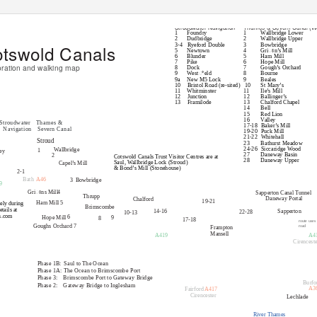
Locks
Stroudwater Navigation
Thames & Severn Canal (W
1
Foundry
1
Wallbridge Lower
2
Dudbridge
2
Wallbridge Upper
tswold Canals
3-4 Ryeford
Double
3
Bowbridge
5
Newtown
4
Griꢁn’s Mill
6
Blunder
5
Ham Mill
7
Pike
6
Hope Mill
oration and walking map
8
Dock
7
Gough’s Orchard
9
Westꢀeld
8
Bourne
9a New
M5 Lock
9
Beales
10 Bristol
Road (re-sited)
10
St Mary’s
11 Whitminster
11
Ile’s Mill
12 Junction
12
Ballinger’s
13 Framilode
13
Chalford Chapel
14
Bell
15
Red Lion
16
Valley
Stroudwater Thames
&
17-18 Baker’s
Mill
Navigation Severn
Canal
19-20 Puck
Mill
21-22 Whitehall
Stroud
23
Bathurst Meadow
24-26 Siccaridge
Wood
Wallbridge
1
ey
27
Daneway Basin
2
Cotswold Canals Trust Visitor Centres are at
28
Daneway Upper
Saul, Wallbridge Lock (Stroud)
Capel’s Mill
& Bond’s Mill (Stonehouse)
2-1
Bath
A46
3 Bowbridge
9
4
Griꢁns Mill
Sapperton Canal Tunnel
Thrupp
Daneway Portal
Chalford
19-21
5
Ham Mill
ely during
Brimscombe
tails at
14-16
Sapperton
22-28
10-13
s.com
6
Hope Mill
9
8
17-18
route uses
Goughs Orchard 7
road
Frampton
Mansell
A419
A4
Brimscombe Port
Cirenceste
Restoration Sections
Phase 1B:
Saul to The Ocean
Phase 1A: The Ocean to Brimscombe Port
Phase 3:
Brimscombe Port to Gateway Bridge
Burfo
Phase 2:
Gateway Bridge to Inglesham
A3
Fairford
A417
Cirencester
Lechlade
River Thames