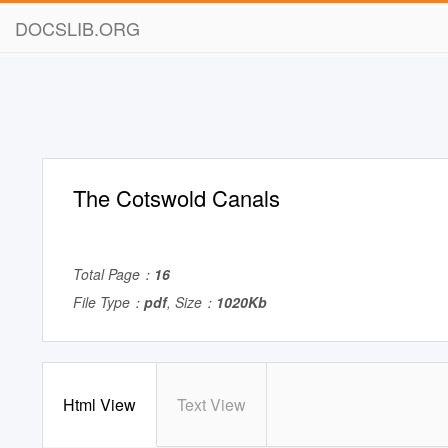
DOCSLIB.ORG
The Cotswold Canals
Total Page：
16
File Type：
pdf
, Size：
1020Kb
Html View
Text View