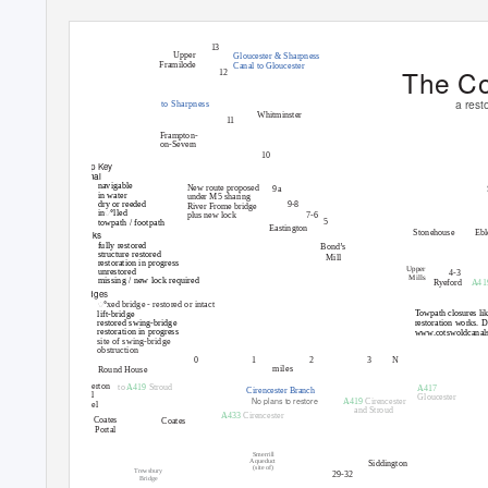
River Severn
13
Upper
Gloucester & Sharpness
Framilode
Canal to Gloucester
The Co
12
Saul
a rest
to Sharpness
Whitminster
11
Frampton-
on-Severn
10
Map Key
Canal
navigable
New route proposed
9a
in water
under M5 sharing
9-8
dry or reeded
River Frome bridge
inꢀlled
plus new lock
7-6
5
towpath / footpath
Eastington
Stonehouse
Ebl
Locks
fully restored
Bond’s
structure restored
Mill
restoration in progress
The Ocean
Upper
unrestored
4-3
Mills
missing / new lock required
Ryeford
A41
Bridges
ꢀxed bridge - restored or intact
Towpath closures lik
lift-bridge
restored swing-bridge
restoration works. De
restoration in progress
www.cotswoldcanal
site of swing-bridge
obstruction
0
1
2
3
N
miles
Round House
Sapperton
to
A419
Stroud
A417
Cirencester Branch
Canal
Gloucester
No plans to restore
A419
Cirencester
Tunnel
and Stroud
A433
Cirencester
Coates
Coates
Portal
Smerrill
Aqueduct
Siddington
(site of)
Trewsbury
29-32
Bridge