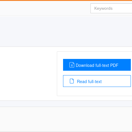
Download full-text PDF
Read full-text