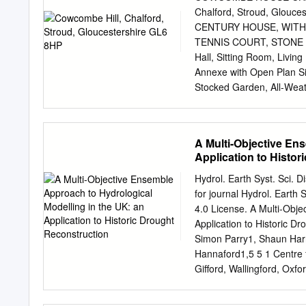
Croxley High Street Silv
Chalford, Stroud, Glou
Borehamwood Southgate 
CENTURY HOUSE, WITH
Enfield Lock Gerrards Cr
TENNIS COURT, STONE 
Line Bus Link Stanmore E
Hall, Sitting Room, Livi
Line Denham Golf Club Ri
Annexe with Open Plan Si
Carpenders Park Totteri
Stocked Garden, All-Weat
OFFERS IN THE REGION 
House is believed to date
Minchinhampton office proc
A Multi-Objective En
property in separate owne
Application to Histo
Common turn right for Ci
roundabout exceptional qu
Hydrol. Earth Syst. Sci. 
beams, Wainscot there, turn
for journal Hydrol. Earth
junction with the A419, w
4.0 License. A Multi-Obje
staircase to name but a fe
Application to Historic D
Cowcombe House. This is m
Simon Parry1, Shaun Har
are 4 reception rooms, a f
Hannaford1,5 5 1 Centre 
past the stables (on the 
Gifford, Wallingford, Ox
bathrooms and a cellar.
Forecasts, Shinfield Roa
EX1 3PB, UK 4 Departmen