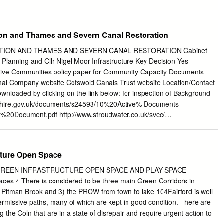
 the map to the right.
0 which recently finished construction. The new compound will allow
rity of our equipment and materials and reduce the need for large local
ovide space for vehicle rescue and recovery facilities for users of the
ion and Thames and Severn Canal Restoration
he M4 project during January? Phase two of construction starts in
s during January Phase one of the project started in July 2018 and
ION AND THAMES AND SEVERN CANAL RESTORATION Cabinet
ht full closures (usually 22:00 comprises the area west from Junctions
Planning and Cllr Nigel Moor Infrastructure Key Decision Yes
urrently planned in January. The best way to Junction 12. While this is a
n keep up to date with the various closures, including slip itself, phase
 eastwards into road closures, is the Traffic England website at:
nloaded by clicking on the link below: for inspection of Background
s a much more complex www.trafficengland.com.
tershire.gov.uk/documents/s24593/10%20Active% Documents
20Document.pdf http://www.stroudwater.co.uk/svcc/
strict Council; Cotswold Canals Trust,
emes impacting the Highway network will
l Cllr Anthony Blackburn Cllr Lesley Williams Councillor Cllr Brian
cture Open Space
nnon Cllr Stan Waddington Cllr Jason Owen Bullingham Cllr Tony Hick
ommissioner Highways Commissioning Officer
mark.darlow-
REEN INFRASTRUCTURE OPEN SPACE AND PLAY SPACE
uk
Purpose of Report To seek Cabinet approval to: Subject to a
s 4 There is considered to be three main Green Corridors in
ry Fund bid, allocate £700,000 through the Local Transport Capital
2) Pitman Brook and 3) the PROW from town to lake 104Fairford is well
s from 2019/20 (£175,000 per year) to support Stroud District Council’s
missive paths, many of which are kept in good condition. There are
ottery bid towards a £19m project to link the restored section of the
g the Coln that are in a state of disrepair and require urgent action to