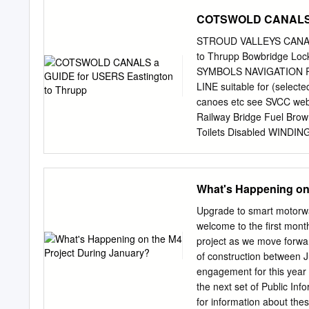
UK 10 5 Irish Climate An
COTSWOLD CANALS a 
Ireland Correspondence to
can provide estimates of 
STROUD VALLEYS CANA
understanding of past hydr
to Thrupp Bowbridge Lo
objective calibration met
SYMBOLS NAVIGATION Ro
calibrations were used to 
LINE suitable for (selecte
longer view of past hydrol
canoes etc see SVCC websi
began post-1960. A Latin
Railway Bridge Fuel Bro
for each catchment were e
Toilets Disabled WINDI
regime from high, median
LOCKS Launderette Lock -
Office Lock - Not navig
Canals Trust Cash Machin
What's Happening on
Trust Work Depot but not 
Unit LIFT with landing sta
Upgrade to smart motorwa
Coffee Shop M Swing - Ma
welcome to the first month
SWING Hotel with landin
project as we move forwar
the Cotswold Canals. The
of construction between 
Thames & Severn Canal to 
engagement for this year 
enjoy the waterway in wha
the next set of Public Inf
boaters with essential in
for information about the