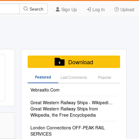
Sign Up
Log In
Upload
Search
Download
Featured
Last Commenis
Popular
Vebraalto.Com
Great Western Railway Ships - Wikipedi…
Great Western Railway Ships from
Wikipedia, the Free Encyclopedia
London Connections OFF-PEAK RAIL
SERVICES