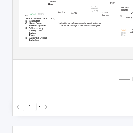
Thames
33-35
Head
River Churn
Boxwell
Aqueduct
Springs
(site of)
Kemble
South
Ewen
W
A433
Tetbury
Cerney
Locks
36
Thames & Severn Canal (East)
37-38
29-32 Siddington
Virtually no Public access to canal between
33-35 South
Cerney
Trewsbury Bridge, Coates and Siddington
36
Boxwell Springs
37-38 Wildmoorway
Ce
B4696
39
Cerney Wick
Wi
Spine
40
Latton
Road
41
Eisey
42-43 Dudgrove
Double
44
Inglesham
Cotswold Canals Trust (www.cotswoldcanals.com)
© Richard
Fairhurst (www.systemeD.net/carto)
Bell House, Wallbridge Lock, Stoud. GL5 3JS
for the Cotswold Canals Trust
—— P
1