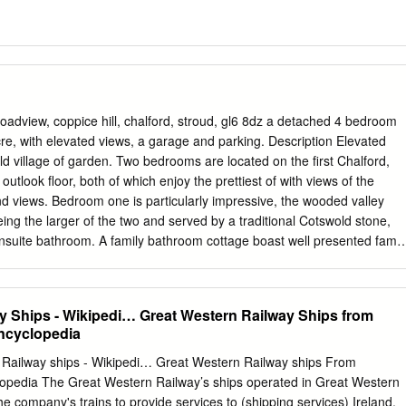
view, coppice hill, chalford, stroud, gl6 8dz a detached 4 bedroom
cre, with elevated views, a garage and parking. Description Elevated
ld village of garden. Two bedrooms are located on the first Chalford,
outlook floor, both of which enjoy the prettiest of with views of the
nd views. Bedroom one is particularly impressive, the wooded valley
ing the larger of the two and served by a traditional Cotswold stone,
nsuite bathroom. A family bathroom cottage boast well presented famil
vel. A staircase rises to accommodation and a host of character the
itional two features. Positioned across three floors all generous
exposed A rooms enjoy a delightful elevated view. Two frame beams ar
y Ships - Wikipedi… Great Western Railway Ships from
ea reception rooms are positioned on the ground lends itself to use as a
Encyclopedia
of which have window seats. Exposed parquet flooring can be found in
 woodburning stove is inset a pretty Cotswold stone fireplace which form
Railway ships - Wikipedi… Great Western Railway ships From
 A Cotswold stone Guide price fireplace with original stone spiral
clopedia The Great Western Railway’s ships operated in Great Western
so be found in the dining room off which access is gained to the
e company's trains to provide services to (shipping services) Ireland,