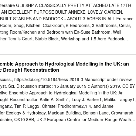
erlink County New Barnet Waltham Cross Green Watford Elstree &
cestershire GL6 8HP A CLASSICALLY PRETTY ATTACHED LATE 17TH
Grange Park Park Debden West Turkey Bakerloo Line Chorleywood
 AN EXCELLENT PURPOSE BUILT ANNEXE, LOVELY GARDEN,
oss Oakleigh Park Arnos Grove Winchmore Hill Street Loughton Central
BUILT STABLES AND PADDOCK - ABOUT 3 ACRES IN ALL Entrance
dgware High Barnet Bushey Southbury Brimsdown Buckhurst Hill Circl
ng Room, Snug, Kitchen, Cloakroom, 6 Bedrooms, 3 Bathrooms, Cellar,
ckmansworth Mill Hill Broadway Bounds Chiltern Moor Park
tting Room/Kitchen and Bedroom with En-Suite Bathroom, Well
dge & Whetstone Chingford Canons Park Burnt New Green
her Tennis Court, Stable Block, Workshop and 1.5 Acre Paddock.
OF £850,000 DESCRIPTION DIRECTIONS Grade II listed, Cowcomb
 from the late 17th century and is attached to a smaller From our
eed up the High street into Butt Street and at the junction with the
semble Approach to Hydrological Modelling in the UK: an
rship. Behind Cowcombe House's attractive facade lies an interior of
ric Drought Reconstruction
rencester. Proceed towards Aston Down and immediately prior to the
ality. Period features abound - stone mullions, leaded lights, exposed
Discuss., https://doi.org/10.5194/hess-2019-3 Manuscript under review
 left into 'Gipsy Lane'. Follow this down the hill until just before its
 Syst. Sci. Discussion started: 15 January 2019 c Author(s) 2019. CC BY
here panelled window seats and a delightful low balustrade to the
ctive Ensemble Approach to Hydrological Modelling in the UK: An
w and the house you turn left into the entrance to the drive to
rought Reconstruction Katie A. Smith1, Lucy J. Barker1, Maliko Tanguy1,
arked by a white painted 5 bar is also beautifully presented. There
rigan2, Tim P. Legg3, Christel Prudhomme2,1,4, and Jamie
itted kitchen with Aga, ground floor metal gate. Follow the drive round
for Ecology & Hydrology, Maclean Building, Benson Lane, Crowmarsh
right) through a 5 bar wooden gate, down to a cloakroom, 6 bedrooms, 
fordshire, OX10 8BB, UK 2 European Centre for Medium-Range Weather
d, Reading, RG2 9AX, UK 3 Met Office, FitzRoy Road, Exeter, Devon,
t of Geography, Loughborough University, Loughborough, LE11 3TU,