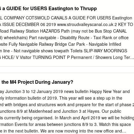
alysis and Research UnitS, Department of Geography, Maynooth,
GUIDE for USERS Eastington to Thrupp
: Katie A Smith (
k.a.smith@ceh.ac.uk
) Abstract. Hydrological models
streamflow pre- and post- observations, which enable greater
L COMPANY COTSWOLD CANALS A GUIDE FOR USERS Eastington
ological behaviour, and potential futures. In this paper, a new multi-
ck ISSUE DECEMBER 06 2019 www.stroudvalleyscanal.co.uk 2 KEY TO
hod was derived and tested for 303 catchments in the UK, and the
ad Railway Station HAZARDS Path (may not be Bus Stop CANAL
reconstruct river flows back to 1891, 15 in order to provide a much
d) wheelchairs) Part navigable - Disability Route - Taxi Rank or office
ogical variability, given the brevity of most UK river flow records which
te Fully Navigable Railway Bridge Car Park - Navigable Infilled
 Hypercube sample of 500,000 parameterisations for the GR4J model
wn line - Not navigable shows towpath Toilets SLIP-WAY MOORINGS
valuated against six evaluation metrics covering all aspects of the flow
NG HOLE/ V Visitor TURNING POINT P Permanent / Showers Long Term
 and low flows.
 Navigable with FACILITIES landing stage or space Water Point Post
able Refuse Disposal BANK Bank BRIDGES £ Modern V C Cotswold
e Visitor Centre Heritage Shop Heritage - Restored Cotswold Canals
 the M4 Project During January?
navigable Cinema FOOT Footbridge Pub E Lift - Electric Minor Injuries
ges See p 11 Food Outlet E Lift - Electric FIXED LIFT Defibrillator
y Junction 3 to 12 January 2019 news bulletin Happy New Year and
nual SWING with landing stages E Swing - Electric Vet - see p 11
ly information bulletin of 2019. This year will see a step up in the
g stages INTRODUCTION 3 This guide covers a seven mile section of
d with bridges and structures work and prepare for the start of phase 
y comprise the Stroudwater Navigation to the west of Stroud and the
Junctions 8/9 at Maidenhead and Junction 3 at Hayes. Our public
the east. In these pages you will find lots of information to help you
is currently being organised. In March and April 2019 we will be holdin
tever way you choose. Much of the content will be especially helpful to
ormation Events for areas between junctions 8/9 to 3. Watch this space
structions for navigation. The Cotswold Canals extend way beyond this
se in the next bulletin. We are now moving into the new office and