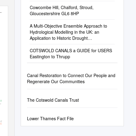
Cowcombe Hill, Chalford, Stroud,
est)
Gloucestershire GL6 8HP
A Multi-Objective Ensemble Approach to
Hydrological Modelling in the UK: an
Application to Historic Drought
Reconstruction
COTSWOLD CANALS a GUIDE for USERS
Eastington to Thrupp
Canal Restoration to Connect Our People and
Regenerate Our Communities
The Cotswold Canals Trust
19
r
Lower Thames Fact File
rd
61