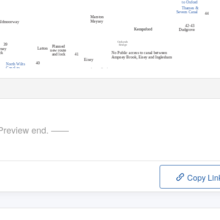
to Oxford
Thames &
Severn Canal
44
Marston
Inglesha
Meysey
ildmoorway
42-43
Kempsford
Dudgrove
Gateway Bridge
Oatlands
39
Bridge
Planned
Latton
rney
new route
ck
No Public access to canal between
and lock
41
Ampney Brook, Eisey and Inglesham
Eisey
40
North Wilts
Canal to
Original
Ampney Brook
Swindon
Revision 4-2 October 2017. Updated by Nick Bird
Aqueduct (site o
f
)
course
Cotswold Canals in Pictures (www.cotswoldcanals.net
A419
Cricklade, Swindon
review end. ——
Copy Lin