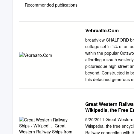
Recommended publications
Vebraalto.Com
broadview CHALFORD broad
cottage set in 1/4 of an a
within the popular Cotswo
affording a south westerly 
picturesque high street a
beyond. Constructed in be
this detached generous e
is also located on this le
second floor where an add
bedrooms with beautiful 
Great Western Railwa
found. A large landing ar
Wikipedia, the Free 
home office. floor, both 
the sitting room, whilst a
5/20/2011 Great Western 
a focal point to the room.
Wikipedia, the free ency
staircase can £625,000 al
Railway connection with th