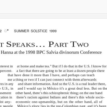
ꢀ
2
SUMMER SOLSTICE 1999
S
… P
T
TT
PEAKS
ART
WO
n Hanna at the 1998 BPC
Salvia divinorum
Conference
terest in
at home and make tea.” But if I do that in the U.S. I know for
 percent-
a fact that there are going to be at least a dozen people there
that have done it more than I have, and perhaps can teach
me
a thing or two if I can just connect with them afterwards
res in any
and share information. And so the U.S. is a real leader there,
e U.S., in
and I would say in México it’s a great deal less. But on th
basement
other hand, there’s this schizophrenic thing; on the one hand
cation in
there’s racism against Indians and there’s this whole socio-
ist any-
economic one-upmanship, but on the other hand, all of
ly people
México’s glory lies in the pre-Colombian past, and it’s been