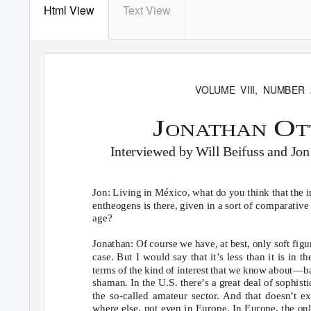
Html View
Text View
VOLUME VIII, NUMBER 
J
O
ONATHAN
Interviewed by Will Beifuss and Jo
Jon: Living in México, what do you think that the in
entheogens is there, given in a sort of comparative
age?
Jonathan: Of course we have, at best, only soft figu
case. But I would say that it’s less than it is in th
terms of the kind of interest that we know about—
shaman. In the U.S. there’s a great deal of sophisti
the so-called amateur sector. And that doesn’t ex
where else, not even in Europe. In Europe, the on