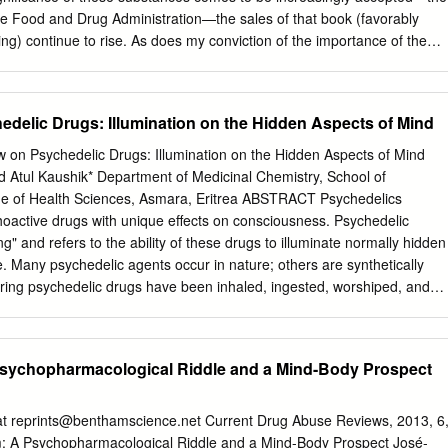
d) (Defendants’ Exh. ZZ)
he Food and Drug Administration—the sales of that book (favorably
ng) continue to rise. As does my conviction of the importance of the
y. The great achievement of the linguist Noam Chomsky, who was my
en years I taught at MIT, was to discover the universal grammar that
English, Chinese, French, whatever––must conform to, for it seems to
edelic Drugs: Illumination on the Hidden Aspects of Mind
an brain. I, for my part, have worked out the universal grammar of
ic religions conform. Reduced to a single sentence, that grammar
w on Psychedelic Drugs: Illumination on the Hidden Aspects of Mind
Perfect, and that human beings should do their best to conform their
 Atul Kaushik* Department of Medicinal Chemistry, School of
Reality’s perfection seems to be contradicted by perception of the world,
e of Health Sciences, Asmara, Eritrea ABSTRACT Psychedelics
 for Reality is Infinite and our minds are not. Out minds must expand if
choactive drugs with unique effects on consciousness. Psychedelic
limpses of the Infinite Perfection. Thus the question is: how can they d
" and refers to the ability of these drugs to illuminate normally hidden
 provided a way. Through the entheogens, to be sure, but here we come
. Many psychedelic agents occur in nature; others are synthetically
nder-noticed in the discussion of this important subject.
ring psychedelic drugs have been inhaled, ingested, worshiped, and
 prehistory. The phenomenology of the hallucinogenic experience is
complex, sensory, emotional, cognitive, and spiritual, levels. Most
rally resemble with Department of neurotransmitters: acetylcholine, two
 Psychopharmacological Riddle and a Mind-Body Prospect
cinal Chemistry, epinephrine and dopamine), and serotonin. These
acy, similarities lead to three classes for categorizing psychedelic
anticholinergic, catecholamine-like, and serotonin-like. And also a
at
reprints@benthamscience.net
Current Drug Abuse Reviews, 2013, 6
lass of psychedelic drugs can be included, the psychedelic Asmara,
m: A Psychopharmacological Riddle and a Mind-Body Prospect José-