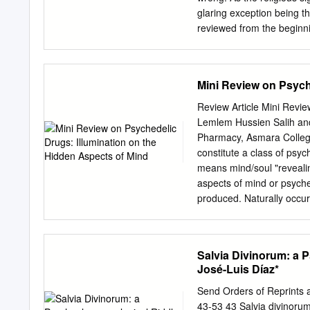
Sander G. Genser (undate
glaring exception being t
reviewed from the beginni
issue, and I will say wh
colleague during the fifte
every spoken language–– 
Mini Review on Psych
be imprinted into the hum
religion to which authent
Review Article Mini Revie
concludes that Reality is 
Lemlem Hussien Salih and
lives to that perfection. 
Pharmacy, Asmara Colleg
but this is not surprising,
constitute a class of psy
they are to receive even g
means mind/soul "revealing
this? Perfect Reality has
aspects of mind or psyche
to a point that has been u
produced. Naturally occur
reviled since Address for
Correspondence extremely 
psychedelic drugs structu
Salvia Divinorum: a
catecholamines (nor Medi
José-Luis Díaz*
structural School of Pharm
drugs: Asmara College of 
Send Orders of Reprints 
Health Sciences, fourth c
43-53 43 Salvia divinoru