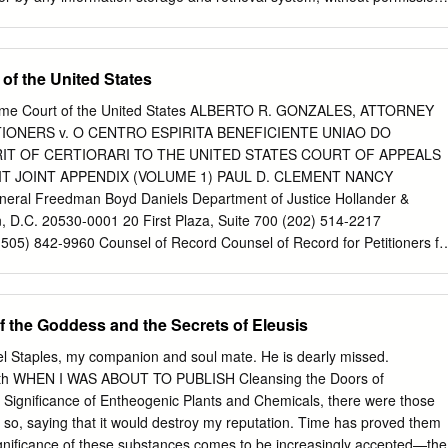
steriopsis caapi and Received 17 April 2020 Amazonian admixture
her. Note to the Reader: The information provided in this book is for
d by indigenous groups in Amazonia, as a sacrament Accepted 6 July
nd cultural interest only and should not be construed in any way as
 religions, and in healing and spiritual ceremonies internationally.
allucinogens. Neither the authors nor the publishers assume any
of the United States
l, psychological, legal, or any other consequences arising from these
ngress Cataloging-in-Publication Data [cip to come] Printed and bound
reme Court of the United States ALBERTO R. GONZALES, ATTORNEY
 2 1 Text design and layout by Priscilla Baker This book was typeset in
ITIONERS v. O CENTRO ESPIRITA BENEFICIENTE UNIAO DO
h Albertus and Myriad Pro used as display typefaces All Bible
RIT OF CERTIORARI TO THE UNITED STATES COURT OF APPEALS
ing James Bible Online. A portion of proceeds from the sale of this boo
T JOINT APPENDIX (VOLUME 1) PAUL D. CLEMENT NANCY
ciplinary Association for Psychedelic Studies (MAPS). Founded in 1986,
eral Freedman Boyd Daniels Department of Justice Hollander &
ofit research and educational organization that develops medical,
, D.C. 20530-0001 20 First Plaza, Suite 700 (202) 514-2217
ts for people to benefit from the careful uses of psychedelics and
05) 842-9960 Counsel of Record Counsel of Record for Petitioners fo
FOR A WRIT OF CERTIORARI FILED: FEB. 10, 2005 CERTIORARI
 TABLE OF CONTENTS Page Court of appeals docket entries
..... 1 District court docket entries ............................................. 10 Plaintiffs’
the Goddess and the Secrets of Eleusis
 2000) .................. 17 Answer to plaintiffs’ original complaint (Feb. 1,
.................................................... 37 Declaration of Jeffrey Bronfman
el Staples, my companion and soul mate. He is dearly missed.
. A) ....................................................... 49 Human
h WHEN I WAS ABOUT TO PUBLISH Cleansing the Doors of
a, etc. (Vol. 184, No. 3, 1996) (Plaintiffs’ Exh. G) ............... 75
 Significance of Entheogenic Plants and Chemicals, there were those
 2001) .................................. 102 Index and mailing list of churches
so, saying that it would destroy my reputation. Time has proved them
............................................................... 105 Expert Report of Dr.
ignificance of these substances comes to be increasingly accepted—the