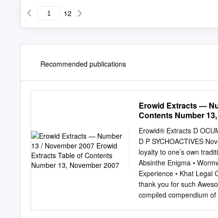
12
Recommended publications
Erowid Extracts — Nu
Contents Number 13
Erowid® Extracts D O
D P SYCHOACTIVES Novem
loyalty to one’s own tradi
Absinthe Enigma • Wormwoo
Experience • Khat Legal 
thank you for such Awesom
compiled compendium of in
having some on the topic 
issues, I tend to experime