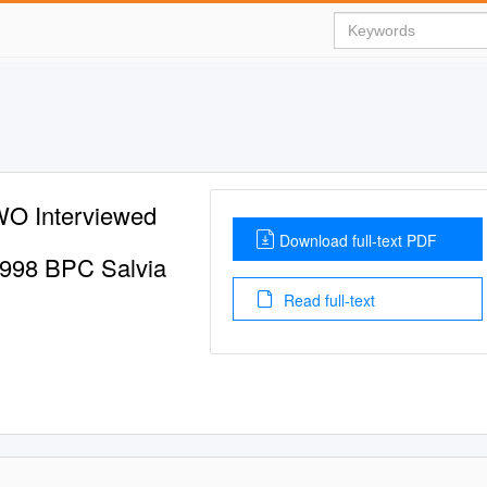
 Interviewed
Download full-text PDF
 1998 BPC Salvia
Read full-text