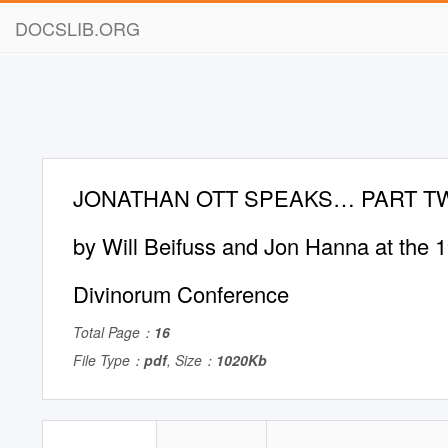
DOCSLIB.ORG
JONATHAN OTT SPEAKS… PART TWO
by Will Beifuss and Jon Hanna at the
Divinorum Conference
Total Page：
16
File Type：
pdf
, Size：
1020Kb