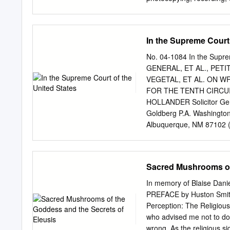
from Amazonian vine Bani
in writing from the publis
plants. Ayahuasca is use
educational, historical, a
2020 in syncretic Brazilian
advocacy for the use of h
In the Supreme Court 
responsibility for physica
substances. Library of Co
No. 04-1084 In the Sup
in XXXXX 10 9 8 7 6 5 4 3
GENERAL, ET AL., PET
Garamond Premier Pro wit
VEGETAL, ET AL. ON W
quotations are from the K
FOR THE TENTH CIRCUI
will support the Multidis
HOLLANDER Solicitor Gen
MAPS is a 501(c)(3) nonpr
Goldberg P.A. Washington
legal, and cultural contex
Albuquerque, NM 87102 (5
marijuana.
Respondents PETITION 
GRANTED: APR. 18, 2005
...................................
Sacred Mushrooms of 
original complaint (Nov. 21,
2001) ...........................
In memory of Blaise Dani
(Nov. 17, 2000) (Plaintiffs’ Exh
PREFACE by Huston Smit
Psychopharmacology of Hoasc
Perception: The Religious
District court order (May 31,
who advised me not to do 
(Defendants’ Exh. D) ............
wrong. As the religious s