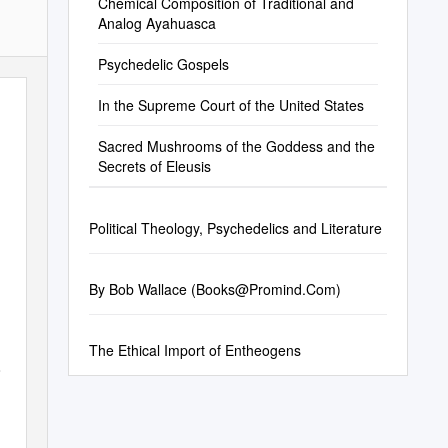
Chemical Composition of Traditional and
Analog Ayahuasca
Psychedelic Gospels
In the Supreme Court of the United States
Sacred Mushrooms of the Goddess and the
Secrets of Eleusis
Political Theology, Psychedelics and Literature
By Bob Wallace (
Books@Promind.Com
)
The Ethical Import of Entheogens
e