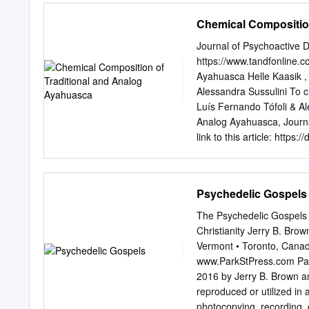
ago a little to find ways t
Chemical Compositio
(aside from standard Rx’
years. My dad adjunctly 
Journal of Psychoactive 
up the good work. Althoug
https://www.tandfonline.c
negatively, recommended re
Ayahuasca Helle Kaasik , 
looking up information on
Alessandra Sussulini To ci
things antitussive propert
Luís Fernando Tófoli & Al
and hopefully keep shocke
Analog Ayahuasca, Journ
myself from an early dem
link to this article: htt
Published online: 08 Sep 2
Crossmark data Full Term
https://www.tandfonline
Psychedelic Gospels
PSYCHOACTIVE DRUGS htt
Composition of Traditiona
The Psychedelic Gospels 
Zandonadib, Luís Fernand
Christianity Jerry B. Bro
Religious Studies; and Ins
Vermont • Toronto, Canad
Bioanalytics and Integrat
www.ParkStPress.com Park 
(UNICAMP), Campinas, SP,
2016 by Jerry B. Brown an
Outreach (ICARO), Schoo
reproduced or utilized in
Brazil ABSTRACT ARTICLE
photocopying, recording, 