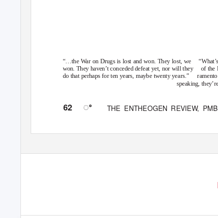
“…the War on Drugs is lost and won.
They
lost,
we
“What’s
won. They haven’t conceded defeat yet, nor will they
of the
do that perhaps for ten years, maybe twenty years.”
ramento 
speaking, they’re
ꢀ
62
THE ENTHEOGEN REVIE
W
,
P
MB