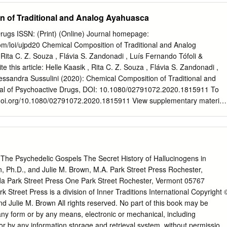
o alleviate the at large. Bravo. and it’s been fun to watch it grow pain
n of Traditional and Analog Ayahuasca
s from in quality and content over the — ANOnymOus doctors). […]
teaches a Letter to Erowid psychopharmacology class in town and Keep
Drugs ISSN: (Print) (Online) Journal homepage:
h always lists Erowid on his syllabus of some might look at Erowid
om/loi/ujpd20 Chemical Composition of Traditional and Analog
adings. I’m a college I look at it positively, in the sense that After
Rita C. Z. Souza , Flávia S. Zandonadi , Luís Fernando Tófoli &
 the student and am surprised, once I I’m smart enough to research
te this article: Helle Kaasik , Rita C. Z. Souza , Flávia S. Zandonadi ,
ies of DXM, how start talking to other kids, how many before I try them,
essandra Sussulini (2020): Chemical Composition of Traditional and
d I was to find your website, of them know about the information
al of Psychoactive Drugs, DOI: 10.1080/02791072.2020.1815911 To
ise.
ps://doi.org/10.1080/02791072.2020.1815911 View supplementary material
020. Submit your article to this journal View related articles View
s & Conditions of access and use can be found at
.com/action/journalInformation?journalCode=ujpd20 JOURNAL OF
ps://doi.org/10.1080/02791072.2020.1815911 Chemical
l and Analog Ayahuasca Helle Kaasik a, Rita C. Z. Souzab, Flávia S.
The Psychedelic Gospels The Secret History of Hallucinogens in
o Tófoli c, and Alessandra Sussulinib aSchool of Theology and
wn, Ph.D., and Julie M. Brown, M.A. Park Street Press Rochester,
titute of Physics, University of Tartu, Tartu, Estonia; bLaboratory of
a Park Street Press One Park Street Rochester, Vermont 05767
ed Omics (LaBIOmics), Institute of Chemistry, University of Campinas
Street Press is a division of Inner Traditions International Copyright 
 Brazil; cInterdisciplinary Cooperation for Ayahuasca Research and
d Julie M. Brown All rights reserved. No part of this book may be
l of Medical Sciences, University of Campinas (UNICAMP), Campinas,
 any form or by any means, electronic or mechanical, including
 HISTORY Traditional ayahuasca can be defined as a brew made
or by any information storage and retrieval system, without permission