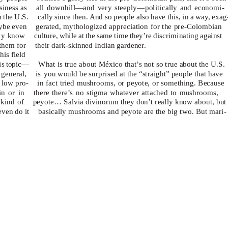
siness
as all
downhill—and very steeply—politically and economi-
n the U.S.
cally since then. And so people also have this, in a way, exag
aybe even
gerated, mythologized appreciation for the pre-Colombian
nly know
culture, while at the same time they’re discriminating against
them for
their dark-skinned Indian gardener.
his field
his topic—
What is true about México that’s not so true about the U.S.
 general,
is you
would be surprised at the “straight” people that have
a low pro-
in fact tried mushrooms, or peyote, or something. Because
in or in
there there’s no stigma whatever attached to mushrooms,
kind of
peyote…
Salvia divinorum
they don’t really know about, but
ven do it
basically mushrooms and peyote are the big two. But mari-