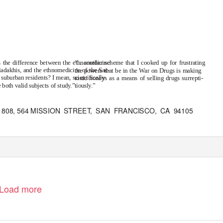
 the difference between the ethnomedicine
“…another scheme that I cooked up for frustrating
 ladakhis, and the ethnomedicine of the Sac-
the powers that be in the War on Drugs is making
suburban residents? I mean, scientifically
toxic honeys as a means of selling drugs surrepti-
 both valid subjects of study.”
tiously.”
808, 564 MISSION
STREE
T
,
S
AN FRANCISCO, CA 94105
Load more