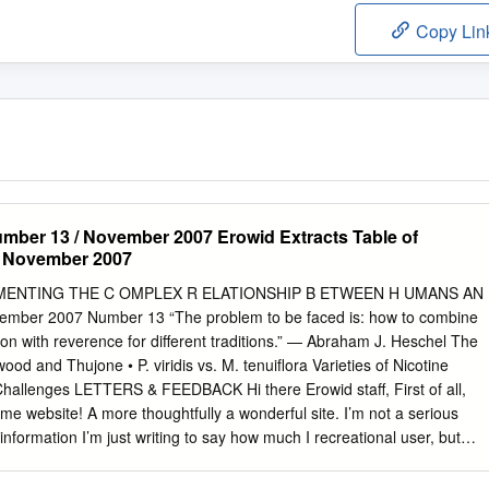
Copy Lin
mber 13 / November 2007 Erowid Extracts Table of
, November 2007
CUMENTING THE C OMPLEX R ELATIONSHIP B ETWEEN H UMANS AN
ber 2007 Number 13 “The problem to be faced is: how to combine
tion with reverence for different traditions.” — Abraham J. Heschel The
d and Thujone • P. viridis vs. M. tenuiflora Varieties of Nicotine
Challenges LETTERS & FEEDBACK Hi there Erowid staff, First of all,
e website! A more thoughtfully a wonderful site. I’m not a serious
formation I’m just writing to say how much I recreational user, but
of psychoactives does appreciate your website. My father chronic pain
nt not exist—at least not for the public showed it to me several years