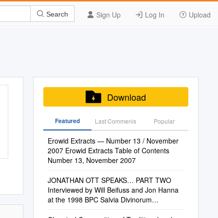
Sign Up
Log In
Upload
Search
Download
Featured
Last Commenis
Popular
Erowid Extracts — Number 13 / November
2007 Erowid Extracts Table of Contents
Number 13, November 2007
JONATHAN OTT SPEAKS… PART TWO
Interviewed by Will Beifuss and Jon Hanna
at the 1998 BPC Salvia Divinorum
Conference