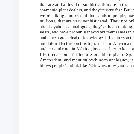
that are at that level of sophistication are in the
bu
shamanic-plant dealers, and they’re very few. But i
we’re talking hundreds of thousands of people, m
millions, that are very sophisticated. They not o
about ayahuasca analogues, they’ve been making 
years, and have probably innovated themselves in t
and have a great deal of knowledge. If I lecture on t
and I don’t lecture on this topic in Latin America in
and certainly not in México, because I try to keep 
file there—but if I lecture on this topic in Spa
Amsterdam, and mention ayahuasca analogues, it 
blows people’s mind, like “Oh wow, now you can e