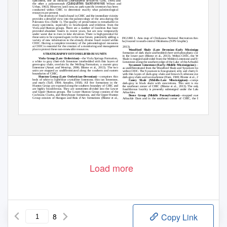
Sansabella unicornis
specimens, one an ostracod (
Girty, 1909) and
Quisquilities buckhornensis
the other a palynomorph (
Wilson and
Urban, 1963). However, until now, no park-speciﬁc inventory has been
conducted within CHIC to determine exactly what paleontological
resources are present.
The diversity of fossils found in CHIC and the immediate vicinity
provides a detailed view into the paleoecology of the area during the
Paleozoic Era (Table 1). The quality of preservation is remarkable in
many specimens, especially in brachiopods and trilobites from the
Viola and Hunton groups. There are a number of localities that have
provided abundant fossils in recent years, but are now temporarily
under water due to rises in lake elevation. There is high potential for
these units to be exposed again in the near future, potentially adding a
FIGURE 1. Area map of Chickasaw National Recreation Area (4,002
variety of new information to the already diverse fossil record within
ha) located in south-central Oklahoma (NPS Graphic).
CHIC. Having a complete inventory of the paleontological resources
at CHIC is essential for the creation of a monitoring and management
2013).
plan to protect these non-renewable resources.
Woodford Shale (Late Devonian–Early Mississippian)
—a
formation of dark shale and bedded chert with phosphatic concretions
STRATIGRAPHY OF FOSSILIFEROUS UNITS
in the lower part (Blome et al., 2013). Within CHIC, the Woodford
Viola Group (Late Ordovician)
—the Viola Springs Formation,
Shale is mapped undivided from the Welden Limestone and Sycamore
a white to gray chert-rich limestone interbedded with thin layers of
Limestone along the southern edge of the Lake of the Arbuckles.
green-gray shale, overlain by the Welling Formation, a coarser gray
Sycamore Limestone (Early–Middle Mississippian)
—mapped
limestone (Amati and Westrop, 2006; Blome et al., 2013). The two
as undifferentiated from the Woodford Shale and Sycamore Limestone
units are mapped as undifferentiated along the southern and eastern
within CHIC. The Sycamore is ﬁne-grained, silty and cherty limestone
boundaries of CHIC.
with thin layers of dark-gray shale and lime-rich siltstone overlain by
Hunton Group (Late Ordovician–Devonian)
—comprises thin
dark-gray shale and tan marlstone (Ham, 1969; Blome et al., 2013).
beds of white to light-blue crystalline limestone, thin tan limestone,
Caney Shale (Middle–Late Mississippian)
—composed of
and marls (Taff, 1904; Amsden, 1958). All ﬁve formations in the
dark-gray to black shale with concretions. This unit is mapped in
Hunton Group are exposed along the southern boundary of CHIC and
the southeast corner of CHIC (Blome et al., 2013). The only known
are highly fossiliferous. They are sometimes divided into the Lower
fossiliferous locality is presently submerged under the Lake of the
and Upper Hunton groups. The Lower Hunton Group consists of the
Arbuckles.
Cochrane, Clarita, and Henryhouse formations, and the Upper Hunton
Deese Group (Middle Pennsylvanian)
—mapped east of the
Group consists of Haragan and Bois d’Arc formations (Blome et al.,
Arbuckle Dam and in the southeast corner of CHIC, the Deese is
Load more
8
Copy Link