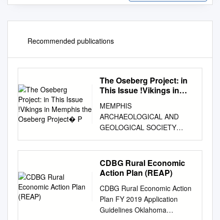
Recommended publications
The Oseberg Project: in
This Issue !Vikings in
Memphis the Oseberg
MEMPHIS
Project P
ARCHAEOLOGICAL AND
GEOLOGICAL SOCIETY
MAGS Rockhound News ◊ A
monthly newsletter for and by
the members of MAGS
CDBG Rural Economic
Volume 63 ! Number 02 !
Action Plan (REAP)
February 2017 ! A monthly
CDBG Rural Economic Action
newsletter for and by the
Plan FY 2019 Application
members of MAGS The
Guidelines Oklahoma
Oseberg Project: In this issue