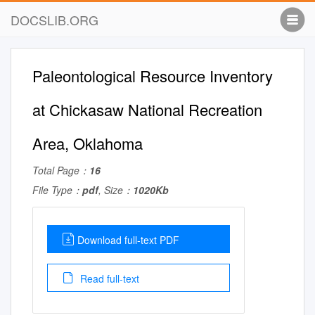
DOCSLIB.ORG
Paleontological Resource Inventory
at Chickasaw National Recreation
Area, Oklahoma
Total Page：
16
File Type：
pdf
, Size：
1020Kb
Download full-text PDF
Read full-text