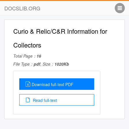
DOCSLIB.ORG
Curio & Relic/C&R Information for
Collectors
Total Page：
16
File Type：
pdf
, Size：
1020Kb
Download full-text PDF
Read full-text