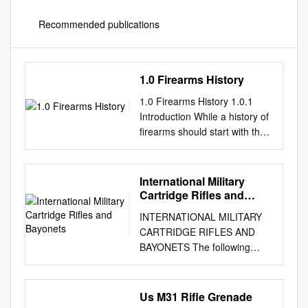
Recommended publications
1.0 Firearms History
1.0 Firearms History 1.0.1
Introduction While a history of
firearms should start with the
earliest of hand cannons,
progressing through the It
may seem that a history of
International Military
firearms is an illogical wheel
Cartridge Rifles and
lock, miquelet and so on. For
Bayonets
INTERNATIONAL MILITARY
this book, way to begin this
CARTRIDGE RIFLES AND
book, but any competent
BAYONETS The following
forensic however, it will start at
table lists the most common
the flintlock, as it is unlikely
international military rifles,
firearms examiner needs to
their chambering, along with
Us M31 Rifle Grenade
have a good working that
the most common bayonet