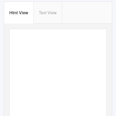
Html View
Text View