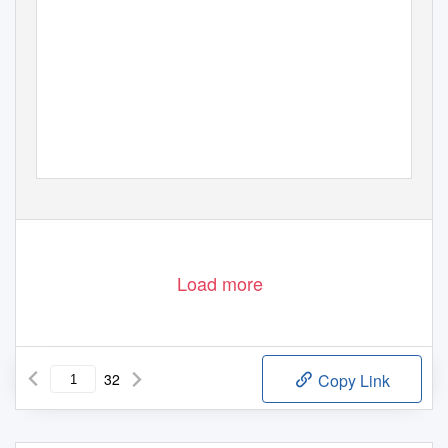
Page 1
Load more
32
Copy Link