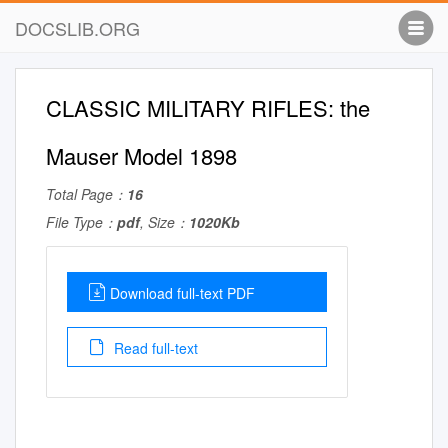
DOCSLIB.ORG
CLASSIC MILITARY RIFLES: the
Mauser Model 1898
Total Page：
16
File Type：
pdf
, Size：
1020Kb
Download full-text PDF
Read full-text