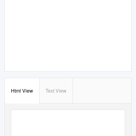
Html View
Text View
July 09 Blue Pre
s
s
S
ection 2
5/13/09 11:35
AM Page
40
40
C
M
R
: T
LASSIC
ILITARY
IFLES