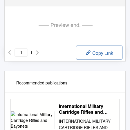
—— Preview end. ——
1
Copy Link
Recommended publications
International Military
Cartridge Rifles and
Bayonets
INTERNATIONAL MILITARY
CARTRIDGE RIFLES AND