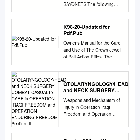
BAYONETS The following
table lists the most common
international military rifles,
their chambering, along with
K98-20-Updated for
the most common bayonet
Pdf.Pub
types used with each. This list
Owner’s Manual for the Care
is not exhaustive, but is
and Use of The Crown Jewel
intended as a quick reference
of Bolt Action Rifles! The
that covers the types most
Legendary . Mauser 98k -
commonly encountered by
Model 48 Rifle in 8mm
today’s collectors. A Note
Mauser Caliber This Owner’s
Regarding Nomenclature: The
OTOLARYNGOLOGY/HEAD
Manual should always
blade configuration is listed, in
and NECK SURGERY
accompany the rifle and be
parentheses, following the
COMBAT CASUALTY
transferred with it upon
Weapons and Mechanism of
type. There is no precise
CARE in OPERATION
change of ownership. Become
Injury in Operation Iraqi
dividing line between what
IRAQI FREEDOM and
thoroughly knowledgeable
Freedom and Operation
blade length constitutes a
OPERATION ENDURING
with the instructions contained
Enduring Freedom
knife bayonet vs. a sword
FREEDOM Section III
here and review the entire
OTOLARYNGOLOGY/HEAD AND
bayonet. Blades 10-inches or
booklet each time you intend
NECK SURGERY COMBAT
shorter are typically
to use your rifle. This rifle