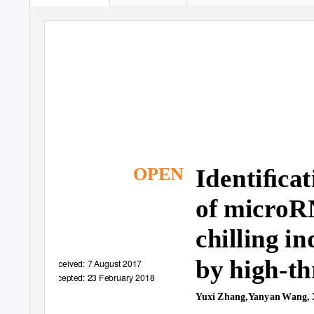
Identiﬁcat
OPEN
of microR
chilling i
by high-t
Received: 7 August 2017
Accepted: 23 February 2018
Yuxi Zhang,Yanyan Wang, 