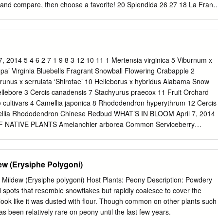
has been our most prolific and highest gross earner Do you know how
and compare, then choose a favorite! 20 Splendida 26 27 18 La Franc
emanded by variety? We don’t have chilling needs by variety.
ora 24 25 14 Albert Crousse 17 John Richardson 13 16 Chestine Gowd
anche 18 19 20 15 Sarah K. Thurlow 11 Bayadere 15 16 17 10 Mary
Kelway 9 La Perle 9 10 11 5 Nympheae 8 Mignon 6 7 8 4 Madame
 Demay 3 4 5 6 Primevere 2 Madame Calot 1 2 1 Duchesse de
es 1 1856 8 1908 15 1921 Duchesse de Nemours Mignon Sarah K.
 2014 5 4 6 2 7 1 9 8 3 12 10 11 1 Mertensia virginica 5 Viburnum x
hite This elegant peony This rose-scented peony has an blooms pink
pa’ Virginia Bluebells Fragrant Snowball Flowering Crabapple 2
cating aroma. turns to ﬂesh white pale pink and fades when fully open.
runus x serrulata ‘Shirotae’ 10 Helleborus x hybridus Alabama Snow
s. It has a 2 1856 a rich rose fragrance. smooth, rose-like center.
ellebore 3 Cercis canadensis 7 Stachyurus praecox 11 Fruit Orchard
946 This early pink double peony produces many La Perle Do Tell
cultivars 4 Camellia japonica 8 Rhododendron hyperythrum 12 Cercis
his old-rose This peony and has a strong fragrance.
ellia Rhododendron Chinese Redbud WHAT’S IN BLOOM April 7, 2014
ATIVE PLANTS Amelanchier arborea Common Serviceberry
loodroot Cornus florida Flowering Dogwood Stylophorum diphyllum
m thalictroides Rue Anemone Fothergilla major Fothergilla Trillium
iver Trillium Hepatica nobilis Hepatica Trillium grandiflorum White
w (Erysiphe Polygoni)
ica Wild Ginger Hexastylis minor Wild Ginger Trillium pusillum Dwarf
danum Florida Anise Tree Trillium stamineum Blue Ridge Wakerobin Malu
Mildew (Erysiphe polygoni) Host Plants: Peony Description: Powdery
Uvularia sessilifolia Sessileleaf Bellwort Mertensia virginica Virginia
al spots that resemble snowflakes but rapidly coalesce to cover the
rocumbens Allegheny spurge Prunus americana American Plum DORIS
t look like it was dusted with flour. Though common on other plants such
mellia japonica Japanese Camellia Pulmonaria ‘Diana Clare’
has been relatively rare on peony until the last few years.