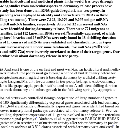
luable horticultural and medicinal plants in the world, has to go through
wing studies from molecular aspects on dormancy release process have
 study has been done on miRNA-guided regulation in tree peony. In
equencing was employed to identify and characterize miRNAs in three
chilling treatments). There were 7,122, 10,076 and 9,097 unique miRNA
and 68 miRNA families, respectively. A total of 32 conserved miRNAs
were identiﬁed during dormancy release. There were 771 unigenes as
 families. Total 112 known miRNAs were diﬀerentially expressed, of which
hree libraries and 28 miRNAs were only found in 18 d chilling duration
ns of 15 conserved miRNAs were validated and classiﬁed into four types
miR156k
our microarray data under same treatments, ﬁve miRNAs (
,
a
miR172a
and
) were inversely correlated to those of their target genes. Our
ecular basis about dormancy release in tree peony.
osa
Andrews) is one of the earliest and most well-known horticultural and medic-
 ﬂower buds of tree peony must go through a period of bud dormancy before bud
dopted measure in agriculture is breaking dormancy by artiﬁcial chilling treat-
ing to Lang and Martin
, the dormancy in tree peony belongs to endo-dormancy
1
lants like grape, apple, peach, kiwifruit and so on. A suﬃcient chilling duration
to break dormancy and induce growth in the following spring by appropriate
ogical status was controlled through cooperation of large number of genes in
ed 190 signiﬁcantly diﬀerentially expressed genes associated with bud dormancy
tally 1,644 signiﬁcantly diﬀerentially expressed genes were identiﬁed based on
Prunus
scover transcriptional pathways associated with dormancy release in
 chilling-dependent expressions of 11 genes involved in endoplasmic reticulum
et al
response signal pathways
.
Y
o
rdanov
. suggested that EARLY BUD-BREAK
6
ative role in reactivation of meristem activity aﬅer winter dormancy in poplar
e ontology analysis of 3,500 clones associated with dormancy were analyzed
. In
8