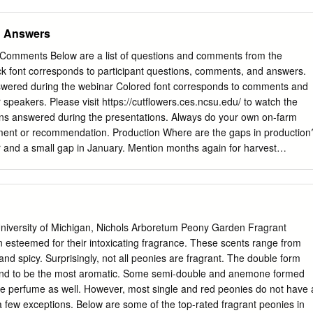
, Paeonia lactiflora, and hybrids) is a herbaceous perennial, which
rowing season it will die back to the ground. However, the plant returns
d Answers
row best in full sun and well-drained soil. There are tree peonies
hich have a woody stem, but those are not as common and require
Comments Below are a list of questions and comments from the
ns. The tree peony will not be discussed here. According to Dr. Rick
ck font corresponds to participant questions, comments, and answers.
list for Consumer Horticulture, peonies can be found in landscapes
wered during the webinar Colored font corresponds to comments and
 have a long life span and are commonly grown in the garden. When
speakers. Please visit https://cutflowers.ces.ncsu.edu/ to watch the
re it is not too deep. The eyes or bud should be just below the surface
ns answered during the presentations. Always do your own on-farm
d too deeply, the plants won't bloom.
atment or recommendation. Production Where are the gaps in production
 and a small gap in January. Mention months again for harvest
ation Alaska farms cut into early September In the central US we start
go until July in the UP When would we expect production for
il in southern areas through early July in northern areas. About
Y and new England? New York and New England would see blooms in
bloom season for the southern hermisphere? Late October through
 University of Michigan, Nichols Arboretum Peony Garden Fragrant
ary only). Number one top peony for cut flower production. (General
 esteemed for their intoxicating fragrance. These scents range from
 of bud production, which varieties tend to have the highest stem
and spicy. Surprisingly, not all peonies are fragrant. The double form
ms/plant should be expected? Possibly Sarah Bernhardt, due to
tend to be the most aromatic. Some semi-double and anemone formed
rs, high productivity, average but reliable vase life, reliable producer
ve perfume as well. However, most single and red peonies do not have 
e variety, the age of the plant, your management practices and
few exceptions. Below are some of the top-rated fragrant peonies in