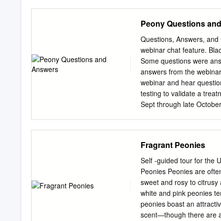
Peony (Paeonia officinalis
means at the end of the g
Peony Questions an
year after year. Peonies g
(Paeonia suffruticosa) w
Questions, Answers, and 
different growing conditio
webinar chat feature. Bla
Durham, Extension Specia
Some questions were ans
across Kentucky. Peonies
answers from the webinar 
planting the root, make su
webinar and hear questio
of the soil. If it is plante
testing to validate a tre
Sept through late October
regions? Some higher elev
in April in Arkansas and 
central/midwest? Late Apr
Fragrant Peonies
production in upstate N
early June Is the peony 
Self -guided tour for the
January (often early Janu
Peonies Peonies are often
ideas?) And why? in terms
sweet and rosy to citrusy 
production? How many ste
white and pink peonies 
having large fragrant flowe
peonies boast an attracti
This really depends on th
scent—though there are a 