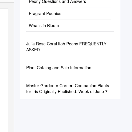
Peony Questions and Answers
Fragrant Peonies
What's in Bloom
Julia Rose Coral Itoh Peony FREQUENTLY
ASKED
Plant Catalog and Sale Information
Master Gardener Corner: Companion Plants
for Iris Originally Published: Week of June 7