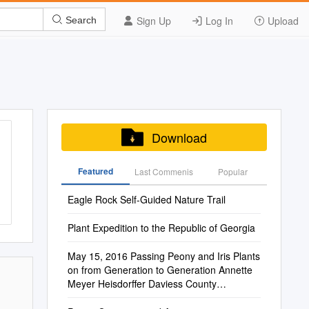
Sign Up
Log In
Upload
Search
Download
Featured
Last Commenis
Popular
Eagle Rock Self-Guided Nature Trail
Plant Expedition to the Republic of Georgia
May 15, 2016 Passing Peony and Iris Plants
on from Generation to Generation Annette
Meyer Heisdorffer Daviess County
Extension Agent for Horticulture