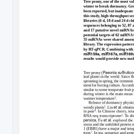
Tree peony, one of the most va
winter to break dormancy. Gro
been reported, but inadequate
this study, high-throughput s
libraries (6 d, 18 d and 24 d 
sequences belonging to 52, 87 
and 17 putative novel miRNAs 
potential targets of 62 miRNA
55 miRNAs were shared among t
library. The expression patter
by RT-qPCR. Combining with 
miR159a
miR167a
miR169
,
,
results would provide new mol
Paeonia suﬀrutic
Tree peony (
inal plants in the world. Since
sprouting in spring, the common a
ment for forcing culture. Accord
similar to some temperate fruit p
during winter is the main mean 
warmer temperature
.
2
Release of dormancy physiol
et al
woody plants
. Liu
. obtain
3
in pear
. In Chinese cherry, to
4
RNA-seq transcriptome
. To
d
i
5
persica
et al
, Fu
. explored the
stress and the unfolded protein 
1 (EBB1) have a major and integr
trees
. In tea, sequence and gen
7