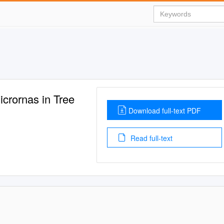
icrornas in Tree
Download full-text PDF
Read full-text