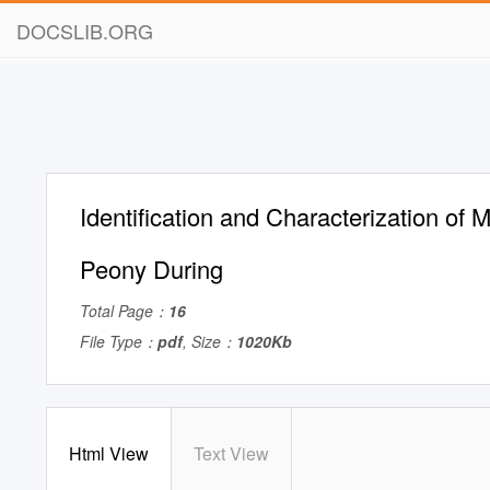
DOCSLIB.ORG
Identification and Characterization of M
Peony During
Total Page：
16
File Type：
pdf
, Size：
1020Kb
Html View
Text View