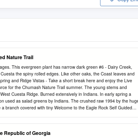
d Nature Trail
ages. This evergreen plant has narrow dark green #6 - Dairy Creek,
uesta the spiny rolled edges. Like other oaks, the Coast leaves and
spring and Ridge Vistas - Take a short break here and enjoy the Live
urce for the Chumash Nature Trail summer. The young stems and
West Cuesta Ridge. Burned extensively in Indians. In early spring a
n used as salad greens by Indians. The crushed raw 1994 by the hug
ke a branch covered with tiny Welcome to the Eagle Rock Self Guided
have been used to heal burns and Fire, the Los Padres catkins, you
ly on the Trail. This is a 1.8 mile trip to explore the flora, wounds.
 This is the first step towards the tree making fauna and history of the
he Republic of Georgia
 Coyote Bush (Baccharis making a strong acorns. offers great views of