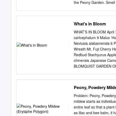
environment. Jules Ellie 
the Peony Garden. Smell 
many chilling hours are d
19 Richardson’s Grandifl
Do Tell 21 22 23 12 Aval
Brand 12 13 14 7 James 
What's in Bloom
Emile Lemoine 3 Octavie
Nemours Fragrant Peoni
WHAT’S IN BLOOM April 7,
Thurlow This beautiful w
carlcephalum 9 Malus ‘Ho
and peony blooms a intoxi
Neviusia alabamensis 6 P
It has to white as it open
Wreath Mt. Fuji Cherry H
Madame Calot 1886 9 16 1
Redbud Stachyurus Apple 
ﬂowers on sturdy stems T
chinensis Japanese Cam
BLOMQUIST GARDEN OF N
Sanguinaria canadensis B
Celandine Poppy Thalictru
decipiens Chattahoochee R
Peony, Powdery Milde
Trillium Hexastylis virgin
Wakerobin Illicium flori
Problem: Peony, Powdery 
coronaria Sweet Crabapple 
mildew starts as individu
Bluebells Pachysandra p
entire leaf so that a plan
DUKE CENTER GARDENS Ca
as lilac and bee balm, it 