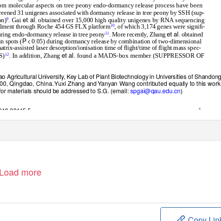
from molecular aspects on tree peony endo-dormancy release process have been
creened 31 unigenes associated with dormancy release in tree peony by SSH (sup-
et al
on)
. Gai
. obtained over 15,000 high quality unigenes by RNA sequencing
9
ﬁllment through Roche 454 GS FLX platform
, of which 3,174 genes were signiﬁ-
10
et al
uring endo-dormancy release in tree peony
. More recently, Zhang
. obtained
11
P
<
n spots (
0.05) during dormancy release by combination of two-dimensional
trix-assisted laser desorption/ionisation time of ﬂight/time of ﬂight mass spec-
et al
S)
. In addition, Zhang
. found a MADS-box member (SUPPRESSOR OF
12
o Agricultural University, Key Lab of Plant Biotechnology in Universities of Shandon
00, Qingdao, China
.
Y
uxi Zhang an
d
Y
anyan Wang contributed equally to this work
r materials should be addressed to S.G. (email:
spgai@qau.edu.cn
)
1
-018-22415-5
Load more
Copy Lin