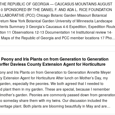
ding pilularis) is a common recovery. Many new hillsides. Take your
 THE REPUBLIC OF GEORGIA — CAUCASUS MOUNTAINS AUGUST
or shrub of chaparral. It has seedlings have started to #9 - Dusky-
010 SPONSORED BY THE DANIEL F. AND ADA L. RICE FOUNDATION
uscipes) adventure. small leathery leaves 1/2 grow, including the
ABORATIVE (PCC) Chicago Botanic Garden Missouri Botanical
d you will see what seem If at the end of your adventure and you no
etum New York Botanical Garden University of Minnesota Landscape
h a Sergeant Cypress to be piles of debris up to 6 feet high.
tents Summary 3 Georgia’s Caucasus 4-6 Expedition, Expedition Rout
ation 11 Observations 12-13 Documentation 14 Institutional review 14-
Maps of the Republic of Georgia and PCC member locations 17 Photo
 Collections 20-24 Seed Processing 25 Landscapes 26-29 Transportatio
3 Georgia Past and Present 34 Georgia News 35-36 Appendix I –
ted by Habit Appendix II – Germplasm Collections Listed Alphabeticall
 Peony and Iris Plants on from Generation to Generation
k Assessment Appendix IV – Field Notes 2 Summary With generous
rffer Daviess County Extension Agent for Horticulture
. and Ada L. Rice Foundation, Galen Gates and the Plant Collecting
 made outstanding progress through an expedition in the Republic of
ny and Iris Plants on from Generation to Generation Annette Meyer
rip into the Caucasus Moun- tains, a record was set for the most
y Extension Agent for Horticulture After lunch on Mother’s Day, my
Chicago Botanic Garden and PCC expedition to date. The trip, door to
arden, especially the peonies. We both agreed that I needed to
ld collecting most days; nearly every night‘s activity included seed
d plant them in my garden. These are special, because I remember
undred collections at 60 sites. Most were seeds from 246 types of
dmother’s garden. Peonies are commonly passed down from generatio
als, 14 were bulb taxa and four were in the form of perennial roots.
 to someday share them with my twins. Our discussion included the
new to U.S.
heritage plant. Both plants are blooming beautifully in May and are
 Information about these two plants will be provided in this article.