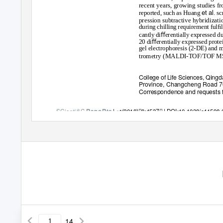
recent years, growing studies 
et al
reported, such as Huang
. s
pression subtractive hybridizati
during chilling requirement ful
cantly diﬀerentially expressed d
20 diﬀerentially expressed protei
gel electrophoresis (2-DE) and ma
trometry (MALDI-TOF/TOF M
College of Life Sciences, Qingda
Province, Changcheng Road 7
Correspondence and requests fo
SCientifiC
|
ꢀ(2018)ꢀ8:4537ꢀ
| DOI:10.1038/s41598
RepoRts
14