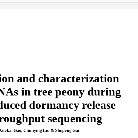
www.nature.com/scientificreports
ion and characterization
NAs in tree peony during
nduced dormancy release
hroughput sequencing
Xuekai Gao, Chunying Liu & Shupeng Gai