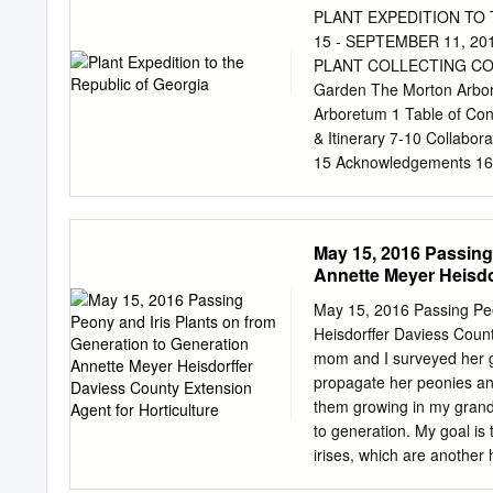
Chorro Valley and surroun
PLANT EXPEDITION TO
time and enjoy your outdo
15 - SEPTEMBER 11, 2
footed Woodrat (Neotoma f
PLANT COLLECTING COLL
Nests - As you look aroun
Garden The Morton Arbor
longer to 1 inch long, wit
Arboretum 1 Table of Con
& Itinerary 7-10 Collabor
15 Acknowledgements 16 
Gallery Collecting 18-19
30 Dining 31 People 32-3
Germplasm Collections Lis
May 15, 2016 Passing
Appendix III – Weed Ris
Annette Meyer Heisdo
support from the Daniel F
Collaborative (PCC) team
May 15, 2016 Passing Peo
Georgia. On this recent t
Heisdorffer Daviess Count
collections made on any 
mom and I surveyed her g
door, was 26 days with fie
propagate her peonies an
cleaning. We made three h
them growing in my gran
trees, shrubs, and perenni
to generation. My goal is
Remarkably, 53 taxa are 
irises, which are another 
spectacular in the garden.