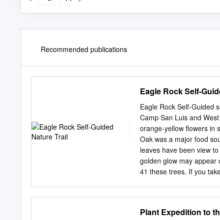
Recommended publications
Eagle Rock Self-Guide
Eagle Rock Self-Guided s
Camp San Luis and West C
orange-yellow flowers in 
Oak was a major food so
leaves have been view to 
golden glow may appear o
41 these trees. If you ta
Nature leaves and stems 
can see the yellow pollen f
National Forest is breeze.
Plant Expedition to t
Chorro Valley. This trail