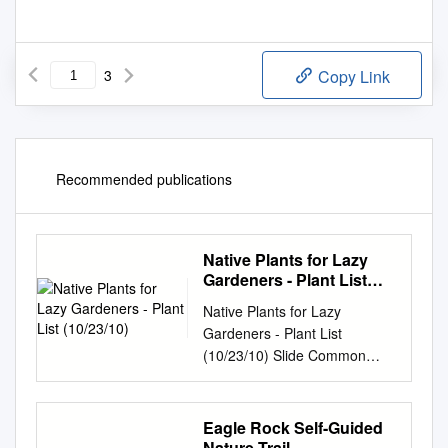
3
Copy Link
Recommended publications
Native Plants for Lazy
Gardeners - Plant List
(10/23/10)
Native Plants for Lazy
Gardeners - Plant List
(10/23/10) Slide Common
Name Botanical Name Form
11 globe gilia Gilia capitata
annual 11 toyon Heteromeles
Eagle Rock Self-Guided
arbutifolia shrub 11 Pacific
Nature Trail