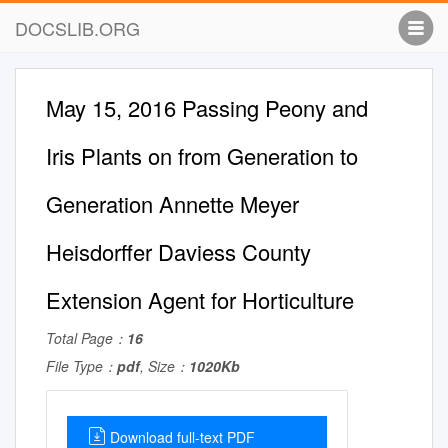
DOCSLIB.ORG
May 15, 2016 Passing Peony and
Iris Plants on from Generation to
Generation Annette Meyer
Heisdorffer Daviess County
Extension Agent for Horticulture
Total Page：
16
File Type：
pdf
, Size：
1020Kb
Download full-text PDF