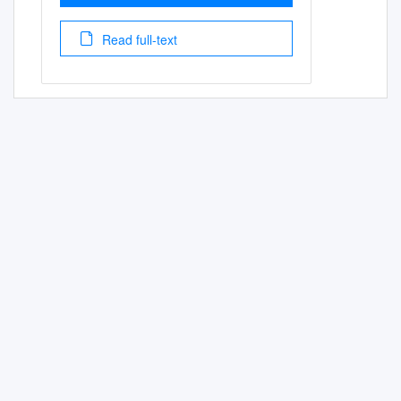
Read full-text