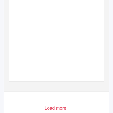
Load more