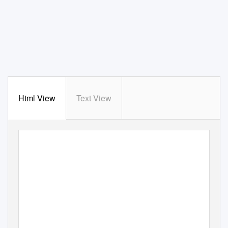
Html View
Text View