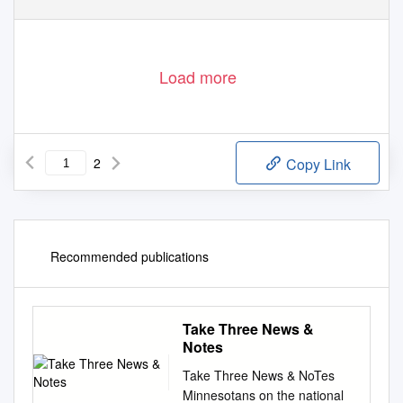
Load more
2
Copy Link
Recommended publications
Take Three News &
Notes
Take Three News & NoTes
Minnesotans on the national