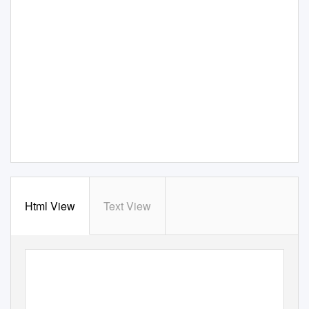
Html View
Text View