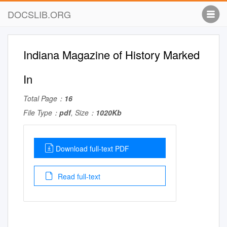
DOCSLIB.ORG
Indiana Magazine of History Marked
In
Total Page：
16
File Type：
pdf
, Size：
1020Kb
Download full-text PDF
Read full-text