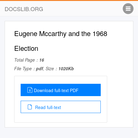
DOCSLIB.ORG
Eugene Mccarthy and the 1968
Election
Total Page：
16
File Type：
pdf
, Size：
1020Kb
Download full-text PDF
Read full-text