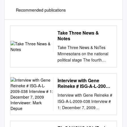
Recommended publications
Take Three News &
Notes
Take Three News & NoTes
Minnesotans on the national
political stage The fourth
volume of the series From
America to Norway:
Norwegian- The Contest: The
Interview with Gene
1968 Election and the War for
Reineke # ISG-A-L-2009-
America’s American
038 Interview # 1:
Interview with Gene Reineke #
December 7, 2009
Immigrant Letters 1838–1914,
ISG-A-L-2009-038 Interview #
Interviewer: Mark Depue
Soul by Michael Schumacher
1: December 7, 2009
(Minneapolis: University of
Interviewer: Mark DePue
Minne- an index, is now
COPYRIGHT The following
available from the sota Press,
material can be used for