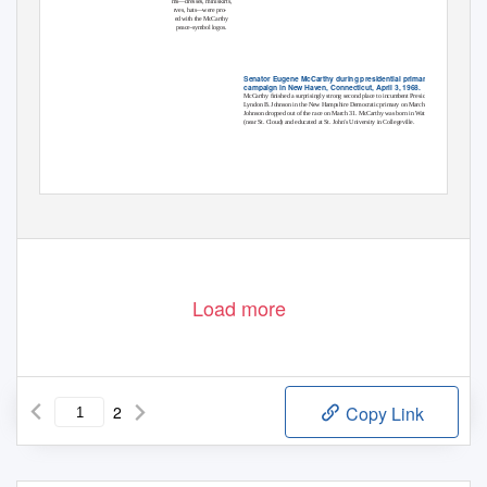
ms—dresses, miniskirts,
rves, hats—were pro-
ed with the McCarthy
peace-symbol logos.
Senator Eugene McCarthy during presidential primary
campaign in New Haven, Connecticut, April 3, 1968.
McCarthy ﬁnished a surprisingly strong second place to incumbent President
Lyndon B. Johnson in the New Hampshire Democratic primary on March 12.
Johnson dropped out of the race on March 31. McCarthy was born in Watkins
(near St. Cloud) and educated at St. John’s University in Collegeville.
continued on inside back cover
Load more
2
Copy Link