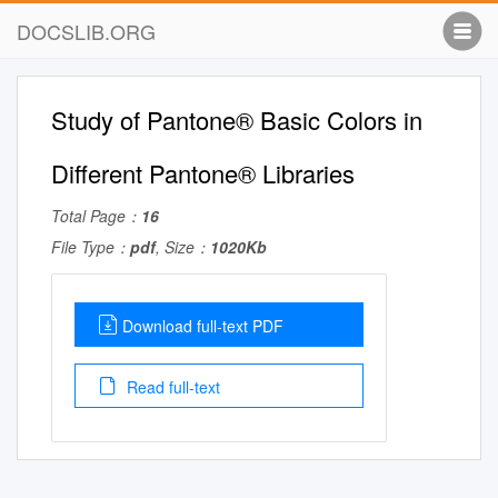
DOCSLIB.ORG
Study of Pantone® Basic Colors in
Different Pantone® Libraries
Total Page：
16
File Type：
pdf
, Size：
1020Kb
Download full-text PDF
Read full-text