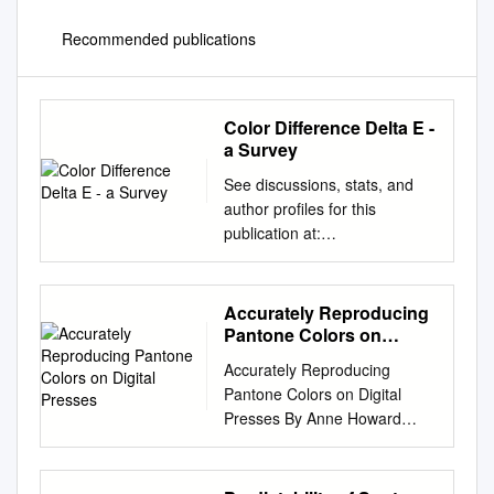
Recommended publications
Color Difference Delta E -
a Survey
See discussions, stats, and
author profiles for this
publication at:
https://www.researchgate.net/
publication/236023905 Color
difference Delta E - A survey
Accurately Reproducing
Article in Machine Graphics
Pantone Colors on
and Vision · April 2011
Digital Presses
Accurately Reproducing
CITATIONS READS 12 8,785
Pantone Colors on Digital
2 authors: Wojciech Mokrzycki
Presses By Anne Howard
Maciej Tatol Cardinal Stefan
Graphic Communication
Wyszynski University in
Department College of Liberal
Warsaw University of Warmia
Arts California Polytechnic