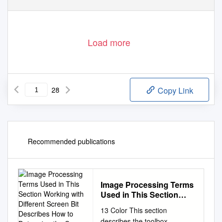
Load more
28
Copy Link
Recommended publications
Image Processing Terms
Used in This Section
Working with Different
13 Color This section
Screen Bit Describes
describes the toolbox