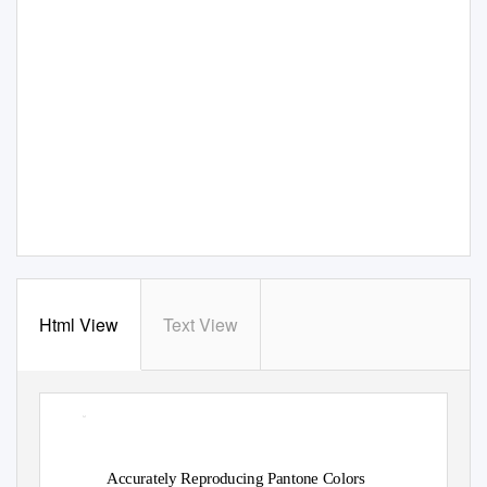
Html View
Text View
ꢀ
Accurately Reproducing Pantone Colors