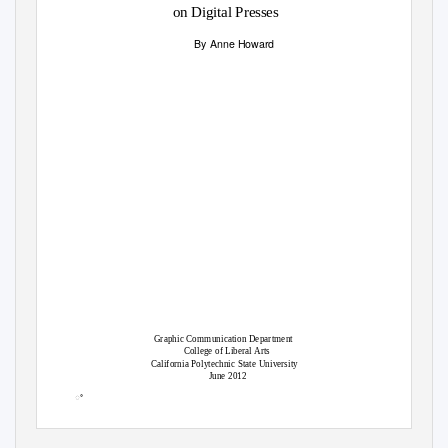
on Digital Presses
By Anne Howard
Graphic Communication Department
College of Liberal Arts
California Polytechnic State University
June 2012
ꢀ