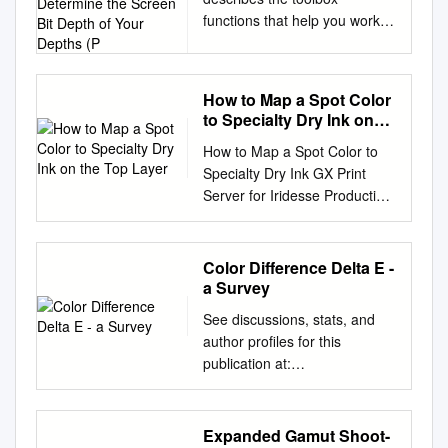
How to Determine the
functions that help you work
Screen Bit Depth of Your
with color image data. Note
Depths (P
that “color” includes shades of
gray; therefore much of the
How to Map a Spot Color
discussion in this chapter
to Specialty Dry Ink on
applies to grayscale images
the Top Layer
How to Map a Spot Color to
as well as color images.
Specialty Dry Ink GX Print
Topics covered include
Server for Iridesse Production
Terminology (p. 13-2)
Press Version 1.0 Overview
Provides definitions of image
This exercise will show the
processing terms used in this
ability to output a spot color
section Working with Different
Color Difference Delta E -
using specialty dry ink. This
Screen Bit Describes how to
a Survey
demonstration will use a
determine the screen bit
See discussions, stats, and
function of the GX Print Server
depth of your Depths (p. 13-3)
author profiles for this
to map specified spot colors to
system and provides
publication at:
specialty dry ink, positioning
recommendations if you can
https://www.researchgate.net/
the ink on either the
change the bit depth
publication/236023905 Color
bottom/top layer of the paper.
Reducing the Number of
difference Delta E - A survey
Expanded Gamut Shoot-
Objective By the end of this
Colors in an Describes how to