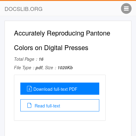
DOCSLIB.ORG
Accurately Reproducing Pantone
Colors on Digital Presses
Total Page：
16
File Type：
pdf
, Size：
1020Kb
Download full-text PDF
Read full-text