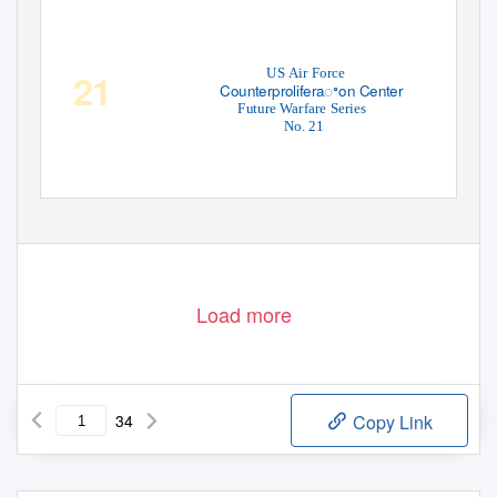
US Air Force
21
Counterproliferaꢀon Center
Future Warfare Series
No. 21
Load more
34
Copy Link