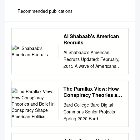
Recommended publications
Al Shabaab's American
Recruits
Al Shabaab’s American
Recruits Updated: February,
2015 A wave of Americans
traveling to Somalia to fight
with Al Shabaab, an Al
Qaeda-linked terrorist group,
The Parallax View: How
was described by the FBI as
Conspiracy Theories and
one of the "highest priorities in
Belief in Conspiracy
Bard College Bard Digital
Shape American Politics
anti-terrorism." Americans
Commons Senior Projects
began traveling to Somalia to
Spring 2020 Bard
join Al Shabaab in 2007,
Undergraduate Senior
around the time the group
Projects Spring 2020 The
stepped up its insurgency
Parallax View: How