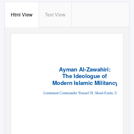
Html View
Text View
Ayman Al-Zawahiri:
The Ideologue of
Modern Islamic Militancy
Lieutenant Commander Youssef H. Aboul-Enein, USN