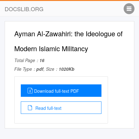
DOCSLIB.ORG
Ayman Al-Zawahiri: the Ideologue of
Modern Islamic Militancy
Total Page：
16
File Type：
pdf
, Size：
1020Kb
Download full-text PDF
Read full-text