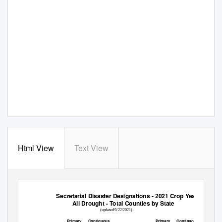
Html View
Text View
Secretarial Disaster Designations - 2021 Crop Year
All Drought - Total Counties by State
(updated 9/22/2021)
Primary
Contiguous
Primary
Contiguous