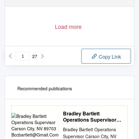
Load more
27
Copy Link
Recommended publications
Bradley Bartlett
Operations Supervisor
Carson City, NV 89703
Bradley Bartlett Operations
Bccbartlett@Gmail.Com
Supervisor Carson City, NV
775-220-1210