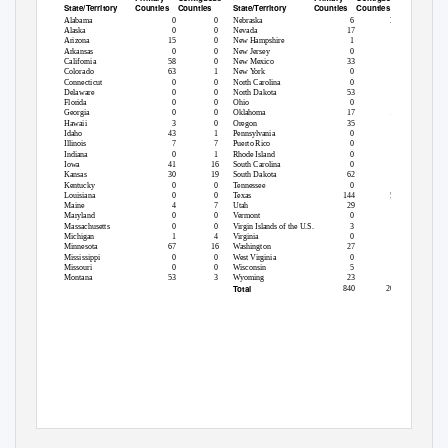
Counties
Counties
Counties
Counties
State/Territory
State/Territory
Alabama
0
0
Nebraska
6
31
Alaska
0
0
Nevada
17
0
Arizona
15
0
New Hampshire
1
2
Arkansas
0
0
New Jersey
0
0
California
58
0
New Mexico
33
0
Colorado
63
1
New York
0
0
Connecticut
0
0
North Carolina
0
0
Delaware
0
0
North Dakota
53
0
Florida
0
0
Ohio
0
0
Georgia
0
0
Oklahoma
17
17
Hawaii
3
0
Oregon
35
1
Idaho
43
1
Pennsylvania
0
0
Illinois
7
7
Puerto Rico
0
0
Indiana
0
1
Rhode Island
0
0
Iowa
41
16
South Carolina
0
0
Kansas
30
19
South Dakota
62
4
Kentucky
0
0
Tennessee
0
0
Louisiana
0
0
Texas
144
56
Maine
4
7
Utah
29
0
Maryland
0
0
Vermont
0
1
Massachusetts
0
0
Virgin Islands of the U.S.
3
0
Michigan
1
4
Virginia
0
0
Minnesota
67
16
Washington
27
7
Mississippi
0
0
West Virginia
0
0
Missouri
0
0
Wisconsin
5
7
Montana
53
3
Wyoming
23
0
Total
840
201
1