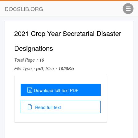
DOCSLIB.ORG
2021 Crop Year Secretarial Disaster
Designations
Total Page：
16
File Type：
pdf
, Size：
1020Kb
Download full-text PDF
Read full-text