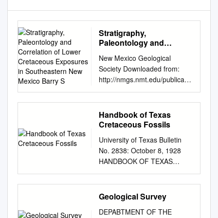
Stratigraphy,
Paleontology and
Correlation of Lower
New Mexico Geological
Cretaceous Exposures in
Society Downloaded from:
Southeastern New
http://nmgs.nmt.edu/publicatio
Mexico Barry S
ns/guidebooks/44
Stratigraphy, paleontology and
correlation of lower
Handbook of Texas
Cretaceous exposures in
Cretaceous Fossils
southeastern New Mexico
University of Texas Bulletin
Barry S. Kues and Spencer G.
No. 2838: October 8, 1928
Lucas, 1993, pp. 245-260 in:
HANDBOOK OF TEXAS
Carlsbad Region (New Mexico
CRETACEOUS FOSSILS B y
and West Texas), Love, D. W.;
W. S. ADKINS Bureau of
Hawley, J. W.; Kues, B. S.;
Economic Geology J. A.
Geological Survey
Austin, G. S.; Lucas, S. G.;
Udden, Director E. H.
[eds.], New Mexico Geological
DEPABTMENT OF THE
Sellards, Associate Director