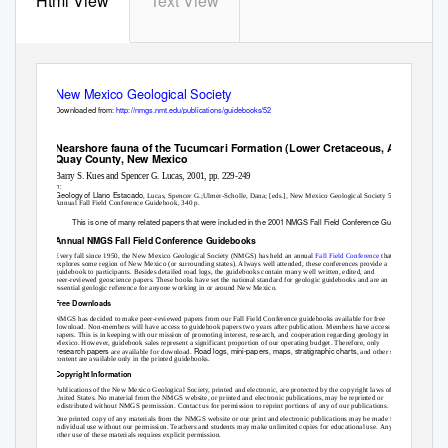
Html View
Text View
New Mexico Geological Society
Downloaded from:
http://nmgs.nmt.edu/publications/guidebooks/52
Nearshore fauna of the Tucumcari Formation (Lower Cretaceous, Albian),
Quay County, New Mexico
Barry S. Kues and Spencer G. Lucas, 2001, pp. 229-249
in:
Geology of Llano Estacado
, Lucas, Spencer G.;Ulmer-Scholle, Dana; [eds.], New Mexico Geological Society 52
nd
Annual Fall Field Conference Guidebook, 340 p.
This is one of many related papers that were included in the 2001 NMGS Fall Field Conference Guidebook.
Annual NMGS Fall Field Conference Guidebooks
Every fall since 1950, the New Mexico Geological Society (NMGS) has held an annual
Fall Field Conference
that
explores some region of New Mexico (or surrounding states). Always well attended, these conferences provide a
guidebook to participants. Besides detailed road logs, the guidebooks contain many well written, edited, and
peer-reviewed geoscience papers. These books have set the national standard for geologic guidebooks and are an
essential geologic reference for anyone working in or around New Mexico.
Free Downloads
NMGS has decided to make peer-reviewed papers from our Fall Field Conference guidebooks available for free
download. Non-members will have access to guidebook papers two years after publication. Members have access to all
papers. This is in keeping with our mission of promoting interest, research, and cooperation regarding geology in New
Mexico. However, guidebook sales represent a significant proportion of our operating budget. Therefore, only
research papers
Road logs
mini-papers
maps
stratigraphic charts
are available for download.
,
,
,
, and other selected
content are available only in the printed guidebooks.
Copyright Information
Publications of the New Mexico Geological Society, printed and electronic, are protected by the copyright laws of the
United States. No material from the NMGS website, or printed and electronic publications, may be reprinted or
redistributed without NMGS permission. Contact us for permission to reprint portions of any of our publications.
One printed copy of any materials from the NMGS website or our print and electronic publications may be made for
individual use without our permission. Teachers and students may make unlimited copies for educational use. Any
other use of these materials requires explicit permission.