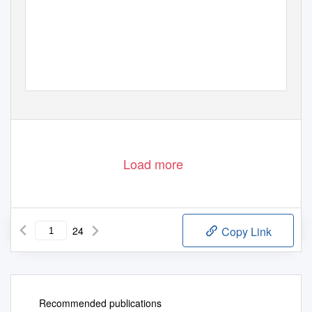
Load more
24
Copy Link
Recommended publications