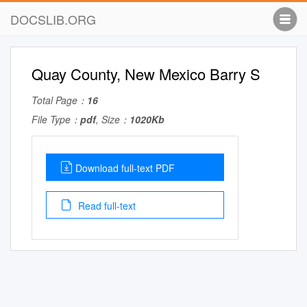
DOCSLIB.ORG
Quay County, New Mexico Barry S
Total Page：
16
File Type：
pdf
, Size：
1020Kb
Download full-text PDF
Read full-text