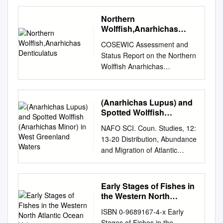
GSMFC No. 300 NOVEMBER
2020 i Gulf States Marine
Northern
Fisheries Commission
Wolffish,Anarhichas
Commissioners and Proxies
Denticulatus
COSEWIC Assessment and
ALABAMA Senator R.L. “Bret”
Status Report on the Northern
Allain, II Chris Blankenship,
Wolffish Anarhichas
Commissioner State Senator
denticulatus in Canada
District 21 Alabama
THREATENED 2012
Department of Conservation
COSEWIC status reports are
(Anarhichas Lupus) and
Franklin, Louisiana and
working documents used in
Spotted Wolffish
Natural Resources John
assigning the status of wildlife
(Anarhichas Minor) in
Roussel Montgomery,
NAFO SCI. Coun. Studies, 12:
West Greenland Waters
species suspected of being at
Alabama Zachary, Louisiana
13-20 Distribution, Abundance
risk. This report may be cited
Representative Chris Pringle
and Migration of Atlantic
as follows: COSEWIC. 2012.
Mobile, Alabama MISSISSIPPI
Wolffish (Anarhichas lupus)
COSEWIC assessment and
Chris Nelson Joe Spraggins,
and Spotted Wolffish
status report on the Northern
Executive Director Bon Secour
(Anarhichas minor) in West
Early Stages of Fishes in
Wolffish Anarhichas
Fisheries, Inc. Mississippi
Greenland Waters Frank Riget
the Western North
denticulatus in Canada.
Department of Marine Bon
Greenland Fisheries and
Atlantic Ocean Volume
Committee on the Status of
ISBN 0-9689167-4-x Early
Secour, Alabama Resources
Environment Research
Endangered Wildlife in
Stages of Fishes in the