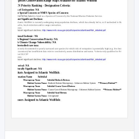
No Species Conservation Range Maps Available for Atlantic Wolffish
SGCN Priority Ranking - Designation Criteria:
Risk of Extirpation: NA
State Special Concern or NMFS Species of Concern:
Anarhichas lupus
is listed as a Species of Concern by the National Marine Fisheries Service.
Recent Significant Declines:
Atlantic Wolffish is currently undergoing steep population declines, which has already led to, or if unchecked is likely to
lead to, local extinction and/or range contraction.
Notes:
Recent significant declines:
http://www.nmfs.noaa.gov/pr/pdfs/species/atlanticwolffish_detailed.pdf
Regional Endemic: NA
High Regional Conservation Priority: NA
High Climate Change Vulnerability: NA
Understudied rare taxa:
Recently documented or poorly surveyed rare species for which risk of extirpation is potentially high (e.g. few known
occurrences) but insufficient data exist to conclusively assess distribution and status. *criteria only qualifies for Priority 3
level SGCN*
Notes:
Recent significant declines:
http://www.nmfs.noaa.gov/pr/pdfs/species/atlanticwolffish_detailed.pdf
Historical: NA
Culturally Significant: NA
Habitats Assigned to Atlantic Wolffish:
Formation Name
Subtidal
Macrogroup Name
Subtidal Bedrock Bottom
Habitat System Name:
Bedrock Bottom Macrogroup - Unknown Habitat System
**Primary Habitat**
Macrogroup Name
Subtidal Coarse Gravel Bottom
Habitat System Name:
Coarse Gravel Bottom Macrogroup - Unknown Habitat System
**Primary Habitat**
Macrogroup Name
Subtidal Sand Bottom
Habitat System Name:
Unvegetated
Stressors Assigned to Atlantic Wolffish:
SGCN Report - Page 1 of
3
Ray-finned Fishes Group Page 1 of 3