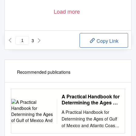
Load more
3
Copy Link
Recommended publications
A Practical Handbook for
Determining the Ages of
Gulf of Mexico And
A Practical Handbook for
Determining the Ages of Gulf
of Mexico and Atlantic Coast
Fishes THIRD EDITION