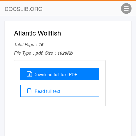
DOCSLIB.ORG
Atlantic Wolffish
Total Page：
16
File Type：
pdf
, Size：
1020Kb
Download full-text PDF
Read full-text