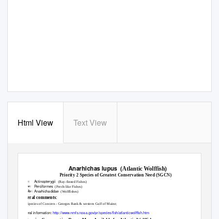
Html View
Text View
Maine 2015 Wildlife Action Plan Revision
Report Date:
January 13, 2016
Anarhichas lupus
(Atlantic Wolffish)
Priority 2 Species of Greatest Conservation Need (SGCN)
Actinopterygii
Class:
(Ray-finned Fishes)
Perciformes
Order:
(Perch-like Fishes)
Anarhichadidae
Family:
(Wolffishes)
General comments:
ESA Species of Concern - Georges Bank & western Gulf of Maine;
General information:
http://www.nmfs.noaa.gov/pr/species/fish/atlanticwolffish.htm