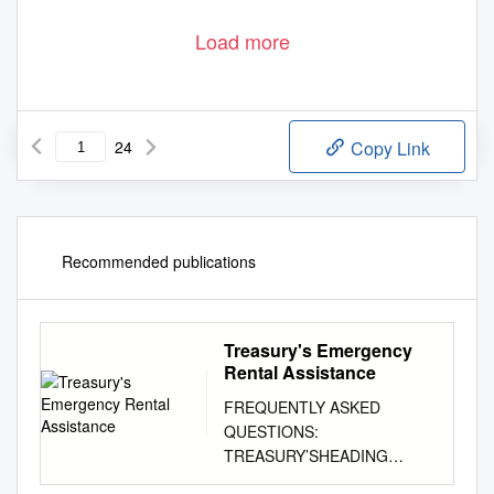
Load more
24
Copy Link
Recommended publications
Treasury's Emergency
Rental Assistance
FREQUENTLY ASKED
QUESTIONS:
TREASURY’SHEADING
EMERGENCY1 HERE