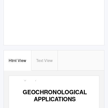
Html View
Text View
Paleomagnetism: Chapter
9
159
GEOCHRONOLOGICAL
APPLICATIONS