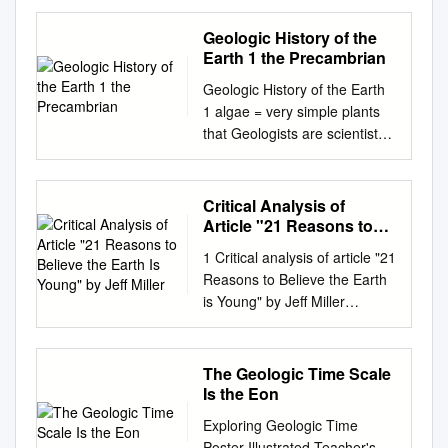
RENTAL
ASSISTANCEHEADING
Geologic History of the
(ERA)1 HERE PROGRAM
Earth 1 the Precambrian
AUGUST 2021 ongress
Geologic History of the Earth
established an Emergency
1 algae = very simple plants
Rental Assistance (ERA)
that Geologists are scientists
program administered by the
who study the structure grow
U.S. Department of the
in or near the water of rocks
Treasury to distribute critically
and the history of the Earth.
Critical Analysis of
needed emergency rent and
By looking at first = in the
Article "21 Reasons to
utility assistance to Cmillions
beginning at and examining
Believe the Earth Is
of households at risk of losing
1 Critical analysis of article "21
Young" by Jeff Miller
layers of rocks and the fossils
their homes. Congress
Reasons to Believe the Earth
basic = main, important they
provided more than $46 billion
is Young" by Jeff Miller
contain they are able to tell us
for emergency rental
Lorence G. Collins
what the beginning = start
assistance through the
lorencecollins@gmail.com
Earth looked like at a certain
Consolidated Appropriations
Ken Woglemuth
The Geologic Time Scale
time in history and billion = a
Act enacted in December
woglemuth2@aol.com
Is the Eon
thousand million what kind of
2020 and the American
January 7, 2019 Introduction
plants and animals lived at
Exploring Geologic Time
Rescue Plan Act enacted in
The article by Dr. Jeff Miller
that breathe = to take air into
Poster Illustrated Teacher's