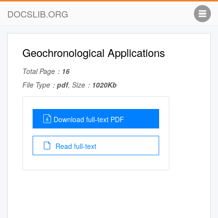
DOCSLIB.ORG
Geochronological Applications
Total Page：
16
File Type：
pdf
, Size：
1020Kb
Download full-text PDF
Read full-text