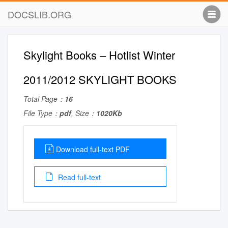
DOCSLIB.ORG
Skylight Books – Hotlist Winter
2011/2012 SKYLIGHT BOOKS
Total Page：
16
File Type：
pdf
, Size：
1020Kb
Download full-text PDF
Read full-text