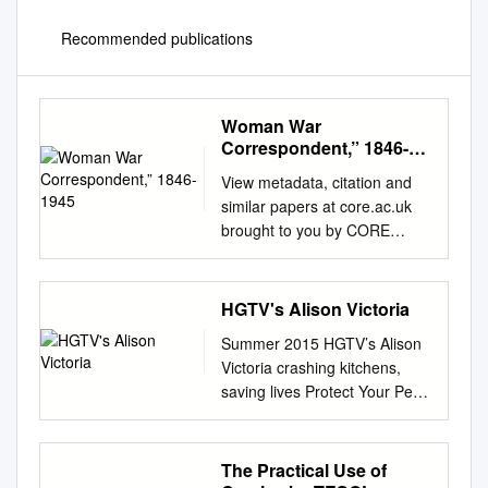
Recommended publications
Woman War
Correspondent,” 1846-
1945
View metadata, citation and
similar papers at core.ac.uk
brought to you by CORE
provided by Carolina Digital
Repository CONDITIONS OF
ACCEPTANCE: THE UNITED
HGTV's Alison Victoria
STATES MILITARY, THE
Summer 2015 HGTV’s Alison
PRESS, AND THE “WOMAN
Victoria crashing kitchens,
WAR CORRESPONDENT,”
saving lives Protect Your Pet
1846-1945 Carolyn M. Edy A
The Next Step to Avoid these
dissertation submitted to the
common a No Kill Chicago
faculty of the University of
household risks Englewood
The Practical Use of
North Carolina at Chapel Hill
door-to-door outreach North