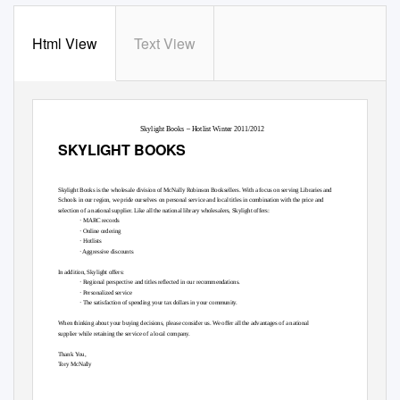
Html View
Text View
Skylight Books – Hotlist Winter 2011/2012
SKYLIGHT BOOKS
Skylight Books is the wholesale division of McNally Robinson Booksellers. With a focus on serving Libraries and
Schools in our region, we pride ourselves on personal service and local titles in combination with the price and
selection of a national supplier. Like all the national library wholesalers, Skylight offers:
· MARC records
· Online ordering
· Hotlists
· Aggressive discounts
In addition, Skylight offers:
· Regional perspective and titles reflected in our recommendations.
· Personalized service
· The satisfaction of spending your tax dollars in your community.
When thinking about your buying decisions, please consider us. We offer all the advantages of a national
supplier while retaining the service of a local company.
Thank
Y
o
u,
T
o
ry McNally