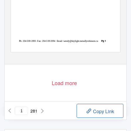
Pg 1
Ph: 204-339-2093
Fax: 204-339-2094
Email: wendy@skylight.mcnallyrobinson.ca
Load more
281
Copy Link