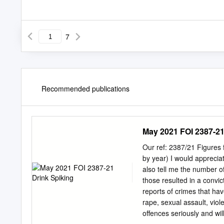
7
Recommended publications
May 2021 FOI 2387-21
Our ref: 2387/21 Figures f
by year) I would appreciat
also tell me the number 
those resulted in a convi
reports of crimes that hav
rape, sexual assault, viol
offences seriously and will