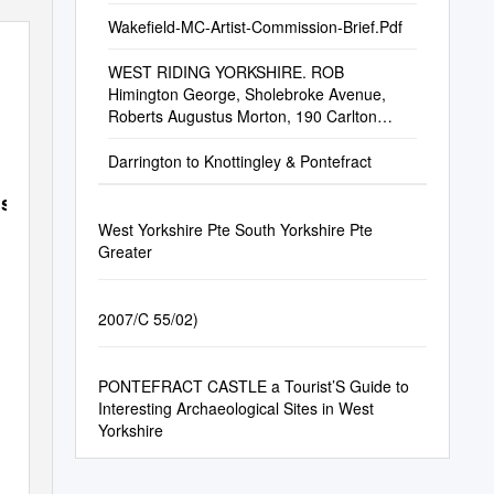
Wakefield-MC-Artist-Commission-Brief.Pdf
WEST RIDING YORKSHIRE. ROB
Himington George, Sholebroke Avenue,
Roberts Augustus Morton, 190 Carlton
Roberts Mrs
Darrington to Knottingley & Pontefract
sell
West Yorkshire Pte South Yorkshire Pte
Greater
2007/C 55/02)
PONTEFRACT CASTLE a Tourist’S Guide to
Interesting Archaeological Sites in West
Yorkshire