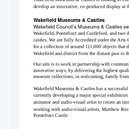
develop an innovative, co-produced display at
Wakefield Museums & Castles
Wakefield Council’s Museums & Castles ser
Wakefield, Pontefract and Castleford, and two 
castles. We are fully Accredited under the Ar
for a collection of around 111,000 objects that 
Wakefield and district from the distant past to t
Our aim is to work in partnership with communiti
innovative ways, by delivering the highest quali
museum collections, in welcoming, family friend
Wakefield Museums & Castles has a successful t
currently developing a major special exhibitio
animator and audio-visual artist to create an i
working with audio-visual artists, Matthew Ros
Pontefract Castle.