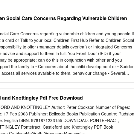
ces, depending on when the offence occurred, they would be offered an
 Assault Referral Centre, where forensic samples, including a blood
be taken, with the victim’s consent, if within the timeframes and
ren Social Care Concerns Regarding Vulnerable Children
 for Forensic and Legal Medicine. West Yorkshire Police work with
 that all victims of crime are offered support through the criminal
g specialist support such as from Independent Sexual Violence Advisors.
ocial Care Concerns regarding vulnerable children and young people If
o spiked drinks, 01/01/2016 to 31/12/2020 Notes Data represents the
 child or Talk to your local Children First Hub Refer to Children Social
 during the period which: - were not subsequently cancelled - contain
sponsibility to offer (manager details overleaf) or Integrated Concerns
%SPIK% or %SPIK%DR_NK% within the crime notes, crime summary
 advice and support to them in full. You Front Door (IFD) if your
related to a drug/poison/other noxious substance having been placed in
 may be appropriate: can do this in conjunction with other and you
re placed on the type of drink, the type of drug/poison or the motivation
support the family to • Concerns about the child development or • Sudde
d access all services available to them. behaviour change • Several
 Next steps: • Deterioration in appearance/self-harming • Disclosure of
ect/poor parenting 1. Talk to the child/family. • Young person becomes
ent not coping/chaotic home 2. Talk to the designated Safeguarding lift
rd and Knottingley Pdf Free Download
mestic violence when children are professional in your own agency. •
 a risk to the involved child/family 3. Discuss with colleagues/partner
RD AND KNOTTINGLEY Author: Peter Cookson Number of Pages:
ome alone or unattended • Domestic violence where a child was who
: 17 Feb 2003 Publisher: Bellcode Books Publication Country: Rudston
ntinuous intervention by other present but not injured or likely to have
ge: English ISBN: 9781871233155 DOWNLOAD: PONTEFRACT,
4. Consider undertaking a holistic been assessment, e.g. Early Help
GLEY Pontefract, Castleford and Knottingley PDF Book
n school attendance/welfare • Unexplained sudden deterioration of and
aum,CathleenMcGrath GroupsandAnonymity