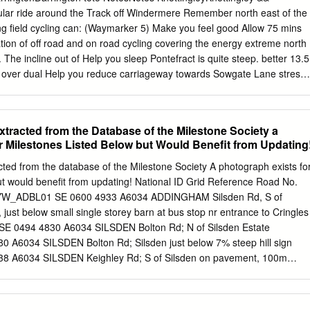
11 Belgrave terrace, Bel- Roberts Ed.Farnley Tyas, Huddersfield
cular ride around the Track off Windermere Remember north east of the
Leeds RohertsE.W.12St.Andrew'svillas,Brdfd Roberts Mrs. H
ying field cycling can: (Waymarker 5) Make you feel good Allow 75 mins
er Mrs. 13 Leopold street, Leeds RobertsEd~in,Low. York st.
on of off road and on road cycling covering the energy extreme north
'\Voorlland mnt. Hridr~fld RinderW. H. St. Ann'sla.Burley, Leeds Robert
t. The incline out of Help you sleep Pontefract is quite steep. better 13.5
 RobPrts Mrs. Joseph, Spring-field ter­ Ringsted t J oseph ,55 Elizabeth
e over dual Help you reduce carriageway towards Sowgate Lane stress
he Yews, Wales, Sheffield race, Stann ingley, Leeds Rintoul Robert, 7
ep your heart M62 A616 30 strong 29/42 Lofthouse CASTLEFORD
6 Ferrybridge Reduce blood A 2 4 Whitwood 5 1 A6 6 M62 64 M 50 A
ood Kirkhamgate 31 North 32 KNOTTINGLEY Featherstone Gawthorpe
acted from the Database of the Milestone Society a
ANTON 6 3 Help manage 8 33 40 PONTEFRACT Track through your
r Milestones Listed Below but Would Benefit from Updating
rpe 5 5 Darrington 6 A645 OSSETT Heath A Purston farmers fields of
 8 Improve your life 2 Street Furlong Lane 6 Hardwick 1 High A A
 from the database of the Milestone Society A photograph exists fo
marker 15) expectancy West Ackworth A 39 Hardwick 6 Sandal
ut would benefit from updating! National ID Grid Reference Road No.
iddlestown 8 64 Ackworth Ackworth A Moor Top Overton Crigglestone
on YW_ADBL01 SE 0600 4933 A6034 ADDINGHAM Silsden Rd, S of
ton Thorpe 6 Fitzwilliam Audlin 63 A A 637 Badsworth A Kinsley 6
st below small single storey barn at bus stop nr entrance to Cringles
all M Havercroft 2 Upton 6 West A Bretton South HEMSWORTH Woolley
 0494 4830 A6034 SILSDEN Bolton Rd; N of Silsden Estate
38 SOUTH A ELMSALL 1 SOUTH KIRKBY North Road ad © Crown
A6034 SILSDEN Bolton Rd; Silsden just below 7% steep hill sign
rved Ro Bridge act (Wakefield MDC) Licence No.
 A6034 SILSDEN Keighley Rd; S of Silsden on pavement, 100m
BAIK03 SE 0811 5010 B6160 ADDINGHAM Addingham opp. Bark La in
 on brow of hill in wall by Princefield Nurseries opp St Michaels
5 A6036 SHELF Carr House Rd;Buttershaw Church YW_BFHA05 SE