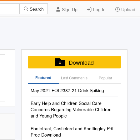
Sign Up
Log In
Upload
Search
Download
Featured
Last Commenis
Popular
May 2021 FOI 2387-21 Drink Spiking
Early Help and Children Social Care
Concerns Regarding Vulnerable Children
and Young People
Pontefract, Castleford and Knottingley Pdf
Free Download