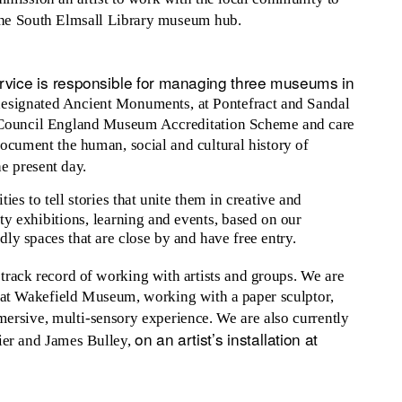
 the South Elmsall Library museum hub.
vice is responsible for managing three museums in
designated Ancient Monuments, at Pontefract and Sandal
ts Council England Museum Accreditation Scheme and care
document the human, social and cultural history of
he present day.
es to tell stories that unite them in creative and
ty exhibitions, learning and events, based on our
ly spaces that are close by and have free entry.
rack record of working with artists and groups. We are
n at Wakefield Museum, working with a paper sculptor,
mmersive, multi-sensory experience. We are also currently
on an artist’s installation at
ier and James Bulley,