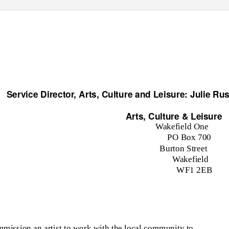
Service Director, Arts, Culture and Leisure: Julie Rus
Arts, Culture & Leisure
Wakefield One
PO Box 700
Burton Street
Wakefield
WF1 2EB
mission an artist to work with the local community to