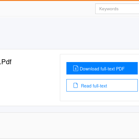
.Pdf
Download full-text PDF
Read full-text