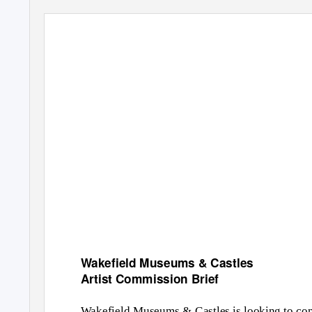
Wakefield Museums & Castles
Artist Commission Brief
Wakefield Museums & Castles is looking to com