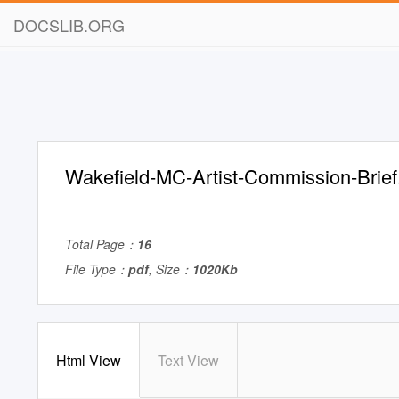
DOCSLIB.ORG
Wakefield-MC-Artist-Commission-Brief
Total Page：
16
File Type：
pdf
, Size：
1020Kb
Html View
Text View