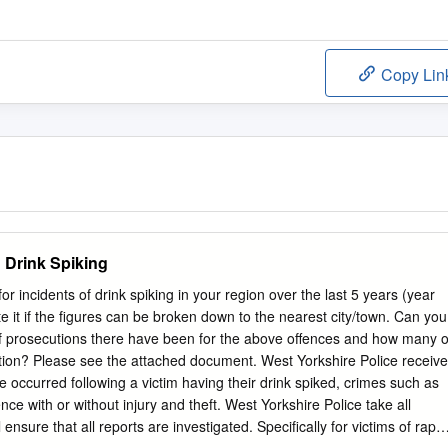
Copy Lin
 Drink Spiking
or incidents of drink spiking in your region over the last 5 years (year
e it if the figures can be broken down to the nearest city/town. Can you
of prosecutions there have been for the above offences and how many o
ction? Please see the attached document. West Yorkshire Police receive
e occurred following a victim having their drink spiked, crimes such as
ence with or without injury and theft. West Yorkshire Police take all
 ensure that all reports are investigated. Specifically for victims of rape