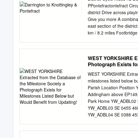
Cleckheaton, Rinder Mrs. 
PPontefractontefract Cir
Normanton grave street, 
district Drive across pla
Woodhouse sq. Leeds Rind
Give you more A combinati
Wakefield Roberts Mrs. 6 
east section of the distric
F. R. 46 Fenton st. Leerls
km / 8.2 miles Footbridg
st. Brdfrd Roberts Geo. T
(Waymarker 11) A656 Ke
Torquay tcr.
Gate Stanley 1 A639 41 
Altofts A pressure Outw
WEST YORKSHIRE Extr
Wrenthorpe M62 A NORM
Photograph Exists fo
weight WAKEFIELD Kirktho
Jaglin East FEATHERSTONE
WEST YORKSHIRE Extracted
HORBURY Sharlston (Way
milestones listed below b
Crofton 3 9 A63 Low 2 M
Parish Location Positi
Walton Wentbridge Nether
Addingham above EP149, ju
Ryhill 1 North 1 8 Elms
Park Home YW_ADBL02 SE
A6 38 Notton Hiendley 
YW_ADBL03 SE 0455 4680 
copyright All rights rese
YW_ADBL04 SE 0388 4538
south of town sign YW_
narrow verge, under hedge
YW_BFHA04 SE 1310 290