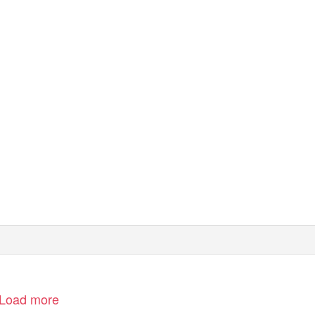
Load more