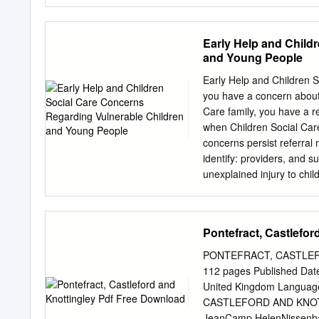
and serious sexual offen
examination at our Sexual
sample for toxicology can 
Early Help and Child
guidance from the Faculty
and Young People
support agencies to ensure
justice process, includin
Early Help and Children S
Recorded crime relating t
you have a concern about a
number of crimes recorded
Care family, you have a re
the search term %DR_NK
when Children Social Care
and/or MO - specifically 
concerns persist referral
a drink No restrictions we
identify: providers, and 
behind the act (i.e.
unexplained injury to chil
minor injuries reoccurring
abuse • Suspicion of negl
homeless • Signs that par
Pontefract, Castlefo
mental health issues • Do
Housing conditions present
PONTEFRACT, CASTLEFO
agencies • Young child h
112 pages Published Date
know the family. • When co
United Kingdom Langua
agencies is not effective 
CASTLEFORD AND KNOTTIN
Assessment • Reduction i
JeanCamp,HelenNissenb