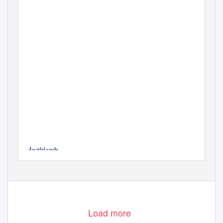
Heathlands
Sandbach
Load more