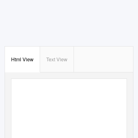
Html View
Text View