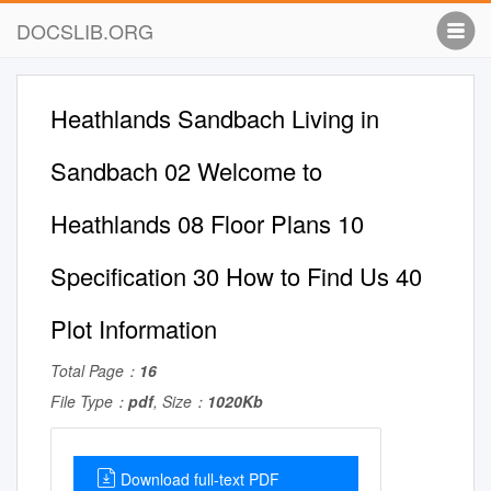
DOCSLIB.ORG
Heathlands Sandbach Living in
Sandbach 02 Welcome to
Heathlands 08 Floor Plans 10
Specification 30 How to Find Us 40
Plot Information
Total Page：
16
File Type：
pdf
, Size：
1020Kb
Download full-text PDF