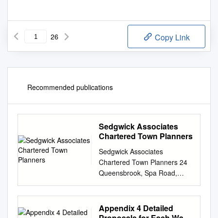
26
Copy Link
Recommended publications
Sedgwick Associates
Chartered Town Planners
Sedgwick Associates
Chartered Town Planners 24
Queensbrook, Spa Road,
Bolton BL1 4AY. Tel 01204
522236 E-mail:
info@sedgwickassociates.co.u
Appendix 4 Detailed
k
. Planning Statement In
Proposals for Each Ward