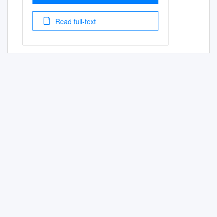
Read full-text