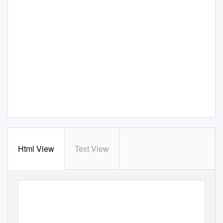
Html View
Text View