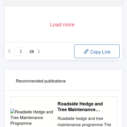
Load more
28
Copy Link
Recommended publications
Roadside Hedge and
Tree Maintenance
Programme
Roadside hedge and tree
maintenance programme The