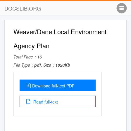
DOCSLIB.ORG
Weaver/Dane Local Environment
Agency Plan
Total Page：
16
File Type：
pdf
, Size：
1020Kb
Download full-text PDF
Read full-text