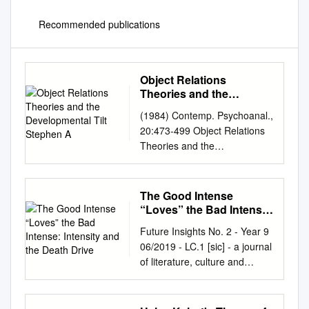
Recommended publications
Object Relations
Theories and the
Developmental Tilt
(1984) Contemp. Psychoanal.,
Stephen A
20:473-499 Object Relations
Theories and the
Developmental Tilt Stephen A.
Mitchell, Ph.D. It is the
predicament of the neurotic
The Good Intense
that he translates everything
“Loves” the Bad Intense:
into the terms of infantile
Intensity and the Death
Future Insights No. 2 - Year 9
Drive
sexuality; but if the doctor
06/2019 - LC.1 [sic] - a journal
does so too, then where do
of literature, culture and
we get? Joseph Campbell,
literary translation Dejan
The Masks of God THE
Durić, University of Rijeka,
DESIGNATION "OBJECT
Croatia (
dduric@ffri.hr
) -