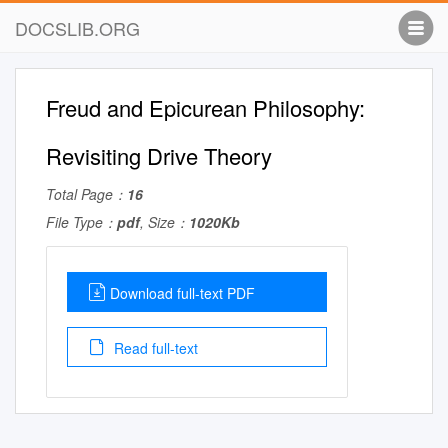
DOCSLIB.ORG
Freud and Epicurean Philosophy:
Revisiting Drive Theory
Total Page：
16
File Type：
pdf
, Size：
1020Kb
Download full-text PDF
Read full-text