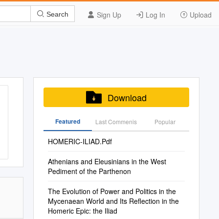
Sign Up
Log In
Upload
Search
Download
Featured
Last Commenis
Popular
HOMERIC-ILIAD.Pdf
Athenians and Eleusinians in the West
Pediment of the Parthenon
The Evolution of Power and Politics in the
Mycenaean World and Its Reflection in the
Homeric Epic: the Iliad