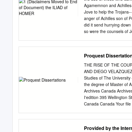
associated with Dorian set
Agamemnon and Achilles--
unique to the island, thos
Jove to help the Trojans
Delphinios and Pythios or
anger of Achilles son of 
Orphic and Dionysiac rite
did it send hurrying down 
institutionalization of pe
so were the counsels of J
Krete, but the latter is di
great Achilles, first fell 
than elsewhere, and were 
quarrel? It was the son o
upon the host to plague 
Proquest Dissertatio
priest. Now Chryses had c
brought with him a great 
THE RISE OF THE COUR
with a suppliant's wreath
AND DIEGO VELAZQUEZ IN 
who were their chiefs. "S
Studies of The University
dwell in Olympus grant you
the degree of Master of A
my daughter, and accept a
Archives Canada Archives
of the Achaeans with one 
I'edition 395 Wellington
offered; but not so Agam
Canada Canada Your file 
ISBN: 978-0-494-41824-6 
licence non exclusive excl
and Archives Canada to re
Provided by the Inter
preserve, conserve, sauve