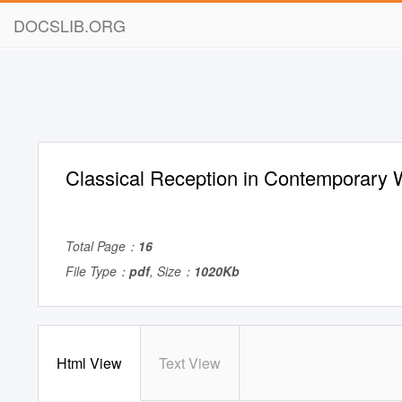
DOCSLIB.ORG
Classical Reception in Contemporary
Total Page：
16
File Type：
pdf
, Size：
1020Kb
Html View
Text View