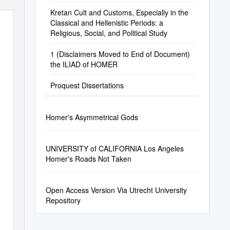
Kretan Cult and Customs, Especially in the
Classical and Hellenistic Periods: a
Religious, Social, and Political Study
1 (Disclaimers Moved to End of Document)
the ILIAD of HOMER
Proquest Dissertations
Homer's Asymmetrical Gods
UNIVERSITY of CALIFORNIA Los Angeles
Homer's Roads Not Taken
Open Access Version Via Utrecht University
Repository