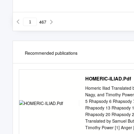
467
Recommended publications
HOMERIC-ILIAD.Pdf
Homeric Iliad Translated
Nagy, and Timothy Powe
5 Rhapsody 6 Rhapsody 
Rhapsody 13 Rhapsody 1
Rhapsody 20 Rhapsody 2
Translated by Samuel But
Timothy Power [1] Anger [