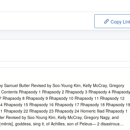
Copy Lin
 by Samuel Butler Revised by Soo-Young Kim, Kelly McCray, Gregory
r Contents Rhapsody 1 Rhapsody 2 Rhapsody 3 Rhapsody 4 Rhapsod
7 Rhapsody 8 Rhapsody 9 Rhapsody 10 Rhapsody 11 Rhapsody 12
4 Rhapsody 15 Rhapsody 16 Rhapsody 17 Rhapsody 18 Rhapsody 1
1 Rhapsody 22 Rhapsody 23 Rhapsody 24 Homeric Iliad Rhapsody 1
ler Revised by Soo-Young Kim, Kelly McCray, Gregory Nagy, and
mēnis], goddess, sing it, of Achilles, son of Peleus— 2 disastrous