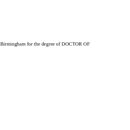
 of Birmingham for the degree of DOCTOR OF