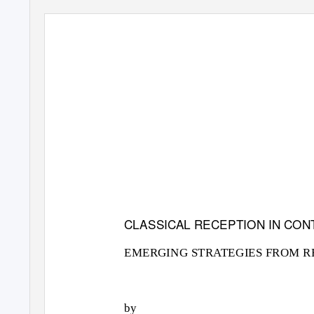
CLASSICAL RECEPTION IN CO
EMERGING STRATEGIES FROM R
by