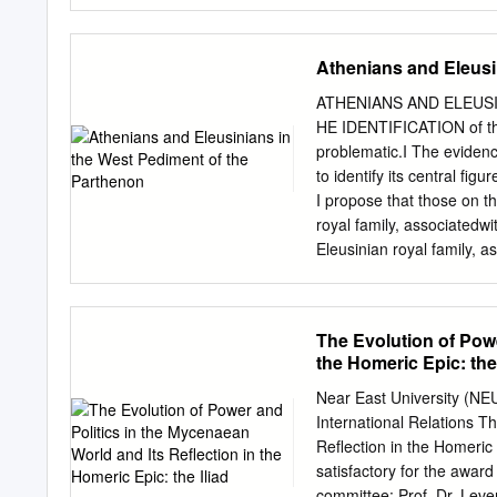
[oulomenē] anger that ma
lives [psūkhai] it drove d
and for all birds, and the 
Athenians and Eleusi
point where the two—I now 
[Agamemnon] the son of At
ATHENIANS AND ELEUSI
was it who impelled the two
HE IDENTIFICATION of the
Leto and of Zeus. For he 
problematic.I The evidenc
disease to arise througho
to identify its central fig
because the son of Atreu
I propose that those on t
ships of the Achaeans to 
royal family, associatedw
moreover he bore in his h
Eleusinian royal family, a
he besought the Achaeans,
two gods on a heroic leve
recognition of the disjun
contrastbetween individua
The Evolution of Powe
each figure. The referenc
the Homeric Epic: the 
city and its majorcult, th
developmentand exploitati
Near East University (NE
Classical periods. This ne
International Relations T
pedimentthus has critical 
Reflection in the Homeric 
directedby ProfessorJohn 
satisfactory for the awar
to revise and expand its 
committee: Prof. Dr. Leve