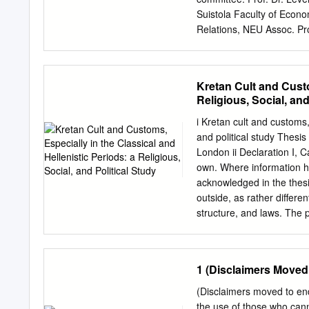
American School of Classi
Suistola Faculty of Econo
the Committeeon Research 
Relations, NEU Assoc. Pro
Teaching, NEU Approval of
Jury Report June, 2010 S
Administrative Sciences I
Kretan Cult and Custo
Thesis Info: Title: The Ev
Religious, Social, and
in the Homeric Epic the Il
day issues and examine th
i Kretan cult and customs, 
Bronze Age. At each stage
and political study Thesis
how power and social com
London ii Declaration I, C
phenomenon. I start with
own. Where information ha
and Early Bronze Age and 
acknowledged in the thesis
any explanation of the poli
outside, as rather differen
measured insight in respect
structure, and laws. The 
their accuracy. Krete’s se
(Book 5, 64-80, allegedly
while outside perceptions 
1 (Disclaimers Moved
Homer, Strabo, Plato and 
to the fragments and testi
(Disclaimers moved to e
Zeus on Krete – Diktaios,
the use of those who can