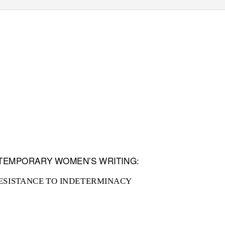
NTEMPORARY WOMEN’S WRITING:
ESISTANCE TO INDETERMINACY