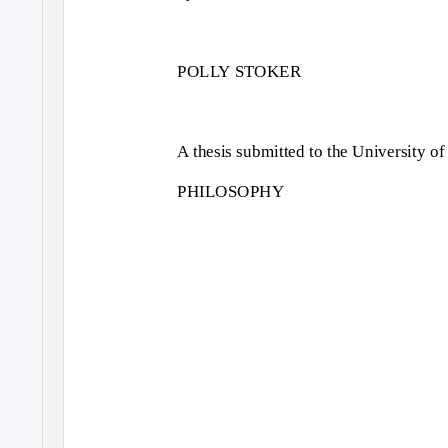
POLLY STOKER
A thesis submitted to the University
PHILOSOPHY