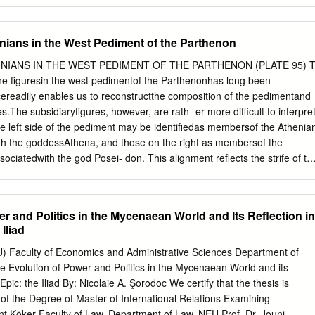
de countless pains [algea] for the Achaeans, 3 and many steadfast
own to Hādēs, 4 heroes’ lives, but their bodies it made prizes for dogs [5
Will of Zeus was reaching its fulfillment [telos]— 6 sing starting from the
nians in the West Pediment of the Parthenon
see it—first had a falling out, engaging in strife [eris], 7 I mean,
reus, lord of men, and radiant Achilles. 8 So, which one of the gods
NIANS IN THE WEST PEDIMENT OF THE PARTHENON (PLATE 95) 
 to fight with each other in strife [eris]? 9 It was [Apollo] the son of
 figuresin the west pedimentof the Parthenonhas long been
[= Apollo], infuriated at the king [= Agamemnon], [10] caused an evil
ereadily enables us to reconstructthe composition of the pedimentand
ut the mass of warriors, and the people were getting destroyed,
ures.The subsidiaryfigures, however, are rath- er more difficult to interpret
s had dishonored Khrysēs his priest. Now Khrysēs had come to the
he left side of the pediment may be identifiedas membersof the Athenia
free his daughter, and had brought with him a great ransom [apoina]:
ith the goddessAthena, and those on the right as membersof the
and the scepter of Apollo wreathed with a suppliant’s wreath [15] and
ssociatedwith the god Posei- don. This alignment reflects the strife of th
 but most of all the two sons of Atreus, who were their chiefs.
l, by referringto the legendary war between Athens and Eleusis. The
ctionbetween Athenians and Eleusinians and of parallelism and
lsand groups of figures on the pedimentpermits the identificationof
r and Politics in the Mycenaean World and Its Reflection in
eto Eleusis in the pediment,moreover, indicates the importanceof that
Iliad
e Eleu- sinian Mysteries, to the Athenians. The referencereflects the
on of Athenian control of the Mysteries during the Archaic and
U) Faculty of Economics and Administrative Sciences Department of
w proposalfor the identificationof the subsidiaryfigures of the west
he Evolution of Power and Politics in the Mycenaean World and its
I This article has its origins in a paper I wrote in a graduateseminar
Epic: the Iliad By: Nicolaie A. Şorodoc We certify that the thesis is
Pollini at The Johns Hopkins University in 1979. I returned to this pape
d of the Degree of Master of International Relations Examining
ideas during 1986/1987, when I held the Jacob Hirsch Fellowship at the
nt Köker Faculty of Law, Department of Law, NEU Prof. Dr. Jouni