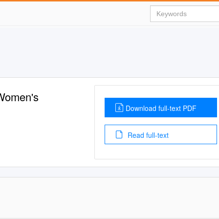
 Women's
Download full-text PDF
Read full-text