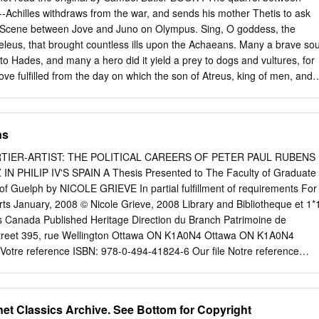
tlers, and Kretagenes, the symbol of the Hellenistic koinon - are almos
Achilles withdraws from the war, and sends his mother Thetis to ask
e of Apollo are not, but there is good reason to believe that both
--Scene between Jove and Juno on Olympus. Sing, O goddess, the
iginated on Krete, and evidence too that the Eleusinian Mysteries and
Peleus, that brought countless ills upon the Achaeans. Many a brave sou
s had much in common with early Kretan practice. The early
to Hades, and many a hero did it yield a prey to dogs and vultures, for
derasty, and the abduction of boys described by Ephoros, are unique to
ove fulfilled from the day on which the son of Atreus, king of men, and
stinct from rites of initiation to manhood, which continued later on Krete
out with one another. And which of the gods was it that set them on to
associated with different gods.
f Jove and Leto; for he was angry with the king and sent a pestilence
the people, because the son of Atreus had dishonoured Chryses his
ns
ome to the ships of the Achaeans to free his daughter, and had
ransom: moreover he bore in his hand the 1 sceptre of Apollo wreathed
TIER-ARTIST: THE POLITICAL CAREERS OF PETER PAUL RUBENS
, and he besought the Achaeans, but most of all the two sons of Atreus,
PHILIP IV'S SPAIN A Thesis Presented to The Faculty of Graduate
ons of Atreus," he cried, "and all other Achaeans, may the gods who
 of Guelph by NICOLE GRIEVE In partial fulfillment of requirements For
 to sack the city of Priam, and to reach your homes in safety; but free
rts January, 2008 © Nicole Grieve, 2008 Library and Bibliotheque et 1*
 ransom for her, in reverence to Apollo, son of Jove." On this the rest
 Canada Published Heritage Direction du Branch Patrimoine de
voice were for respecting the priest and taking the ransom that he
 Street 395, rue Wellington Ottawa ON K1A0N4 Ottawa ON K1A0N4
emnon, who spoke fiercely to him and sent him roughly away.
Votre reference ISBN: 978-0-494-41824-6 Our file Notre reference
NOTICE: AVIS: The author has granted a non­ L'auteur a accorde une
usive license allowing Library permettant a la Bibliotheque et Archives
produce, Canada de reproduire, publier, archiver, publish, archive,
net Classics Archive. See Bottom for Copyright
garder, conserver, transmettre au public communicate to the public by