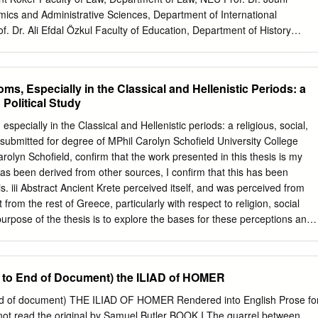
cal Studies at Athens. In the summer of 1988, I was given a grant by
mics and Administrative Sciences, Department of International
of Tulane University to conduct furtherresearch for the article.
f. Dr. Ali Efdal Özkul Faculty of Education, Department of History
 the Graduate School of Social Sciences Prof. Dr. Aykut Polatoğlu 1
tudent Info: Full Name Nicolaie Alin Şorodoc Faculty Economics and
nstitution Near East University Department International Relations
ms, Especially in the Classical and Hellenistic Periods: a
olution of Power and Politics in the Mycenaean World and its Reflection
 Political Study
iad Abstract: This study tries to go beyond the boundaries of present
e evolution of power and politics of the Mycenaean people during the
especially in the Classical and Hellenistic periods: a religious, social,
, be it big-man leadership, chiefdom or state based society I examine
 submitted for degree of MPhil Carolyn Schofield University College
plexity increases and what were the reasons behind such a
arolyn Schofield, confirm that the work presented in this thesis is my
 some few considerations regarding developments during the Neolithic
s been derived from other sources, I confirm that this has been
then I jump to the question of the “coming of the Greeks.” I argue that
. iii Abstract Ancient Krete perceived itself, and was perceived from
tical life shall start from early stages; it is only then that we might get a
t from the rest of Greece, particularly with respect to religion, social
 to the workings of political and social institutions.
purpose of the thesis is to explore the bases for these perceptions and
lf-perception is examined in the light of the account of Diodoros Siculus
 based on Kretan sources), backed up by inscriptions and archaeology,
are derived mainly from other literary sources, including, inter alia,
 to End of Document) the ILIAD of HOMER
Aristotle, Herodotos and Polybios; in both cases making reference also
monia of ancient historians of Krete. While the main cult-epithets of
nd of document) THE ILIAD OF HOMER Rendered into English Prose fo
 associated with pre-Greek inhabitants of eastern Krete, Idatas,
not read the original by Samuel Butler BOOK I The quarrel between