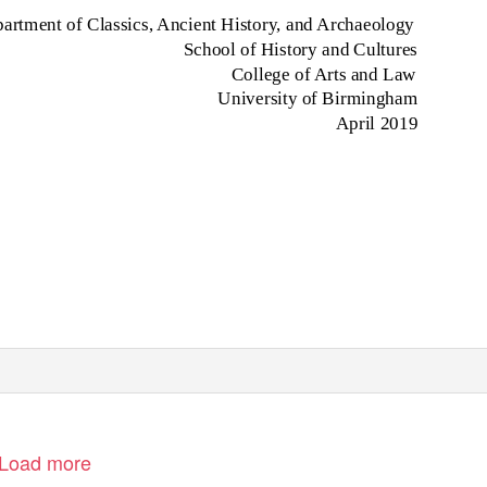
artment of Classics, Ancient History, and Archaeology
School of History and Cultures
College of Arts and Law
University of Birmingham
April 2019
Load more